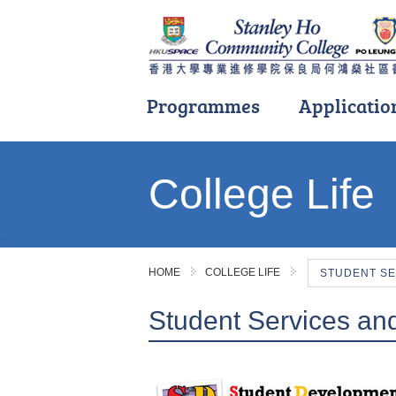
Programmes
Applicatio
Main
content
College Life
start
HOME
COLLEGE LIFE
STUDENT SE
Student Services an