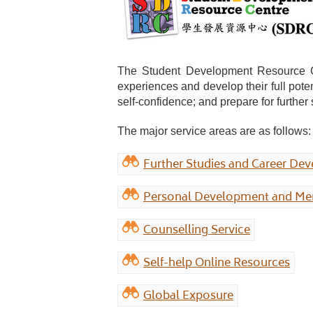
The Student Development Resource Cent
experiences and develop their full pote
self-confidence; and prepare for furthe
The major service areas are as follows:
Further Studies and Career De
Personal Development and Men
Counselling Service
Self-help Online Resources
Global Exposure