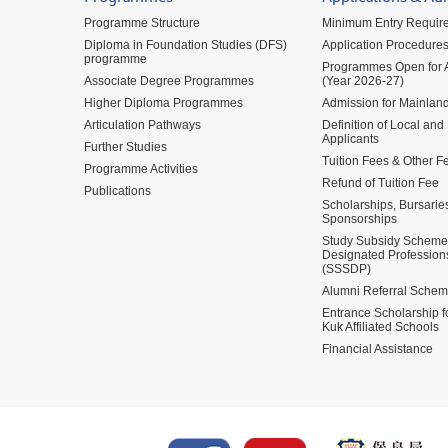
Programme Structure
Minimum Entry Requir
Diploma in Foundation Studies (DFS)
Application Procedure
programme
Programmes Open for A
Associate Degree Programmes
(Year 2026-27)
Higher Diploma Programmes
Admission for Mainland
Articulation Pathways
Definition of Local and
Applicants
Further Studies
Tuition Fees & Other F
Programme Activities
Refund of Tuition Fee
Publications
Scholarships, Bursarie
Sponsorships
Study Subsidy Scheme 
Designated Profession
(SSSDP)
Alumni Referral Sche
Entrance Scholarship 
Kuk Affiliated Schools
Financial Assistance