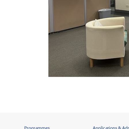
Programmes
Applications & Ad