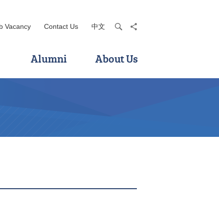
b Vacancy
Contact Us
中文
search
share
Alumni
About Us