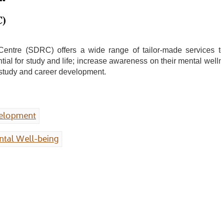
re (SDRC) offers a wide range of tailor-made services to fa
ntial for study and life; increase awareness on their mental w
r study and career development.
velopment
tal Well-being