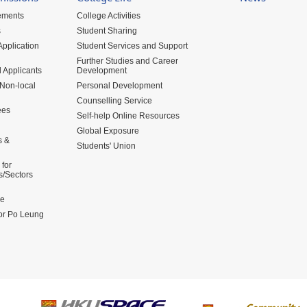
ements
College Activities
s
Student Sharing
pplication
Student Services and Support
Further Studies and Career
 Applicants
Development
 Non-local
Personal Development
Counselling Service
ees
Self-help Online Resources
Global Exposure
s &
Students' Union
for
s/Sectors
me
for Po Leung