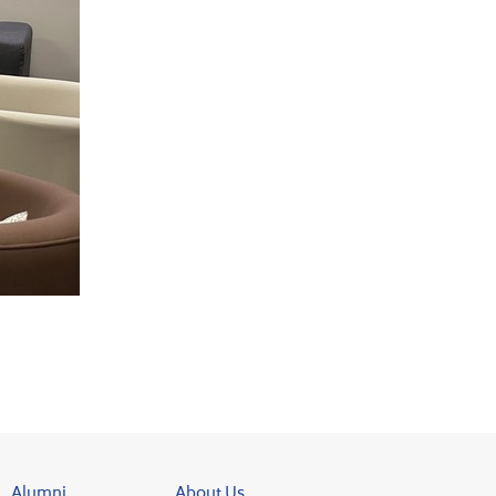
Alumni
About Us