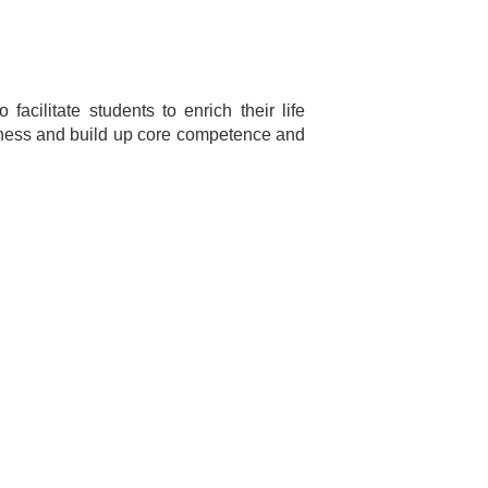
cilitate students to enrich their life
ellness and build up core competence and