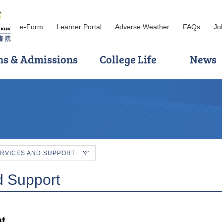
e-Form
Learner Portal
Adverse Weather
FAQs
Jo
ns & Admissions
College Life
News
RVICES AND SUPPORT
d Support