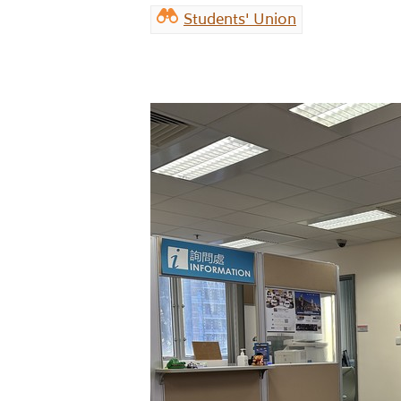
Students' Union