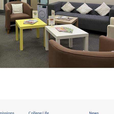
missions
College Life
News