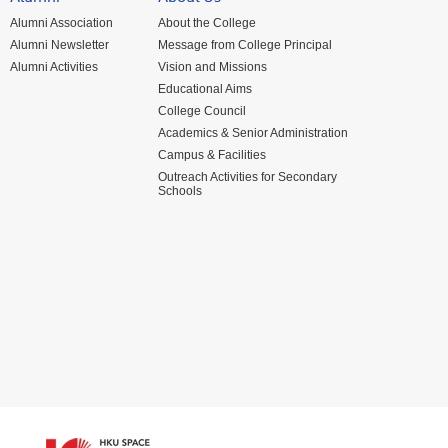
Alumni Association
About the College
Alumni Newsletter
Message from College Principal
Alumni Activities
Vision and Missions
Educational Aims
College Council
Academics & Senior Administration
Campus & Facilities
Outreach Activities for Secondary
Schools