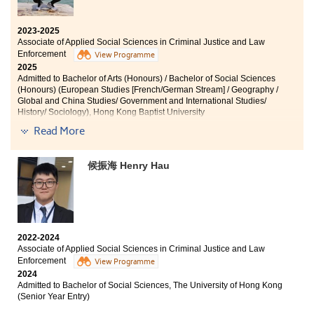
2023-2025
Associate of Applied Social Sciences in Criminal Justice and Law
Enforcement
View Programme
2025
Admitted to Bachelor of Arts (Honours) / Bachelor of Social Sciences
(Honours) (European Studies [French/German Stream] / Geography /
Global and China Studies/ Government and International Studies/
History/ Sociology), Hong Kong Baptist University
Read More
Other degree offers received:
Bachelor of Social Sciences in Public Affairs and
候振海 Henry Hau
Management, City University of Hong Kong
Bachelor of Social Sciences (Honours) - Sociology,
Lingnan University
2022-2024
Associate of Applied Social Sciences in Criminal Justice and Law
Time truly flies. It feels like just a blink, and I'm already
Enforcement
View Programme
preparing to say goodbye to the College where I’ve
2024
spent the past two years. During this time, I’ve noticed
Admitted to Bachelor of Social Sciences, The University of Hong Kong
(Senior Year Entry)
several substantial changes in myself. Compared to
before, I’ve become more self-sufficient, assertive,