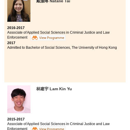
戴灝琳 Natalie Tai
I always wanted to be in the law enforcement and that’s
why I chose this programme as my study. The
programme is well designed and structured. Besides
classroom teaching and field visits, students have the
opportunities to learn from guest speakers who are
2016-2017
members of the police force.
Associate of Applied Social Sciences in Criminal Justice and Law
Enforcement
View Programme
In addition, the College arranges internships with
2017
various government departments for students. These
Admitted to Bachelor of Social Sciences, The University of Hong Kong
experiences enriched my knowledge and enabled me to
prepare well for my future studies.
林建宇 Lam Kin Yu
2015-2017
Associate of Applied Social Sciences in Criminal Justice and Law
Enforcement
View Programme