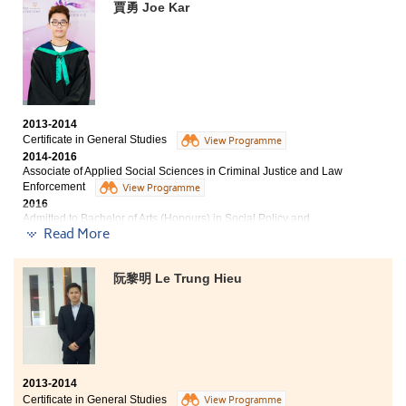
賈勇 Joe Kar
Bachelor of Arts in Criminology, University of Melbourne
Two years ago, I resisted studying an Associate Degree
as well as felt that I was inferior to others. However, I
feels like I am proud of myself and it became an
important turning point in my life after two years.
During these two years, I not only gained some
2013-2014
knowledge from my studies but also changed an
Certificate in General Studies
View Programme
attitude toward my life. For instance, I will not
2014-2016
underestimate myself anymore and have learned how
Associate of Applied Social Sciences in Criminal Justice and Law
to communicate with others. The most crucial thing is it
Enforcement
View Programme
has broadened my horizon. It makes me know what the
2016
meaning of strong is and shows the real society that we
Admitted to Bachelor of Arts (Honours) in Social Policy and
are going to connected with, through many kinds of
Read More
Administration, The Hong Kong Polytechnic University (Senior year
camping and internships. These have become my
entry)
precious experiences in my Associate Degree. At last, I
think you should find something interesting to
阮黎明 Le Trung Hieu
Other degree offers received:
encourage or motivate your life during studying rather
than wasting your time. I strongly believed that it will
Bachelor of Social Sciences - Environmental Policy, City
become the happiest experience and memory in your
University of Hong Kong (Senior year entry)
life.
Bachelor of Social Sciences - Asian and International
Studies, City University of Hong Kong (Senior year
entry)
2013-2014
Certificate in General Studies
View Programme