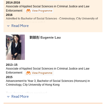
Bachelor of Social Sciences (Honours) in Global and
2014-2016
Environmental Studies, The Education University of
Associate of Applied Social Sciences in Criminal Justice and Law
Hong Kong (Senior year entry)
Enforcement
View Programme
2016
Due to teaching with great care by each lecturer, I will
Admitted to Bachelor of Social Sciences - Criminology, City University of
be able to continue my studies in the coming years. Of
Hong Kong (Senior year entry)
Read More
course, the programme curriculum helped me a lot. It
improved and consolidated my language foundation,
For three years studies in this college, I had gained lots
and provided professional knowledge which has
of knowledge as well as experiences that built the
劉穎彤 Eugenie Lau
helped me pursue my career goals.
foundation for my further studies and future career.
Lecturers are professional and enthusiastic to teach,
where give me lots of advicefor both academic and
future career. The college also provided various study
toursand oversea internships which broadened my
horizon and enriched my college life.
2013–15
Associate of Applied Social Sciences in Criminal Justice and Law
Enforcement
View Programme
2015
Advancement to Year 3, Bachelor of Social Sciences (Honours) in
Criminology, City University of Hong Kong
Two degree offers received:
Read More
Year 3, Bachelor of Social Sciences (Honours) in
Criminology, City University of Hong Kong