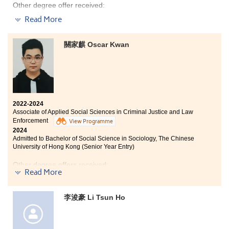
Other degree offer received:
mature and clear about what I want to achieve. I’m
now focused on seizing every opportunity.
Read More
Bachelor of Sociology, The Chinese University of Hong
Kong (Senior Year Entry)
I am grateful to have attended HPSHCC, a place that
encourages students to work hard and pursue their
關家麒 Oscar Kwan
dreams. It not only offers advanced learning facilities
and a beautiful, peaceful environment, but more
“Begin with the end in mind” – this is my motto, which
importantly, the lecturers here are passionate about
means I determine the kind of person I want to become
teaching. They make a strong effort to understand and
before taking actions. Before starting my two-year
support students, providing valuable academic
Associate Degree programme at the College, I was
guidance and encouragement to help us achieve better
already well-prepared to face new challenges. Unlike
2022-2024
results.
Associate of Applied Social Sciences in Criminal Justice and Law
most of my peers, I didn’t hold a strong competitive
Enforcement
mindset. Instead, I approached things with a sense of
View Programme
I believe that working smart is more important than
2024
normalcy. In fact, you can achieve good results in the
simply working hard. Preparing in advance, creating
Admitted to Bachelor of Social Science in Sociology, The Chinese
assessments if you are dedicated and serious enough. I
detailed plans, and managing time effectively can
University of Hong Kong (Senior Year Entry)
often study with a sincere heart and engage
greatly increase your chances of success. If you
in appropriate extracurricular activities and
encounter difficulties in class, be brave enough to ask
Other degree offers received:
placements. Finally I was able to progress to the
Read More
questions and participate actively. With the College’s
university.
comprehensive support for further studies, achieving
Bachelor of Arts and Sciences in Social Data Science,
success is entirely possible. Ultimately, your path is
The University of Hong Kong (Senior Year Entry)
李浚豪 Li Tsun Ho
something you must carve out for yourself — and with
Bachelor of Social Sciences in Criminology and
a mindset of lifelong learning, you will surely find your
Sociology, City University of Hong Kong (Senior Year
way.
Entry)