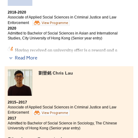
Bachelor of Social Science in Public Affairs and
Management, City University of Hong Kong (Senior Year
2018-2020
Entry)
Associate of Applied Social Sciences in Criminal Justice and Law
Enforcement
View Programme
Bachelor of Arts (Honours) Scheme in Applied Social
2020
Sciences (Social Policy and Social Entrepreneurship),
Admitted to Bachelor of Social Sciences in Asian and International
The Hong Kong Polytechnic University (Senior year
Studies, City University of Hong Kong (Senior year entry)
entry)
Having received an university offer is a reward and a
confirmation of my hard work. To most of the students,
Read More
entering the university after HKDSE is the most
straight forward way. To me, studying for an associate
I have a new understanding of “Study” after I entered
degree suits me more. Throughout the two years of
劉晉銘 Chris Lau
HPSHCC. The lectures from passionate lecturers are
study at HPSHCC, I met lecturers who are passionate to
informative and attractive. I received serval senior
teach, student counsellors who gave useful advice to
year entry offers from Universities after I finished my
students, and friends who fought alongside with me. All
study at HPSHCC! Therefore, I would like to encourage
of them gave me the motivation to learn and work
all of you to set your goal now! HPSHCC can help you to
hard. I was surrounded by supportive people.
achieve your aimed degree programme.
2015–2017
Associate of Applied Social Sciences in Criminal Justice and Law
Enforcement
View Programme
2017
Admitted to Bachelor of Social Science in Sociology, The Chinese
University of Hong Kong (Senior year entry)