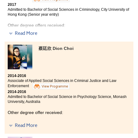
2017
Admitted to Bachelor of Social Sciences in Criminology, City University of
Hong Kong (Senior year entry)
Other degree offers received:
Read More
Bachelor of Social Sciences in Public Policy and Politics,
City University of Hong Kong (Senior year entry)
蔡廷欣 Dion Choi
Bachelor of Science in Community Health Practice, The
Chinese University of Hong Kong (2-year programme)
Bachelor of Arts (Honours) in Social Policy and
Administration, The Hong Kong Polytechnic University
(Senior year entry)
2014-2016
Associate of Applied Social Sciences in Criminal Justice and Law
Enforcement
View Programme
2014-2016
Admitted to Bachelor of Social Science in Psychology Science, Monash
University, Australia
Other degree offer received:
Bachelor of Social Sciences (Honours) in Social Policy,
Read More
Hong Kong Baptist University - College of International
Education (2-year programme)