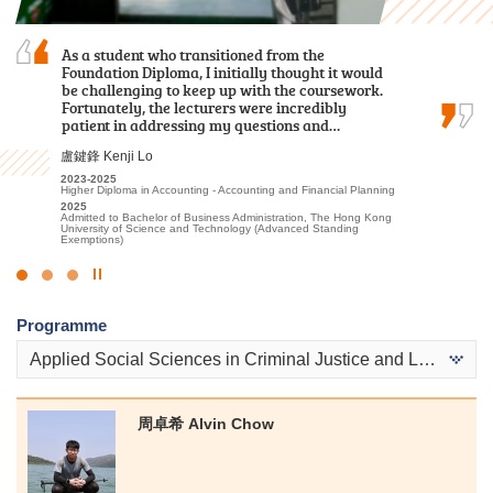
As a student who transitioned from the
Through my two-year study at HPSHCC, I
After the public examination, I applied to HKU
Foundation Diploma, I initially thought it would
acquired fundamental knowledge in the
SPACE Po Leung Kuk Stanley Ho Community
be challenging to keep up with the coursework.
healthcare field. In addition to
College for the Higher Diploma programme in
Fortunately, the lecturers were incredibly
foundational classroom learning, we
Medical and Health Products Management. I am
patient in addressing my questions and…
participated in various practical tests and…
glad that I have had the opportunity to study at…
盧鍵鋒 Kenji Lo
何日喬 Ho Yat Kiu
馮詠詩 Stephy Fung
2023-2025
2023-2025
2019-2021
Higher Diploma in Accounting - Accounting and Financial Planning
Higher Diploma in Medical and Health Products Management
Higher Diploma in Medical and Health Products Management
2025
2025
2021
Admitted to Bachelor of Business Administration, The Hong Kong
Admitted to Bachelor of Nursing, The University of Hong Kong
Admitted to Bachelor of Science (Honours) in Occupational
University of Science and Technology (Advanced Standing
Therapy, The Hong Kong Polytechnic University
Exemptions)
Click
to
Programme
Stop
the
Applied Social Sciences in Criminal Justice and Law Enforcement
slider
周卓希 Alvin Chow