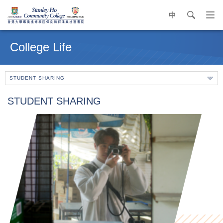
中
search
Op
navi
Main
me
content
College Life
start
STUDENT SHARING
STUDENT SHARING