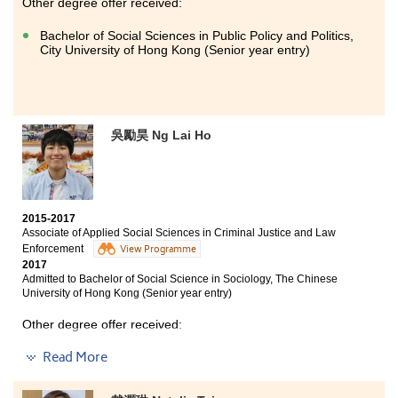
Other degree offer received:
Bachelor of Social Sciences in Public Policy and Politics,
City University of Hong Kong (Senior year entry)
吳勵昊 Ng Lai Ho
2015-2017
Associate of Applied Social Sciences in Criminal Justice and Law
Enforcement
View Programme
2017
Admitted to Bachelor of Social Science in Sociology, The Chinese
University of Hong Kong (Senior year entry)
Other degree offer received:
Read More
Bachelor of Social Sciences, The University of Hong
Kong (Senior year entry)