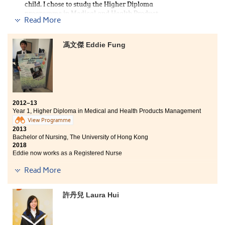
child. I chose to study the Higher Diploma
internship of medication management.
programme in Medical and Health Product
Read More
Management. The programme curriculum covered
Besides, lecturers are very helpful and gave me very
medical related subjects including anatomy and
useful advice. My learning experience at HPSHCC was
physiology, microbiology, and pathophysiology.
valuable and I am now well prepared for my study in
馮文傑 Eddie Fung
HPSHCC has provided students with comprehensive
the university.
services and support such as overseas internship which
broadened my horizon. Lecturers have passion in
teaching and are very willing to give us advice on
further studies. I finally achieved my goal and is
admitted to the nursing programme at HKU.
2012–13
Year 1, Higher Diploma in Medical and Health Products Management
View Programme
2013
Bachelor of Nursing, The University of Hong Kong
2018
Eddie now works as a Registered Nurse
Read More
I am glad that I had studied at HPSHCC. The College is a
good learning place with ample support for students,
and the lecturers are always supportive. They use
許丹兒 Laura Hui
many real life examples for illustrations. It not only
helped me understand the lesson easily, but also
stimulated my learning. They also spent their time to