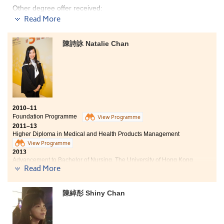
the course emphasizes on "Experience & Learning", so I
Other degree offer received:
get a chance to learn at the Department of Psychiatry
Read More
in the University of Hong Kong for a two-month
Bachelor of Science, The University of Hong Kong
internship during the summer. It really improved my
knowledge about this industry.
陳詩詠 Natalie Chan
I have gained medical knowledge from this programme
and was given the opportunities to apply what I have
learnt into practice through an internship at the
psychiatry laboratory in HKU and at Chung Shan
Medical University in Taichung. I am thankful to
lecturers and counselors for being supportive and
helpful, and I am very glad that I can continue my
studies in the area of my interest.
2010–11
Foundation Programme
View Programme
2011–13
Higher Diploma in Medical and Health Products Management
View Programme
2013
Advancement to Bachelor of Nursing, The University of Hong Kong
Read More
Three degree offers received:
- Bachelor of Nursing, HKU
- BSc in Community Health Practice, CUHK
- Bachelor of Health Education (Hons), Hong Kong Institute of Education
陳綽彤 Shiny Chan
2018
Natalie now works as a Registered Nurse