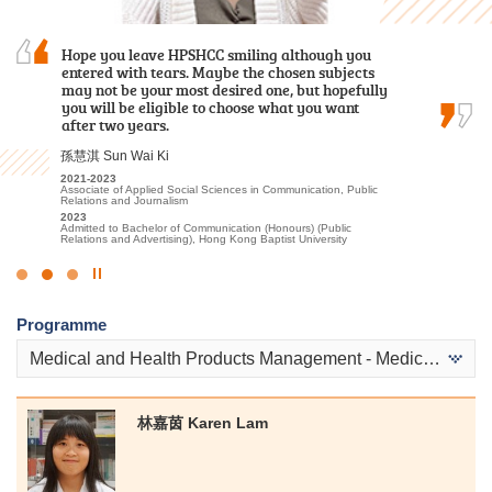
As a student who transitioned from the
Hope you leave HPSHCC smiling although you
The road ahead will have more trials, but do not
Foundation Diploma, I initially thought it would
entered with tears. Maybe the chosen subjects
underestimate your abilities. Let’s face
be challenging to keep up with the coursework.
may not be your most desired one, but hopefully
difficulties head-on, you definitely can unleash
Fortunately, the lecturers were incredibly
you will be eligible to choose what you want
your unlimited potential.
patient in addressing my questions and…
after two years.
郭毅熙 Kwok Ngai Hei
盧鍵鋒 Kenji Lo
孫慧淇 Sun Wai Ki
2021-2023
Higher Diploma in Sport Coaching and Sport Performance
2023-2025
2021-2023
2024
Higher Diploma in Accounting - Accounting and Financial Planning
Associate of Applied Social Sciences in Communication, Public
Admitted to Bachelor of Science (Honours) Scheme in
Relations and Journalism
2025
Rehabilitation Sciences - Physiotherapy, The Hong Kong
Admitted to Bachelor of Business Administration, The Hong Kong
2023
Polytechnic University
University of Science and Technology (Advanced Standing
Admitted to Bachelor of Communication (Honours) (Public
Exemptions)
Relations and Advertising), Hong Kong Baptist University
Click
to
Programme
Stop
the
Medical and Health Products Management - Medical and Health Products
slider
林嘉茵 Karen Lam