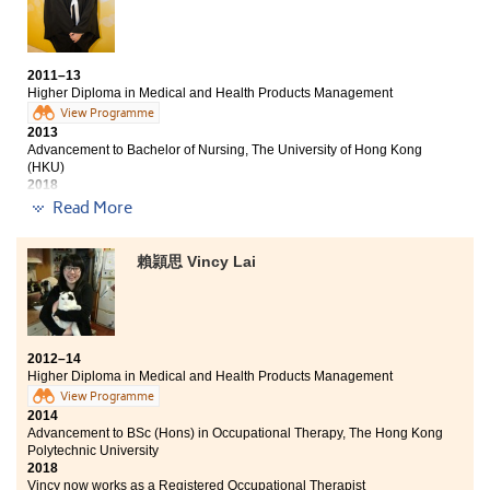
answer my questions after lessons.
2011–13
Higher Diploma in Medical and Health Products Management
View Programme
2013
Advancement to Bachelor of Nursing, The University of Hong Kong
(HKU)
2018
Laura now works as a Registered Nurse
Read More
HPSHCC has provided students with a comfortable
賴頴思 Vincy Lai
study environment. I studied the HD in Medical and
Health Products Management programme in which I
could practise the dispensing skills and communication
skills through role-play with patients. All these are
essential for our future studies and careers. The
2012–14
Student Counsellors and lecturers had recommended a
Higher Diploma in Medical and Health Products Management
variety of internships and jobs as well as visits to
View Programme
hospitals and pharmacy companies. It is a valuable
2014
opportunity for us to gain the work experiences and
Advancement to BSc (Hons) in Occupational Therapy, The Hong Kong
learn outside the classroom.
Polytechnic University
2018
Vincy now works as a Registered Occupational Therapist