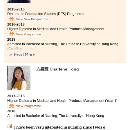
knowledgeable who are willing to beacon and answer
our questions enthusiastically. The course syllabus also
2015-2016
helped me prepare myself well for the university
Diploma in Foundation Studies (DFS) Programme
studies. All in all, I considered my college life at
View New Programme
HPSHCC very fruitful, and I must thank all the things
2016-2018
that the College had given me.
Higher Diploma in Medical and Health Products Management
View Programme
2018
Admitted to Bachelor of Nursing, The Chinese University of Hong Kong
(Credit exemption)
Read More
Other degree offer received:
方嘉慧 Charlene Fong
Bachelor of Nursing, The University of Hong Kong
I always have great interest in nursing field and I
believed that studying the Higher Diploma in Medical
and Health Products Management programme would
be a good start.
2017-2018
Higher Diploma in Medical and Health Products Management (Year 1)
This programme taught us medical knowledge such as
View Programme
Anatomy and Physiology, Microbiology, and
2018
Admitted to Bachelor of Nursing, The University of Hong Kong
Pathophysiology which are very useful to further my
study in the nursing field. Apart from studying, I have
I have been very interested in nursing since I was a
joined a study tour to Beijing and participated in an