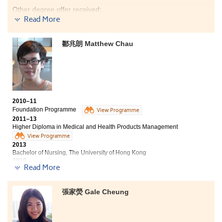
explore new things and I had realised my potential
Other degree offer received:
from the programme. I believe that if we work hard
Read More
and we could achieve our goals.
Bachelor of Science in Public Health, The Chinese
University of Hong Kong (Senior year entry)
鄒兆朗 Matthew Chau
Bachelor of Science in Community Health Practice, The
Chinese University of Hong Kong
I would like to show my appreciation to those who have
encouraged me and paved the way to my success. Our
lecturers were inspirational and they taught us the
2010–11
way we wanted to learn. Besides, I partook in an
Foundation Programme
View Programme
overseas hospital internship in Taiwan and a hospital
2011–13
volunteer programme in Hong Kong during summer.
Higher Diploma in Medical and Health Products Management
The experiences reinforced my learning aspiration in
View Programme
the medical field. I am now well prepared to pursue
2013
further studies and to work towards becoming a
Bachelor of Nursing, The University of Hong Kong
medical professional.
2018
Read More
Matthew now works as a Registered Nurse
Frankly speaking, being matriculated by the
張家熒 Gale Cheung
university is not solely because of my hard work but
also the quality teaching of instructors at HPSHCC.
They are passionate, responsible and