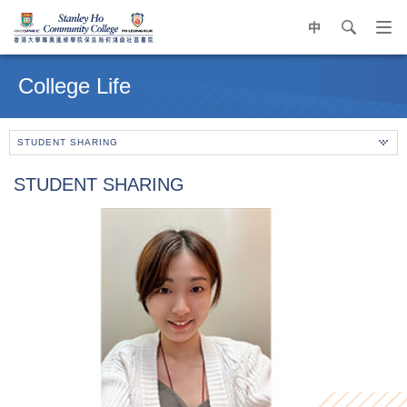
中
search
Op
navi
Main
me
content
College Life
start
STUDENT SHARING
STUDENT SHARING