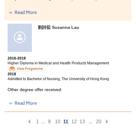
Three degree offers received:
Read More
BSc (Hons) in Occupational Therapy, The Hong Kong
Polytechnic University
劉詩茹 Susanna Lau
Bachelor of Nursing, The University of Hong Kong (HKU)
2-year, BSc in Gerontology, The Chinese University of
Hong Kong
2016-2018
HPSHCC is a well-equipped great place and I really
Higher Diploma in Medical and Health Products Management
enjoy my school life here. The College provides a lot of
View Programme
facilities that help students to undergo an effective
2018
learning. I met a lot of great lecturers and schoolmates
Admitted to Bachelor of Nursing, The University of Hong Kong
and they supported me a lot. My friends and also
lecturers gave me motivation to study and strive for
Other degree offer received:
better. Moreover, the College provided many
opportunities for me to learn and explore my potentials,
Bachelor of Science in Community Health Practice, The
Read More
such as participating in a placement. Therefore,
Chinese University of Hong Kong (2-year programme)
studying at the College is a kind of training for me
which helps me to prepare well for the future.
After two years of hard work, I am admitted to the
Previous
Next
1
...
9
10
11
12
13
...
20
Nursing programme of HKU. The MHPM programme of
HPSHCC is well-designed. It covers a lot of useful
Page
Page
pharmaceutical science knowledge like Anatomy and