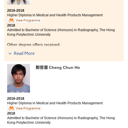
2016-2018
Higher Diploma in Medical and Health Products Management
View Programme
2018
Admitted to Bachelor of Science (Honours) in Radiography, The Hong
Kong Polytechnic University
Other degree offers received:
Read More
Bachelor of Science in Biotechnology, The Hong Kong
University of Science and Technology (Senior year
entry)
鄭晉灝 Cheng Chun Ho
Bachelor of Engineering in Chemical and Biomolecular
Engineering, The Hong Kong University of Science and
Technology (Senior year entry)
Bachelor of Science in Natural Science, The Chinese
University of Hong Kong (2-year programme)
2016-2018
Bachelor of Nursing, The University of Hong Kong
Higher Diploma in Medical and Health Products Management
View Programme
I learned a lot of practical knowledge from this
2018
Admitted to Bachelor of Science (Honours) in Radiography, The Hong
programme , such as pharmacology, anatomy,
Kong Polytechnic University
physiology and some basic medical instruments. And