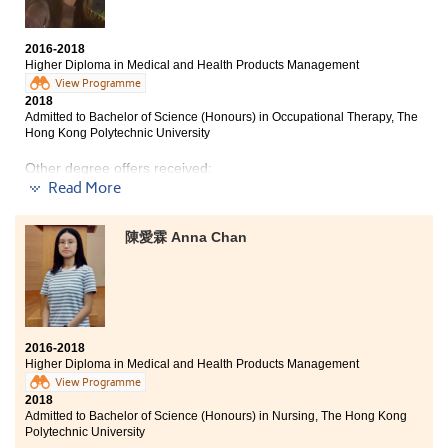
Time flies, from being apprehensive to fully engrossed
by this programme,I have no regrets for choosing HD in
Medical and Health Products Management
2016-2018
programme. Throughout the years of study at HPSHCC,
Higher Diploma in Medical and Health Products Management
I had moments of joy and pain. For instance,
View Programme
studying pharmacology and pathology was painful.
2018
But in the end, my hard work paid off. Besides, the
Admitted to Bachelor of Science (Honours) in Occupational Therapy, The
College offered students with opportunities to explore
Hong Kong Polytechnic University
the real medical world. The experience was rewarding
and enriching. With better understanding of medical
Other degree offers received:
industry, I now have a clearer picture on my future
Read More
career. I need to express my gratitude to both ardent
Bachelor of Science in Natural Science, The Chinese
University of Hong Kong (2-year programme)
teachers and supportive classmates. HPSHCC definitely
陳愛霖 Anna Chan
provides an opportunity for students to strive for a
Bachelor of Science in Public Health, The Chinese
brilliant future.
University of Hong Kong
Bachelor of Science in Biological Science, The Hong
Kong University of Science and Technology (Senior year
entry)
2016-2018
Higher Diploma in Medical and Health Products Management
View Programme
2018
I really enjoyed the college life at HPSHCC. Students
Admitted to Bachelor of Science (Honours) in Nursing, The Hong Kong
were inspired by lecturers who are resourceful and
Polytechnic University
patient to us. They always encouraged us to learn and