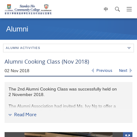
中
search
Op
navi
Main
me
content
Alumni
start
ALUMNI ACTIVITIES
Alumni Cooking Class (Nov 2018)
02 Nov 2018
Previous
Next
The 2nd Alumni Cooking Class was successfully held on
2 November 2018.
The Alumni Association had invited Ms. Ivy Ng to offer a
baking class on Egg Tarts & Cookies to our alumni.
Read More
All participants enjoyed the baking experience. It was fun and
sweet, and they bought home with their freshly baked
egg tarts and cookies.