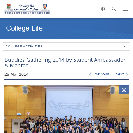
中
search
Op
navi
Main
me
content
College Life
start
COLLEGE ACTIVITIES
Buddies Gathering 2014 by Student Ambassador
& Mentee
25 Mar 2014
Previous
Next