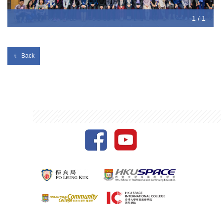
1 / 1
Back