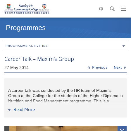
中
search
Op
navi
Main
me
content
Programmes
start
PROGRAMME ACTIVITIES
Career Talk – Maxim’s Group
27 May 2014
Previous
Next
A career talk was conducted by the HR team of Maxim's
Group at the College for the students of the Higher Diploma in
Nutrition and Food Management programme. This is a
valuable chance for the students to have a deeper
Read More
understanding on the job nature of food industry and the
career prospects in the related fields. The career path as a
management trainee and the career development within the
company were introduced. Students were interested in joining