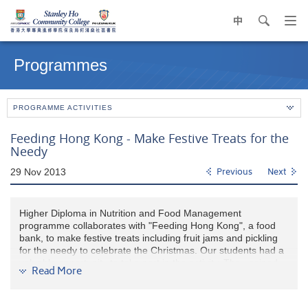
中
search
Op
navi
Main
me
content
Programmes
start
PROGRAMME ACTIVITIES
Feeding Hong Kong - Make Festive Treats for the
Needy
29 Nov 2013
Previous
Next
Higher Diploma in Nutrition and Food Management
programme collaborates with "Feeding Hong Kong", a food
bank, to make festive treats including fruit jams and pickling
for the needy to celebrate the Christmas. Our students had a
valuable opportunity to take part in the activity. They gained
Read More
unique and fun cooking experience and contributed to food
parceling for the poor.