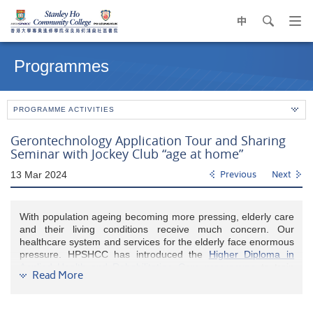
中
search
Op
navi
Main
me
content
Programmes
start
PROGRAMME ACTIVITIES
Gerontechnology Application Tour and Sharing
Seminar with Jockey Club “age at home”
13 Mar 2024
Previous
Next
With population ageing becoming more pressing, elderly care
and their living conditions receive much concern. Our
healthcare system and services for the elderly face enormous
pressure. HPSHCC has introduced the
Higher Diploma in
Applied Health and Rehabilitation Care programme
to train
Read More
students to become healthcare professionals, to alleviate the
manpower shortage in elderly and rehabilitation care services.
The programme tackles the ageing challenges by adopting