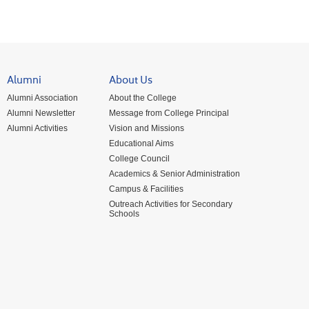
Alumni
About Us
Alumni Association
About the College
Alumni Newsletter
Message from College Principal
Alumni Activities
Vision and Missions
Educational Aims
College Council
Academics & Senior Administration
Campus & Facilities
Outreach Activities for Secondary
Schools