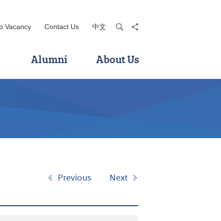
b Vacancy
Contact Us
中文
search
share
Alumni
About Us
Previous
Next