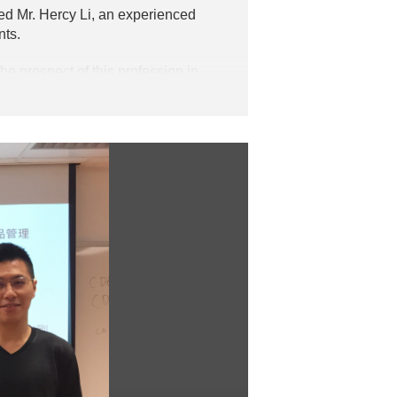
d Mr. Hercy Li, an experienced
nts.
he prospect of this profession in
dustry.