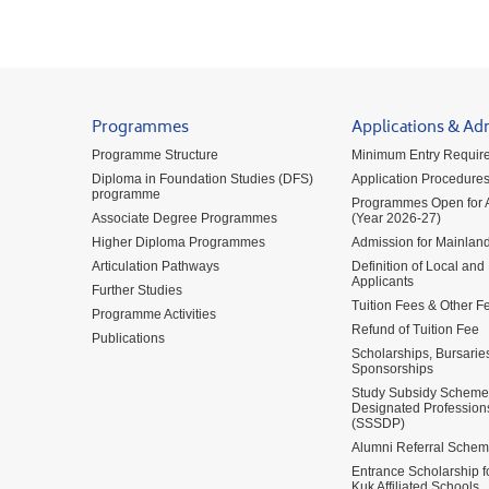
Programmes
Applications & Ad
Programme Structure
Minimum Entry Requir
Diploma in Foundation Studies (DFS)
Application Procedure
programme
Programmes Open for A
Associate Degree Programmes
(Year 2026-27)
Higher Diploma Programmes
Admission for Mainland
Articulation Pathways
Definition of Local and
Applicants
Further Studies
Tuition Fees & Other F
Programme Activities
Refund of Tuition Fee
Publications
Scholarships, Bursarie
Sponsorships
Study Subsidy Scheme 
Designated Profession
(SSSDP)
Alumni Referral Sche
Entrance Scholarship 
Kuk Affiliated Schools