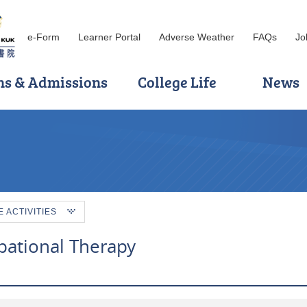
e-Form
Learner Portal
Adverse Weather
FAQs
Jo
ns & Admissions
College Life
News
ACTIVITIES
pational Therapy