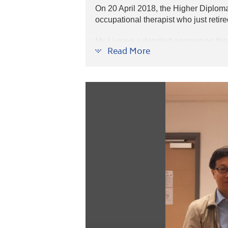
On 20 April 2018, the Higher Diplom
occupational therapist who just retire
Mr. Li gave a detailed account on the 
Read More
Hong Kong and worldwide. The lecture