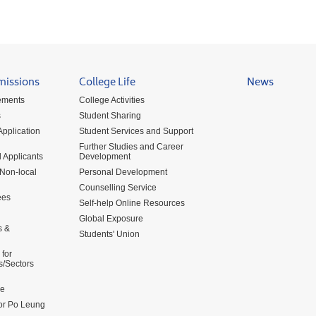
missions
College Life
News
ements
College Activities
s
Student Sharing
pplication
Student Services and Support
Further Studies and Career
 Applicants
Development
 Non-local
Personal Development
Counselling Service
ees
Self-help Online Resources
Global Exposure
s &
Students' Union
for
s/Sectors
me
for Po Leung