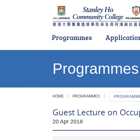
Programmes
Applicatio
Main
content
Programmes
start
HOME
PROGRAMMES
PROGRAMME 
Guest Lecture on Occu
20 Apr 2018