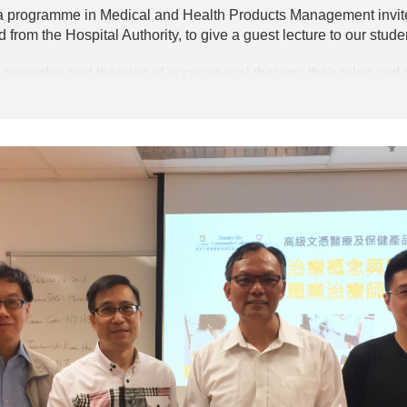
a programme in Medical and Health Products Management invite
d from the Hospital Authority, to give a guest lecture to our stude
principles and theories of occupational therapy, their roles and t
 allowed the students to have a better understanding of the in