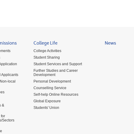
missions
College Life
News
ements
College Activities
s
Student Sharing
pplication
Student Services and Support
Further Studies and Career
 Applicants
Development
 Non-local
Personal Development
Counselling Service
ees
Self-help Online Resources
Global Exposure
s &
Students' Union
for
s/Sectors
me