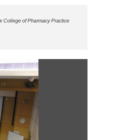
College of Pharmacy Practice
aster’s degree in clinical/hospital
cists of Hong Kong of which he was
pital in 2012 and currently is the
nstitutions and professional bodies
f Hong Kong.