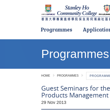
Programmes
Applicatio
Main
content
Programmes
start
HOME
PROGRAMMES
PROGRAMME 
Guest Seminars for the
Products Management
29 Nov 2013