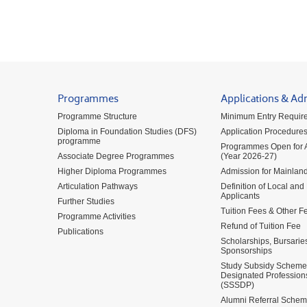
Programmes
Applications & Ad
Programme Structure
Minimum Entry Requir
Diploma in Foundation Studies (DFS)
Application Procedure
programme
Programmes Open for A
Associate Degree Programmes
(Year 2026-27)
Higher Diploma Programmes
Admission for Mainland
Articulation Pathways
Definition of Local and
Applicants
Further Studies
Tuition Fees & Other F
Programme Activities
Refund of Tuition Fee
Publications
Scholarships, Bursarie
Sponsorships
Study Subsidy Scheme 
Designated Profession
(SSSDP)
Alumni Referral Sche