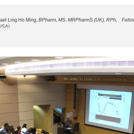
ael Ling Ho Ming,
BPharm, MS, MRPharmS (UK), RPh, Fellow 
(USA)
degree in pharmacy from the University of London, UK, and his m
a, USA. He was the President of the Society of Hospital Pharma
 from the Pharmacy Department Manager position, Kwong Wah Hos
pital. He has also maintained very close links with academic i
as the Adjunct Assistant Professor at the Chinese University o
ong
 and 2:00 - 3:30pm (Session 2)
ing of Incidents Reporting and Beyond
 and 2:00 - 3:30pm (Session 2)