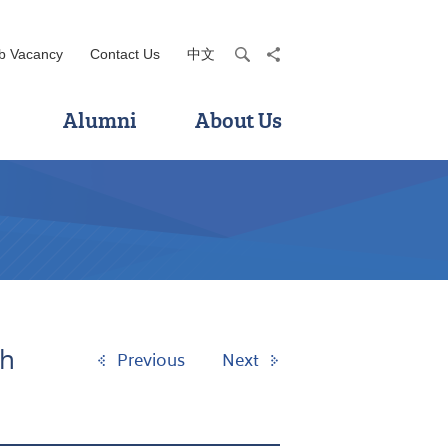
b Vacancy
Contact Us
中文
search
share
Alumni
About Us
th
Previous
Next