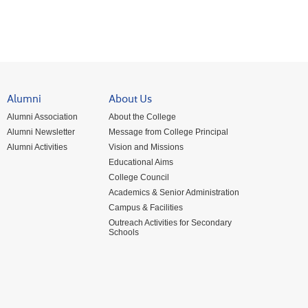
Alumni
About Us
Alumni Association
About the College
Alumni Newsletter
Message from College Principal
Alumni Activities
Vision and Missions
Educational Aims
College Council
Academics & Senior Administration
Campus & Facilities
Outreach Activities for Secondary
Schools