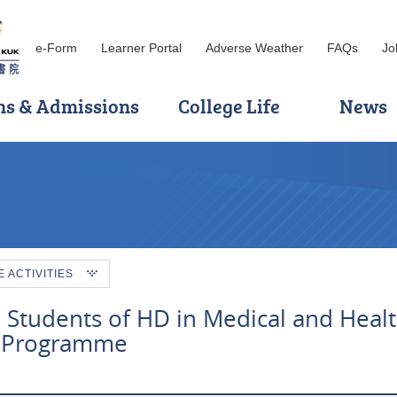
e-Form
Learner Portal
Adverse Weather
FAQs
Jo
ns & Admissions
College Life
News
ACTIVITIES
 Students of HD in Medical and Heal
 Programme