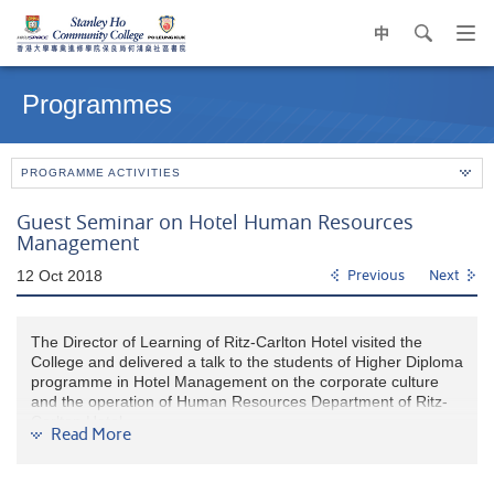
中
search
Op
navi
Main
me
content
Programmes
start
PROGRAMME ACTIVITIES
Guest Seminar on Hotel Human Resources
Management
12 Oct 2018
Previous
Next
The Director of Learning of Ritz-Carlton Hotel visited the
College and delivered a talk to the students of Higher Diploma
programme in Hotel Management on the corporate culture
and the operation of Human Resources Department of Ritz-
Carlton Hotel.
Read More