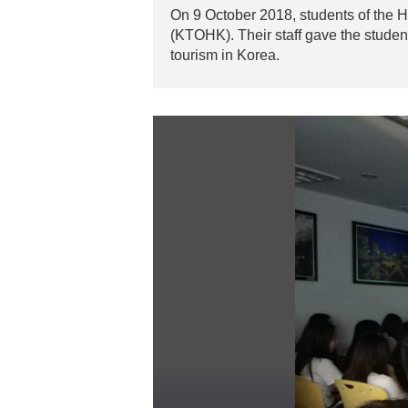
On 9 October 2018, students of the
(KTOHK). Their staff gave the studen
tourism in Korea.