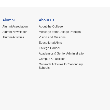
Alumni
About Us
Alumni Association
About the College
Alumni Newsletter
Message from College Principal
Alumni Activities
Vision and Missions
Educational Aims
College Council
Academics & Senior Administration
Campus & Facilities
Outreach Activities for Secondary
Schools