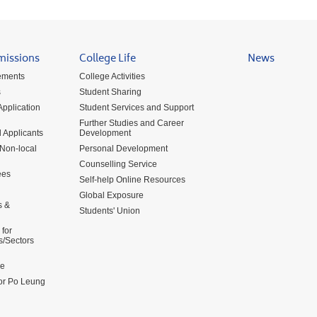
missions
College Life
News
ements
College Activities
s
Student Sharing
pplication
Student Services and Support
Further Studies and Career
 Applicants
Development
 Non-local
Personal Development
Counselling Service
ees
Self-help Online Resources
Global Exposure
s &
Students' Union
for
s/Sectors
me
for Po Leung