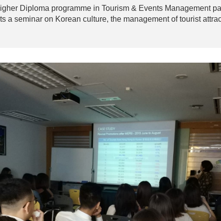
 Higher Diploma programme in Tourism & Events Management pai
ts a seminar on Korean culture, the management of tourist attra