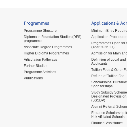
Programmes
Applications & Ad
Programme Structure
Minimum Entry Requir
Diploma in Foundation Studies (DFS)
Application Procedure
programme
Programmes Open for A
Associate Degree Programmes
(Year 2026-27)
Higher Diploma Programmes
Admission for Mainland
Articulation Pathways
Definition of Local and
Applicants
Further Studies
Tuition Fees & Other F
Programme Activities
Refund of Tuition Fee
Publications
Scholarships, Bursarie
Sponsorships
Study Subsidy Scheme 
Designated Profession
(SSSDP)
Alumni Referral Sche
Entrance Scholarship 
Kuk Affiliated Schools
Financial Assistance