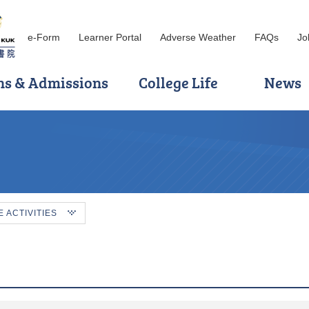
e-Form
Learner Portal
Adverse Weather
FAQs
Jo
ns & Admissions
College Life
News
ACTIVITIES