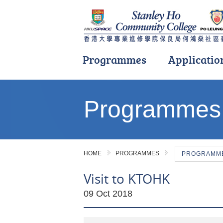
Programmes
Applicatio
Main
content
Programmes
start
HOME
PROGRAMMES
PROGRAMME 
Visit to KTOHK
09 Oct 2018