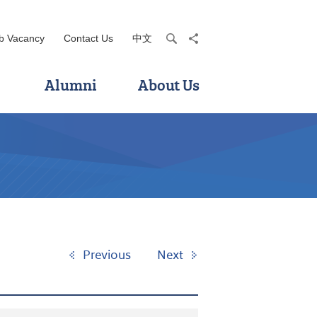
b Vacancy
Contact Us
中文
search
share
Alumni
About Us
Previous
Next