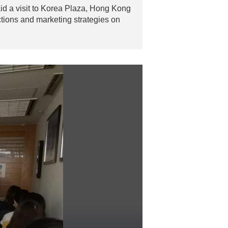
d a visit to Korea Plaza, Hong Kong
ctions and marketing strategies on