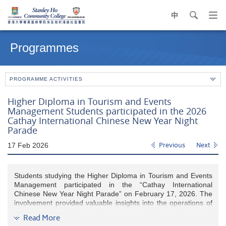
中
search
Op
navi
Main
me
content
Programmes
start
PROGRAMME ACTIVITIES
Higher Diploma in Tourism and Events
Management Students participated in the 2026
Cathay International Chinese New Year Night
Parade
17 Feb 2026
Previous
Next
Students studying the Higher Diploma in Tourism and Events
Management participated in the “Cathay International
Chinese New Year Night Parade” on February 17, 2026. The
involvement provided valuable insights into the operations of
such events, including planning, crowd management, and
Read More
cultural engagement. This experience enhanced their