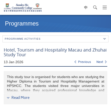
中
search
Op
navi
Main
me
content
Programmes
start
PROGRAMME ACTIVITIES
Hotel, Tourism and Hospitality Macau and Zhuhai
Study Tour
13 Jan 2026
Previous
Next
This study tour is organised for students who are studying the
Higher Diploma in Tourism and Hospitality Management at
HPSHCC. The students visited three major universities in
Macau, where they acquired professional knowledge and
hands-on skills germane to gastronomy, food and wine pairing
Read More
techniques, as well as gaming industry operation and
practices. While the excursion in Zhuhai enlightens the
students’ horizons about the city’s prominent attractions and