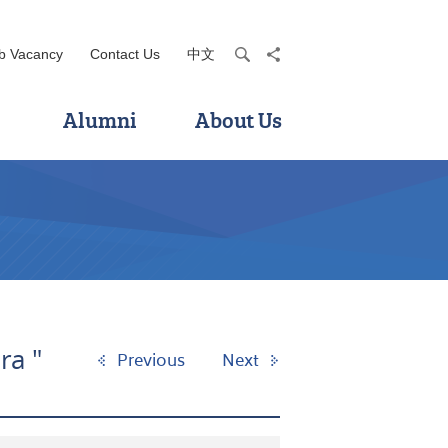
b Vacancy
Contact Us
中文
search
share
Alumni
About Us
ra "
Previous
Next