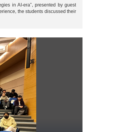
ies in AI-era", presented by guest
rience, the students discussed their