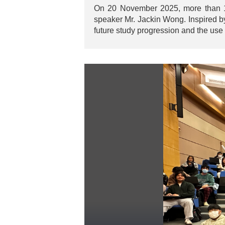
On 20 November 2025, more than 100
speaker Mr. Jackin Wong. Inspired b
future study progression and the use 