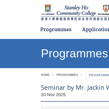
Programmes
Applicatio
Main
content
Programmes
start
HOME
PROGRAMMES
PROGRAMME 
Seminar by Mr. Jackin W
20 Nov 2025