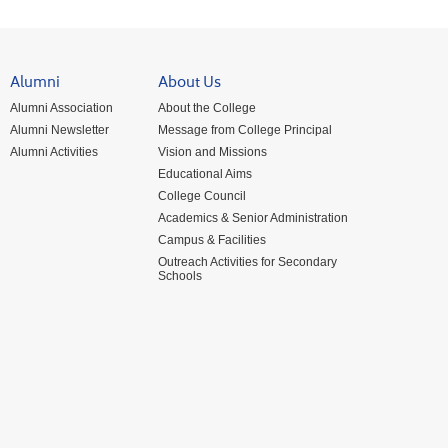
Alumni
About Us
Alumni Association
About the College
Alumni Newsletter
Message from College Principal
Alumni Activities
Vision and Missions
Educational Aims
College Council
Academics & Senior Administration
Campus & Facilities
Outreach Activities for Secondary
Schools