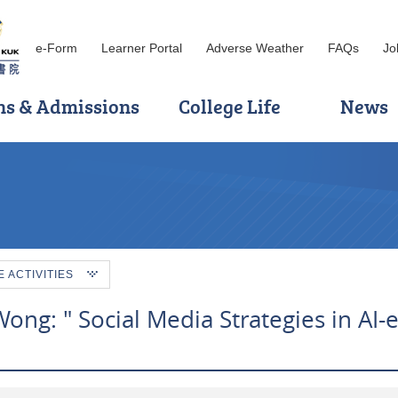
e-Form
Learner Portal
Adverse Weather
FAQs
Jo
ns & Admissions
College Life
News
ACTIVITIES
ong: " Social Media Strategies in AI-e