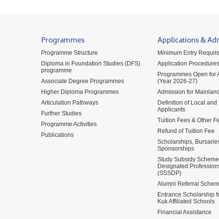
Programmes
Applications & Ad
Programme Structure
Minimum Entry Requir
Diploma in Foundation Studies (DFS)
Application Procedure
programme
Programmes Open for A
Associate Degree Programmes
(Year 2026-27)
Higher Diploma Programmes
Admission for Mainland
Articulation Pathways
Definition of Local and
Applicants
Further Studies
Tuition Fees & Other F
Programme Activities
Refund of Tuition Fee
Publications
Scholarships, Bursarie
Sponsorships
Study Subsidy Scheme 
Designated Profession
(SSSDP)
Alumni Referral Sche
Entrance Scholarship 
Kuk Affiliated Schools
Financial Assistance