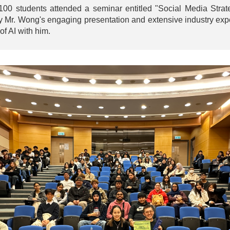
 students attended a seminar entitled "Social Media Strateg
y Mr. Wong's engaging presentation and extensive industry expe
of AI with him.