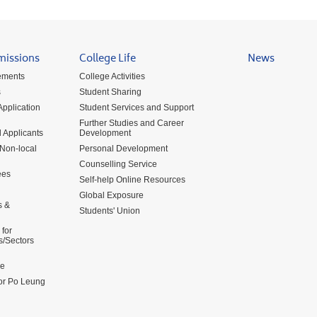
missions
College Life
News
ements
College Activities
s
Student Sharing
pplication
Student Services and Support
Further Studies and Career
 Applicants
Development
 Non-local
Personal Development
Counselling Service
ees
Self-help Online Resources
Global Exposure
s &
Students' Union
for
s/Sectors
me
for Po Leung