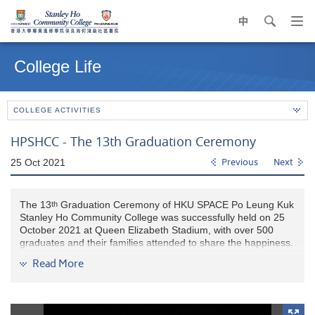
中
search
Op
navi
Main
me
content
College Life
start
COLLEGE ACTIVITIES
HPSHCC - The 13th Graduation Ceremony
25 Oct 2021
Previous
Next
The 13
Graduation Ceremony of HKU SPACE Po Leung Kuk
th
Stanley Ho Community College was successfully held on 25
October 2021 at Queen Elizabeth Stadium, with over 500
graduates and their families attended to share the happiness.
Read More
Mr. L LAM, Supervisor and Council Co-Chairman of HKU
SPACE Po Leung Kuk Stanley Ho Community College cum
Chairman of Po Leung Kuk (2021-22), congratulated the
graduates on achieving a new milestone in life. He wished our