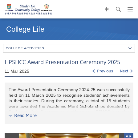
中
search
Op
navi
Main
me
content
College Life
start
COLLEGE ACTIVITIES
HPSHCC Award Presentation Ceremony 2025
11 Mar 2025
Previous
Next
The Award Presentation Ceremony 2024-25 was successfully
held on 11 March 2025 to recognise students’ achievements
in their studies. During the ceremony, a total of 15 students
were awarded the Academic Merit Scholarships donated by
Po Leung Kuk Directors et al this year. HPSHCC has also
Read More
established scholarships for newly admitted students with
outstanding results in HKDSE. A total of 39 new students
admitted in the 2024-25 cohort received this scholarship.