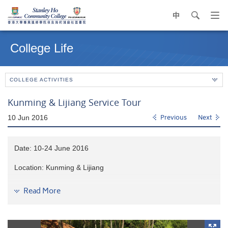
中
search
Op
navi
Main
me
content
College Life
start
COLLEGE ACTIVITIES
Kunming & Lijiang Service Tour
10 Jun 2016
Previous
Next
Date: 10-24 June 2016
Location: Kunming & Lijiang
14 students volunteered to build homes for
underprivileged
Read More
villagers
in Kunming.
They had experienced daily life and
interacted with rural villagers. Students also had the
opportunity to visit UNESCO World Heritage Site
and other
attraction spots
in Lijiang
, such as Jade Dragon Snow