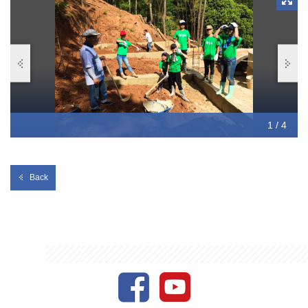
Mountain.
1 / 4
2 / 4
3 / 4
4 / 4
Back