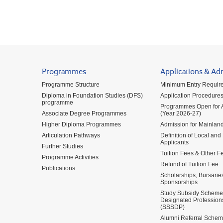
Programmes
Applications & Ad
Programme Structure
Minimum Entry Requir
Diploma in Foundation Studies (DFS)
Application Procedure
programme
Programmes Open for A
Associate Degree Programmes
(Year 2026-27)
Higher Diploma Programmes
Admission for Mainland
Articulation Pathways
Definition of Local and
Applicants
Further Studies
Tuition Fees & Other F
Programme Activities
Refund of Tuition Fee
Publications
Scholarships, Bursarie
Sponsorships
Study Subsidy Scheme 
Designated Profession
(SSSDP)
Alumni Referral Sche