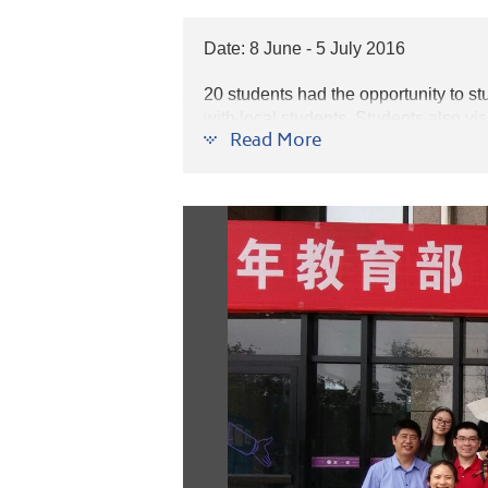
Date: 8 June - 5 July 2016
20 students had
the opportunity to s
with local students.
Students also visi
Read More