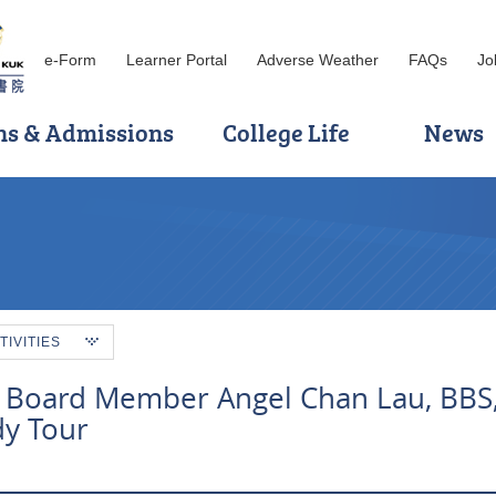
e-Form
Learner Portal
Adverse Weather
FAQs
Jo
ns & Admissions
College Life
News
TIVITIES
 Board Member Angel Chan Lau, BBS,
dy Tour