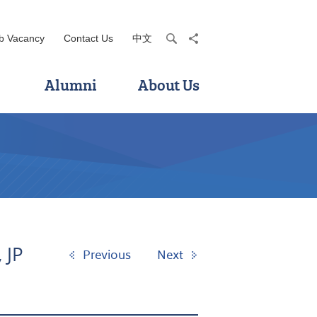
b Vacancy
Contact Us
中文
search
share
Alumni
About Us
 JP
Previous
Next