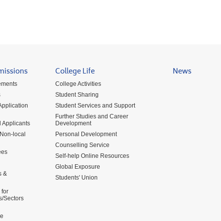
missions
College Life
News
ements
College Activities
s
Student Sharing
pplication
Student Services and Support
Further Studies and Career
 Applicants
Development
 Non-local
Personal Development
Counselling Service
ees
Self-help Online Resources
Global Exposure
s &
Students' Union
for
s/Sectors
me