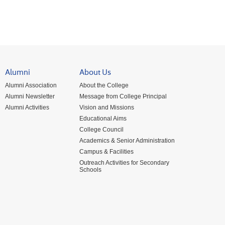
Alumni
About Us
Alumni Association
About the College
Alumni Newsletter
Message from College Principal
Alumni Activities
Vision and Missions
Educational Aims
College Council
Academics & Senior Administration
Campus & Facilities
Outreach Activities for Secondary
Schools