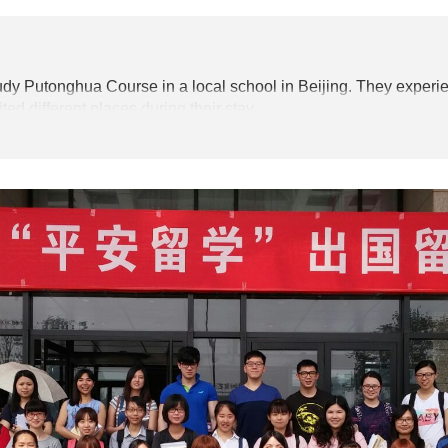
tudy Putonghua Course in a local school in Beijing. They
experie
ted different places during their stay.