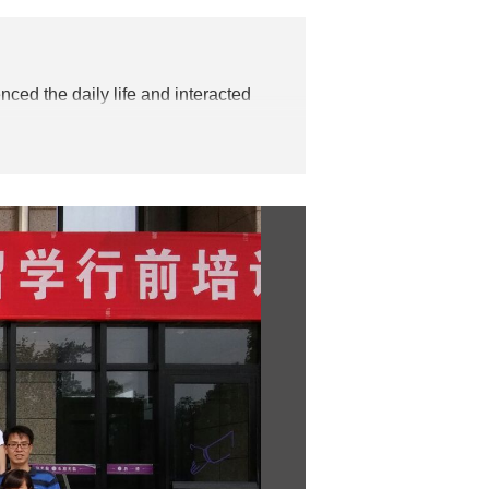
nced the daily life and interacted