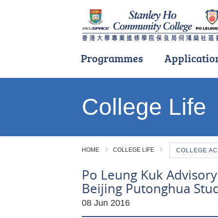
Programmes
Applicatio
Main
content
College Life
start
HOME
COLLEGE LIFE
COLLEGE AC
Po Leung Kuk Advisory
Beijing Putonghua Stu
08 Jun 2016