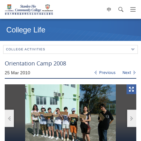
中
search
Op
navi
Main
me
content
College Life
start
COLLEGE ACTIVITIES
Orientation Camp 2008
25 Mar 2010
Previous
Next