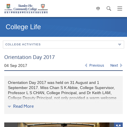
中
search
Op
navi
Main
me
content
College Life
start
COLLEGE ACTIVITIES
Orientation Day 2017
04 Sep 2017
Previous
Next
Orientation Day 2017 was held on 31 August and 1
September 2017. Miss Chan S K Abbie, College Supervisor,
Professor L S CHAN, College Principal, and Dr Keith LAM,
College Deputy Principal, not only provided a warm welcome
message to fellow students, but also encouraged them to
Read More
enjoy the College life at HPSHCC.
Our college lecturers and college counselors gave a
comprehensive introduction on academic support and college