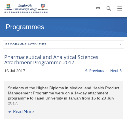
中
search
Op
navi
Main
me
content
Programmes
start
PROGRAMME ACTIVITIES
Pharmaceutical and Analytical Sciences
Attachment Programme 2017
16 Jul 2017
Previous
Next
Students of the Higher Diploma in Medical and Health Product
Management Programme were on a 14-day attachment
programme to Tajen University in Taiwan from 16 to 29 July
2017.
Read More
They visited the Department of Pharmacy in Kaohsiung
Veterans General Hospital and Kaohsiung Veterans General
Hospital (Ping Tung Branch). The Department Heads