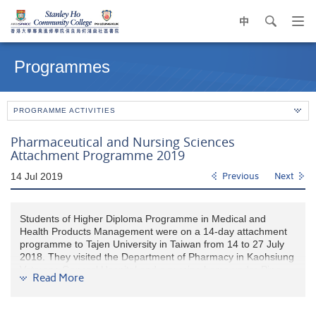
中
search
Op
navi
Main
me
content
Programmes
start
PROGRAMME ACTIVITIES
Pharmaceutical and Nursing Sciences
Attachment Programme 2019
14 Jul 2019
Previous
Next
Students of Higher Diploma Programme in Medical and
Health Products Management were on a 14-day attachment
programme to Tajen University in Taiwan from 14 to 27 July
2018. They visited the Department of Pharmacy in Kaohsiung
Veterans General Hospital and a nursing home under Ping
Read More
Tung Branch of Kaohsiung Veterans General Hospital. Heads
of Departments presented to our students their medicine
electronic management system and healthy aging in Taiwan.