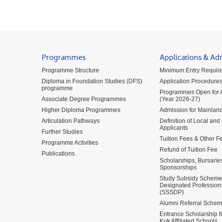
Programmes
Applications & Ad
Programme Structure
Minimum Entry Requir
Diploma in Foundation Studies (DFS)
Application Procedure
programme
Programmes Open for A
Associate Degree Programmes
(Year 2026-27)
Higher Diploma Programmes
Admission for Mainland
Articulation Pathways
Definition of Local and
Applicants
Further Studies
Tuition Fees & Other F
Programme Activities
Refund of Tuition Fee
Publications
Scholarships, Bursarie
Sponsorships
Study Subsidy Scheme 
Designated Profession
(SSSDP)
Alumni Referral Sche
Entrance Scholarship 
Kuk Affiliated Schools