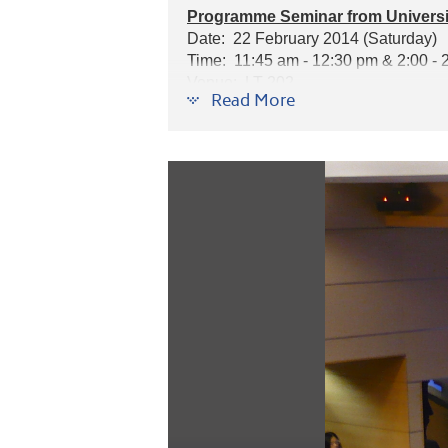
Programme Seminar from Universit
Date: 22 February 2014 (Saturday)
Time: 11:45 am - 12:30 pm & 2:00 - 
Venue: LT 202
Read More
Speaker: Mr. Peter Bardadyn, Manager
Programmes introduced: Pharmacy, P