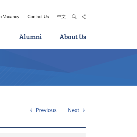
b Vacancy
Contact Us
中文
search
share
Alumni
About Us
Previous
Next