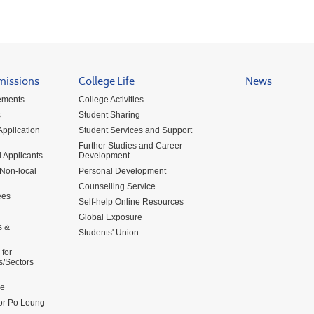
missions
College Life
News
ements
College Activities
s
Student Sharing
pplication
Student Services and Support
Further Studies and Career
 Applicants
Development
 Non-local
Personal Development
Counselling Service
ees
Self-help Online Resources
Global Exposure
s &
Students' Union
for
s/Sectors
me
for Po Leung