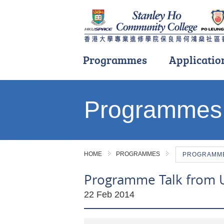
Programmes
Applicatio
Main
content
Programmes
start
HOME
PROGRAMMES
PROGRAMME 
Programme Talk from Un
22 Feb 2014