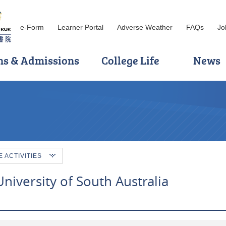
e-Form
Learner Portal
Adverse Weather
FAQs
Jo
ns & Admissions
College Life
News
ACTIVITIES
iversity of South Australia