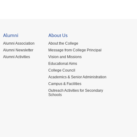
Alumni
About Us
Alumni Association
About the College
Alumni Newsletter
Message from College Principal
Alumni Activities
Vision and Missions
Educational Aims
College Council
Academics & Senior Administration
Campus & Facilities
Outreach Activities for Secondary
Schools