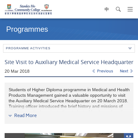
中
search
Op
navi
Main
me
content
Programmes
start
PROGRAMME ACTIVITIES
Site Visit to Auxiliary Medical Service Headquarter
20 Mar 2018
Previous
Next
Students of Higher Diploma programme in Medical and Health
Products Management gained a valuable opportunity to visit
the Auxiliary Medical Service Headquarter on 20 March 2018.
Training officer introduced the brief history and missions of
auxiliary medical service to the students. Members of auxiliary
Read More
medical service also demonstrated the first aid equipment in
the ambulance. The visit provided our students insights of
current allied health services in Hong Kong.