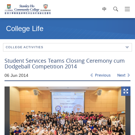
中
search
Op
navi
Main
me
content
College Life
start
COLLEGE ACTIVITIES
Student Services Teams Closing Ceremony cum
Dodgeball Competition 2014
06 Jun 2014
Previous
Next