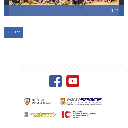
1 / 1
Back