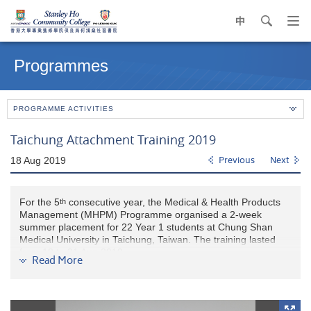
中
search
Op
navi
Main
me
content
Programmes
start
PROGRAMME ACTIVITIES
Taichung Attachment Training 2019
18 Aug 2019
Previous
Next
For the 5
consecutive year, the Medical & Health Products
th
Management (MHPM) Programme organised a 2-week
summer placement for 22 Year 1 students at Chung Shan
Medical University in Taichung, Taiwan. The training lasted
from 18 to 31 Aug 2019.
Read More
This year, Chung Shan Medical University has modified the
training programme which not only provided training on
pharmacy and medical laboratory but had nursing and