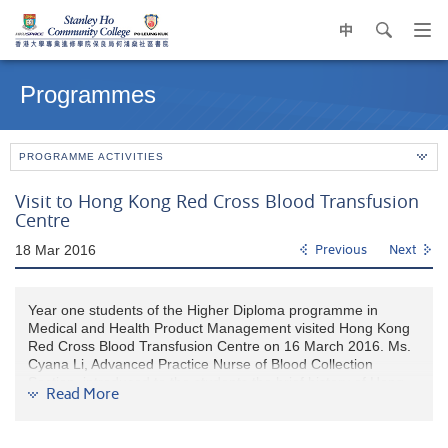
中
search
Op
navi
Main
me
content
Programmes
start
PROGRAMME ACTIVITIES
Visit to Hong Kong Red Cross Blood Transfusion
Centre
18 Mar 2016
Previous
Next
Year one students of the Higher Diploma programme in
Medical and Health Product Management visited Hong Kong
Red Cross Blood Transfusion Centre on 16 March 2016. Ms.
Cyana Li, Advanced Practice Nurse of Blood Collection
Section, introduced to the students the brief history of Hong
Read More
Kong Red Cross, knowledge of whole blood and apheresis
donation, blood screening and microbiological testing. The
students also had an opportunity to visit the blood bank and