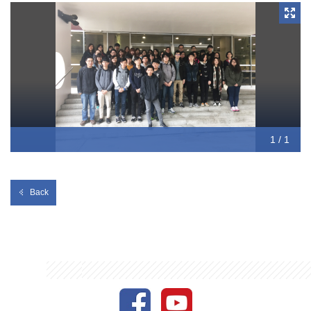
testing laboratory, where they learnt about the blood typing
technique and separator to separate the blood component.
1 / 1
Back