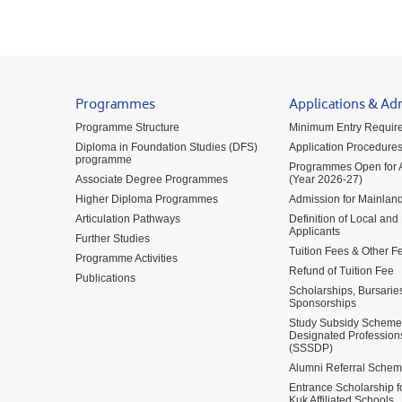
Programmes
Applications & Ad
Programme Structure
Minimum Entry Requir
Diploma in Foundation Studies (DFS)
Application Procedure
programme
Programmes Open for A
Associate Degree Programmes
(Year 2026-27)
Higher Diploma Programmes
Admission for Mainland
Articulation Pathways
Definition of Local and
Applicants
Further Studies
Tuition Fees & Other F
Programme Activities
Refund of Tuition Fee
Publications
Scholarships, Bursarie
Sponsorships
Study Subsidy Scheme 
Designated Profession
(SSSDP)
Alumni Referral Sche
Entrance Scholarship 
Kuk Affiliated Schools