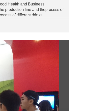
Food Health and Business
he production line and theprocess of
cess of different drinks.