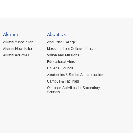
Alumni
About Us
Alumni Association
About the College
Alumni Newsletter
Message from College Principal
Alumni Activities
Vision and Missions
Educational Aims
College Council
Academics & Senior Administration
Campus & Facilities
Outreach Activities for Secondary
Schools