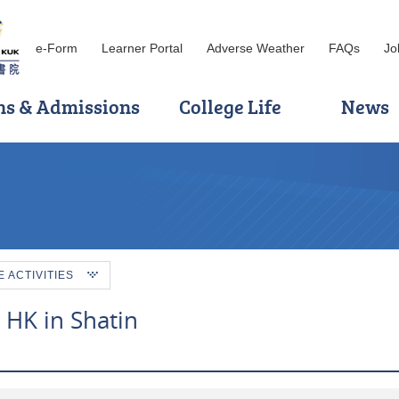
e-Form
Learner Portal
Adverse Weather
FAQs
Jo
ns & Admissions
College Life
News
ACTIVITIES
a HK in Shatin