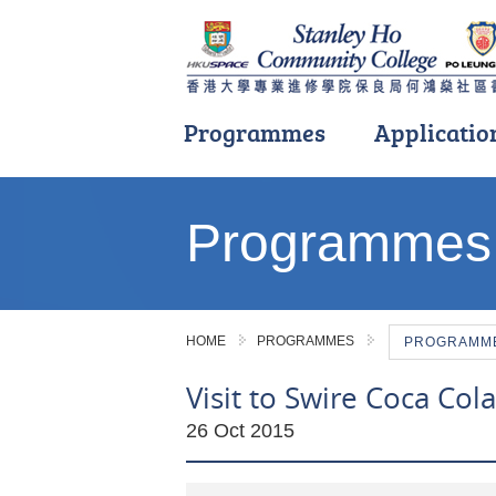
Programmes
Applicatio
Main
content
Programmes
start
HOME
PROGRAMMES
PROGRAMME 
Visit to Swire Coca Col
26 Oct 2015