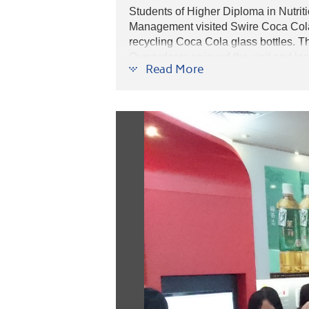
Students of Higher Diploma in Nutr
Management visited Swire Coca Cola 
recycling Coca Cola glass bottles. T
Ourstudents enjoyed the visit and lear
Read More