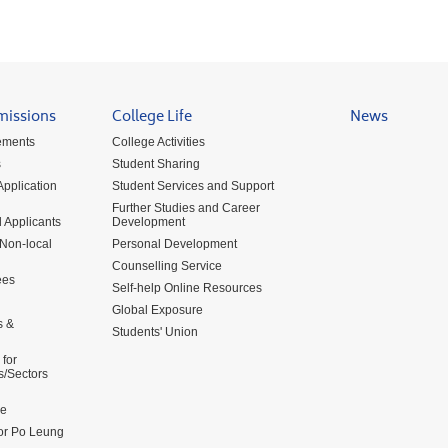
missions
College Life
News
ements
College Activities
s
Student Sharing
pplication
Student Services and Support
Further Studies and Career
 Applicants
Development
 Non-local
Personal Development
Counselling Service
ees
Self-help Online Resources
Global Exposure
s &
Students' Union
for
s/Sectors
me
for Po Leung