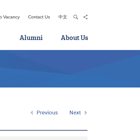
b Vacancy
Contact Us
中文
search
share
Alumni
About Us
Previous
Next