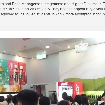
ition and Food Management programme and Higher Diploma in 
HK in Shatin on 26 Oct 2015.They had the opportuniryto visit t
heguided tour allowed students to know more aboutproduction pro
nt a lot.