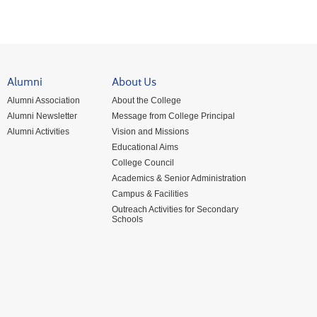
Alumni
About Us
Alumni Association
About the College
Alumni Newsletter
Message from College Principal
Alumni Activities
Vision and Missions
Educational Aims
College Council
Academics & Senior Administration
Campus & Facilities
Outreach Activities for Secondary
Schools