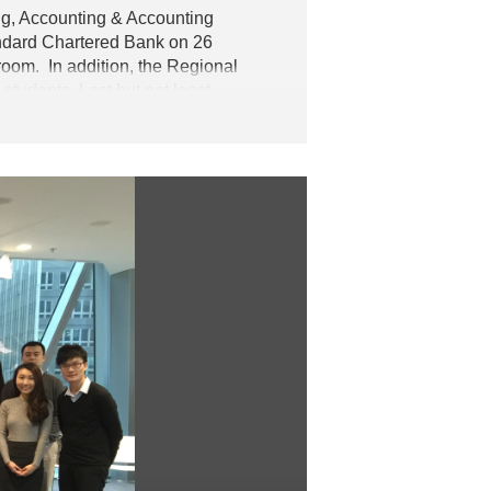
ng, Accounting & Accounting
ndard Chartered Bank on 26
room. In addition,
the Regional
tudents. Last but not least,