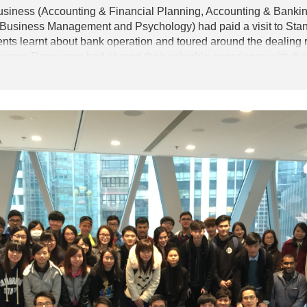
usiness (Accounting & Financial Planning, Accounting & Banki
usiness Management and Psychology) had paid a visit to Sta
ents learnt about bank operation and toured around the dealing 
Human Resources had shared their valuable experience with the s
ted trading game to learn about trading in the financial market.