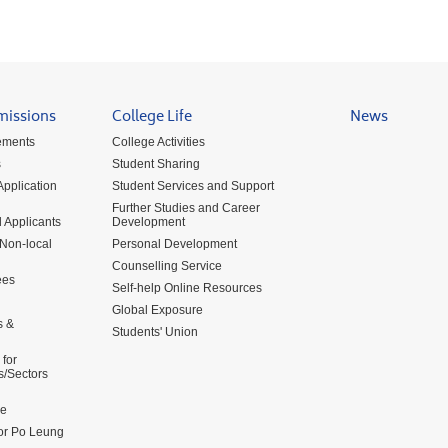
missions
College Life
News
ements
College Activities
s
Student Sharing
pplication
Student Services and Support
Further Studies and Career
 Applicants
Development
 Non-local
Personal Development
Counselling Service
ees
Self-help Online Resources
Global Exposure
s &
Students' Union
for
s/Sectors
me
for Po Leung