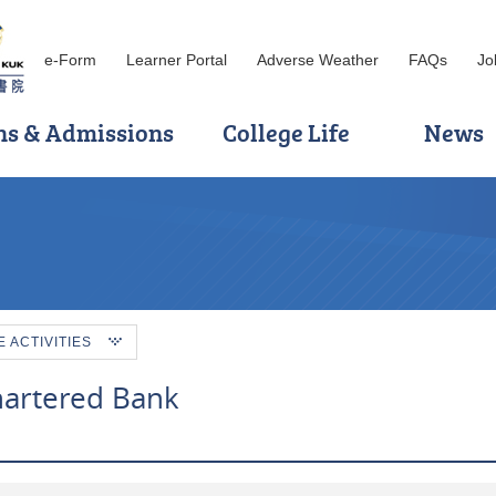
e-Form
Learner Portal
Adverse Weather
FAQs
Jo
ns & Admissions
College Life
News
ACTIVITIES
Chartered Bank