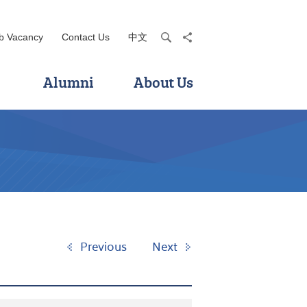
b Vacancy
Contact Us
中文
search
share
Alumni
About Us
Previous
Next