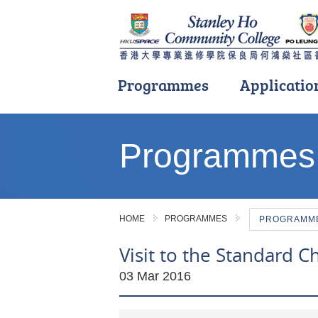
Programmes
Applicatio
Main
content
Programmes
start
HOME
PROGRAMMES
PROGRAMME 
Visit to the Standard 
03 Mar 2016