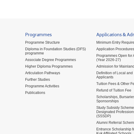
Programmes
Applications & Ad
Programme Structure
Minimum Entry Requir
Diploma in Foundation Studies (DFS)
Application Procedure
programme
Programmes Open for A
Associate Degree Programmes
(Year 2026-27)
Higher Diploma Programmes
Admission for Mainland
Articulation Pathways
Definition of Local and
Applicants
Further Studies
Tuition Fees & Other F
Programme Activities
Refund of Tuition Fee
Publications
Scholarships, Bursarie
Sponsorships
Study Subsidy Scheme 
Designated Profession
(SSSDP)
Alumni Referral Sche
Entrance Scholarship 
Kuk Affiliated Schools