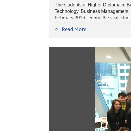
The students of Higher Diploma in B
Technology, Business Management, B
February 2016. During the visit, stud
Credit Risk Officer and the Head of 
Read More
students also participated in a simula