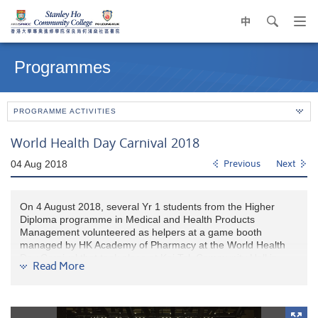
中
search
Op
navi
Main
me
content
Programmes
start
PROGRAMME ACTIVITIES
World Health Day Carnival 2018
04 Aug 2018
Previous
Next
On 4 August 2018, several Yr 1 students from the Higher
Diploma programme in Medical and Health Products
Management volunteered as helpers at a game booth
managed by HK Academy of Pharmacy at the World Health
Day Carnival that took place at Kai Tak Community Hall in
Read More
Kowloon City. Below are the experience shared by two
students:
Gloria: It was a nice educational event. Our booth was