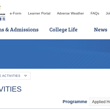
e-Form
Learner Portal
Adverse Weather
FAQs
Jo
ns & Admissions
College Life
News
ACTIVITIES
ITIES
Programme