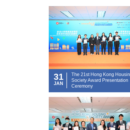
31
The 21st Hong Kong Housi
Society Award Presentation
JAN
Ceremony