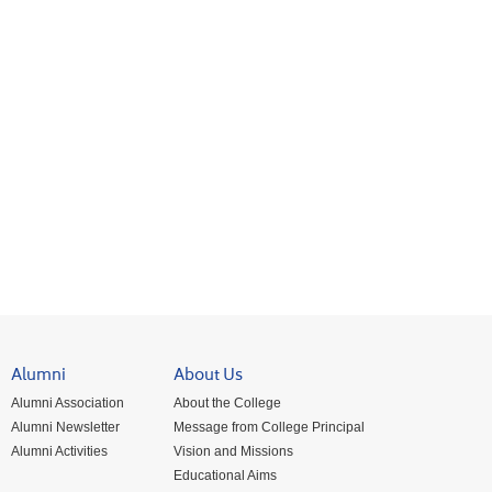
Alumni
About Us
Alumni Association
About the College
Alumni Newsletter
Message from College Principal
Alumni Activities
Vision and Missions
Educational Aims