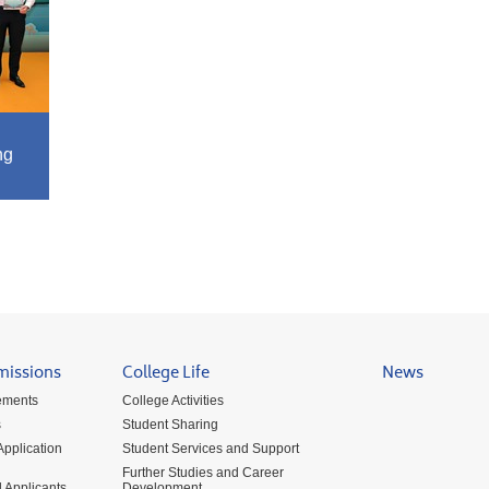
ng
missions
College Life
News
ements
College Activities
s
Student Sharing
pplication
Student Services and Support
Further Studies and Career
 Applicants
Development