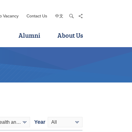
b Vacancy
Contact Us
中文
search
share
Alumni
About Us
Year
Applied Health and Rehabilitation Care
All