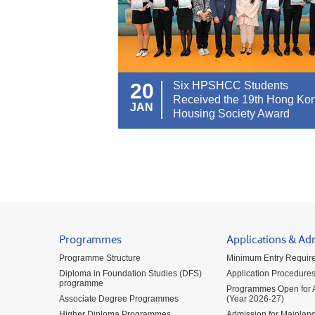
20
Six HPSHCC Students
Received the 19th Hong Ko
JAN
Housing Society Award
Programmes
Applications & Ad
Programme Structure
Minimum Entry Requir
Diploma in Foundation Studies (DFS)
Application Procedure
programme
Programmes Open for A
Associate Degree Programmes
(Year 2026-27)
Higher Diploma Programmes
Admission for Mainland