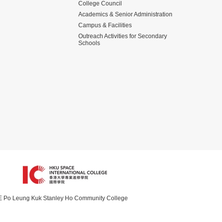
College Council
Academics & Senior Administration
Campus & Facilities
Outreach Activities for Secondary
Schools
Po Leung Kuk Stanley Ho Community College