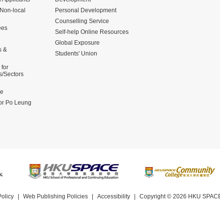
 Non-local
Personal Development
Counselling Service
ees
Self-help Online Resources
Global Exposure
s &
Students' Union
for
s/Sectors
me
for Po Leung
Policy
Web Publishing Policies
Accessibility
Copyright © 2026
HKU SPACE 