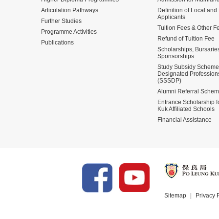
Articulation Pathways
Definition of Local and
Applicants
Further Studies
Tuition Fees & Other F
Programme Activities
Refund of Tuition Fee
Publications
Scholarships, Bursarie
Sponsorships
Study Subsidy Scheme 
Designated Profession
(SSSDP)
Alumni Referral Sche
Entrance Scholarship 
Kuk Affiliated Schools
Financial Assistance
Sitemap
Privacy 