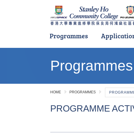
Programmes
Applicatio
Main
content
Programmes
start
HOME
PROGRAMMES
PROGRAMME 
PROGRAMME ACTIV