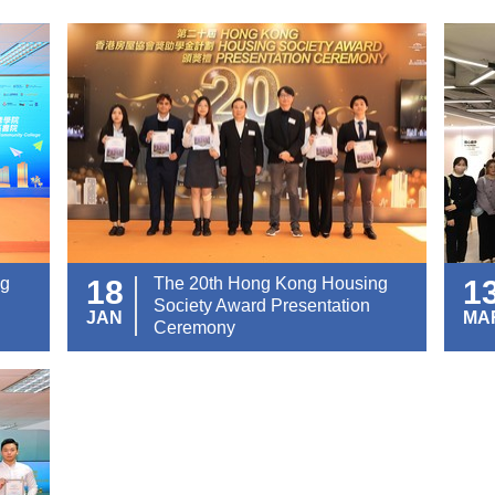
ng
18
The 20th Hong Kong Housing
1
Society Award Presentation
JAN
MA
Ceremony