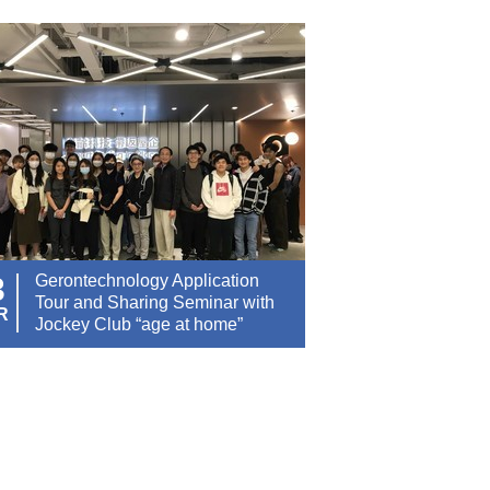
3
Gerontechnology Application
Tour and Sharing Seminar with
R
Jockey Club “age at home”