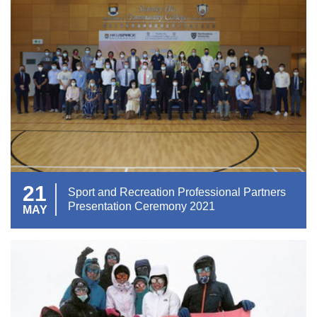
21
Sport and Recreation Professional Partners
Presentation Ceremony 2021
MAY