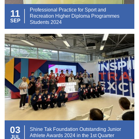
Professional Practice for Sport and
11
Recreation Higher Diploma Programmes
SEP
Students 2024
03
Shine Tak Foundation Outstanding Junior
Athlete Awards 2024 in the 1st Quarter
JUL