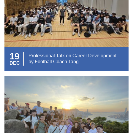
19
Professional Talk on Career Development
by Football Coach Tang
DEC