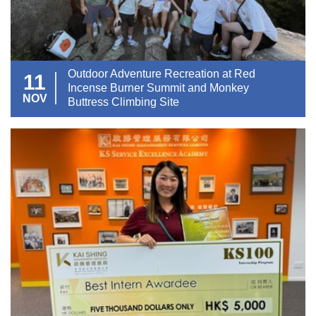
Outdoor Adventure Recreation at Red
11
Incense Burner Summit and Monkey
NOV
Buttress Climbing Site