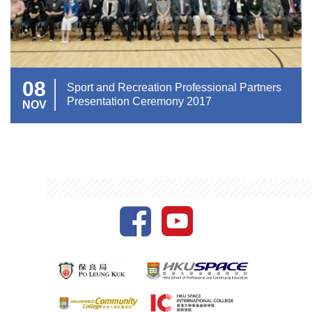
08
Sport and Recreation Professional Partners
Presentation Ceremony 2017
NOV