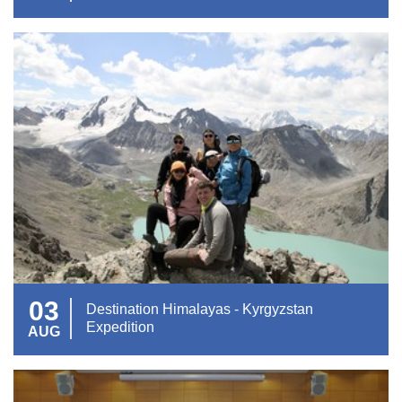
03
Destination Himalayas - Kyrgyzstan
Expedition
AUG