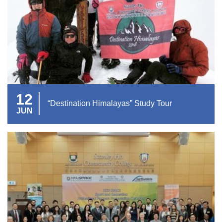
12
“Destination Himalayas” Study Tour
JUN