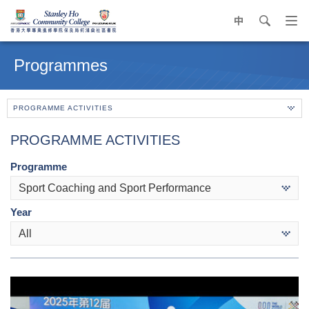
中
search
Op
navi
Main
me
content
Programmes
start
PROGRAMME ACTIVITIES
PROGRAMME ACTIVITIES
Programme
Sport Coaching and Sport Performance
Year
All