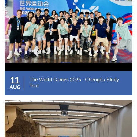
11
The World Games 2025 - Chengdu Study
Tour
AUG