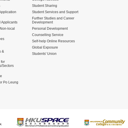
s
Student Sharing
pplication
Student Services and Support
Further Studies and Career
 Applicants
Development
 Non-local
Personal Development
Counselling Service
ees
Self-help Online Resources
Global Exposure
s &
Students' Union
for
s/Sectors
me
for Po Leung