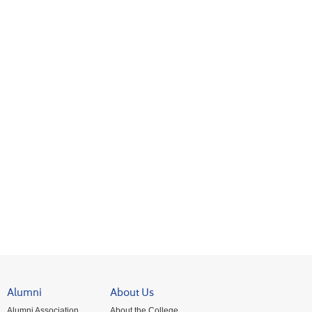
Alumni
About Us
Alumni Association
About the College