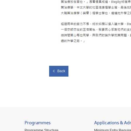
Back
Programmes
Applications & Ad
Programme Structure
Minimum Entry Requir