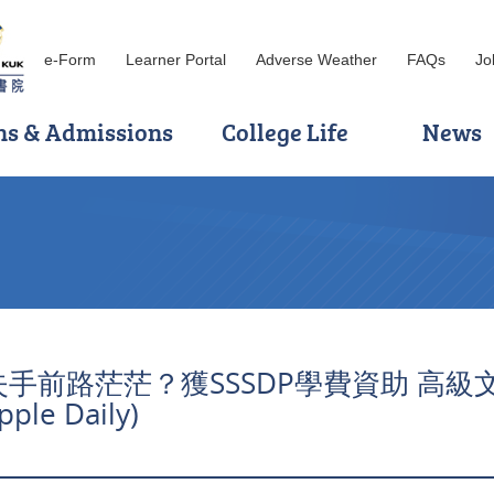
e-Form
Learner Portal
Adverse Weather
FAQs
Jo
ns & Admissions
College Life
News
: DSE失手前路茫茫？獲SSSDP學費資助 高
e Daily)