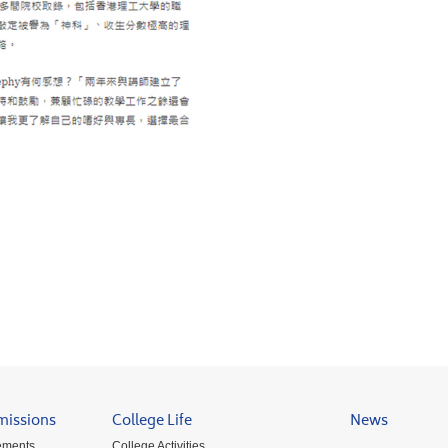
missions
College Life
News
ements
College Activities