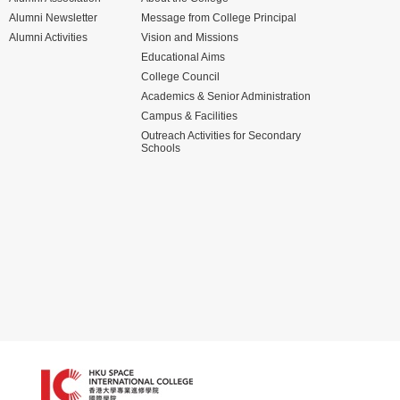
Alumni Newsletter
Message from College Principal
Alumni Activities
Vision and Missions
Educational Aims
College Council
Academics & Senior Administration
Campus & Facilities
Outreach Activities for Secondary
Schools