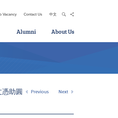
b Vacancy
Contact Us
中文
search
share
Alumni
About Us
級文憑助圓
Previous
Next