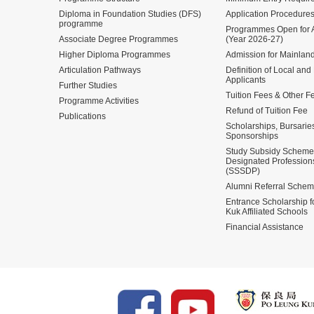
Diploma in Foundation Studies (DFS)
Application Procedure
programme
Programmes Open for A
Associate Degree Programmes
(Year 2026-27)
Higher Diploma Programmes
Admission for Mainland
Articulation Pathways
Definition of Local and
Applicants
Further Studies
Tuition Fees & Other F
Programme Activities
Refund of Tuition Fee
Publications
Scholarships, Bursarie
Sponsorships
Study Subsidy Scheme 
Designated Profession
(SSSDP)
Alumni Referral Sche
Entrance Scholarship 
Kuk Affiliated Schools
Financial Assistance