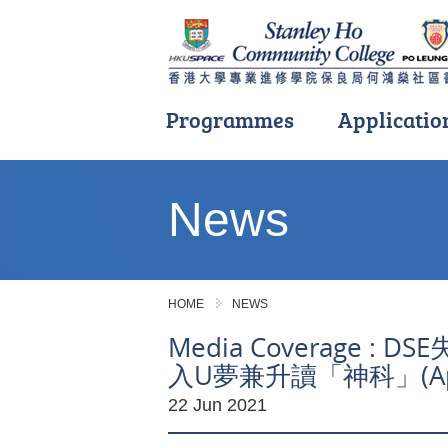
Programmes
Applicatio
Main
content
News
start
HOME
NEWS
Media Coverage 
入U夢兼升讀「神科」(Appl
22 Jun 2021