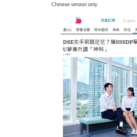
Chinese version only