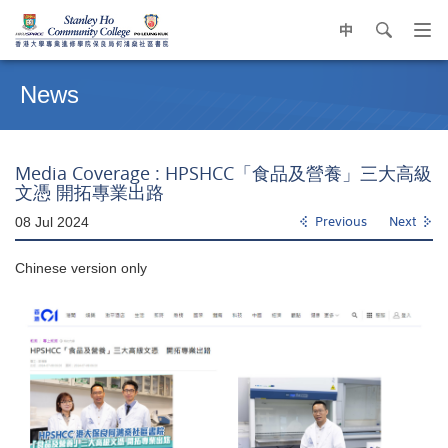
中
search
Op
navi
Main
me
content
News
start
Media Coverage : HPSHCC「食品及營養」三大高級
文憑 開拓專業出路
08 Jul 2024
Previous
Next
Chinese version only