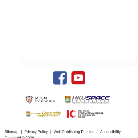
Sitemap
Privacy Policy
Web Publishing Policies
Accessibility