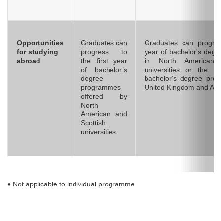
Opportunities
Graduates can
Graduates can progres
for studying
progress to
year of bachelor's deg
abroad
the first year
in North American 
of bachelor’s
universities or the 
degree
bachelor's degree pro
programmes
United Kingdom and Aust
offered by
North
American and
Scottish
universities
♦ Not applicable to individual programme