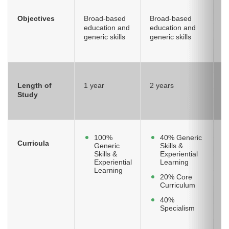
Objectives
Broad-based
Broad-based
S
education and
education and
k
generic skills
generic skills
sk
Length of
1 year
2 years
2
Study
100%
40% Generic
Curricula
Generic
Skills &
Skills &
Experiential
Experiential
Learning
Learning
20% Core
Curriculum
40%
Specialism