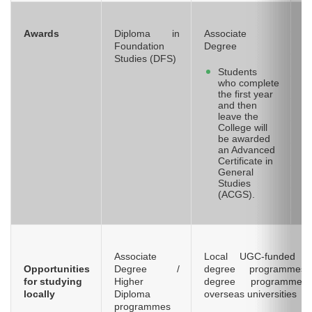
Awards
Diploma in
Associate
H
Foundation
Degree
Studies (DFS)
Students
who complete
the first year
and then
leave the
College will
be awarded
an Advanced
Certificate in
General
Studies
(ACGS).
Associate
Local UGC-funded / 
Opportunities
Degree /
degree programmes
for studying
Higher
degree programmes
locally
Diploma
overseas universities
programmes