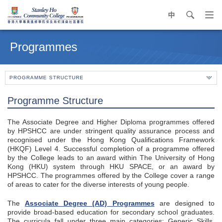
中
search
Op
navi
Main
me
content
Programmes
start
PROGRAMME STRUCTURE
Programme Structure
The Associate Degree and Higher Diploma programmes offered
by HPSHCC are under stringent quality assurance process and
recognised under the Hong Kong Qualifications Framework
(HKQF) Level 4. Successful completion of a programme offered
by the College leads to an award within The University of Hong
Kong (HKU) system through HKU SPACE, or an award by
HPSHCC. The programmes offered by the College cover a range
of areas to cater for the diverse interests of young people.
The
Associate Degree (AD) Programmes
are designed to
provide broad-based education for secondary school graduates.
The curricula fall under three main categories: Generic Skills,