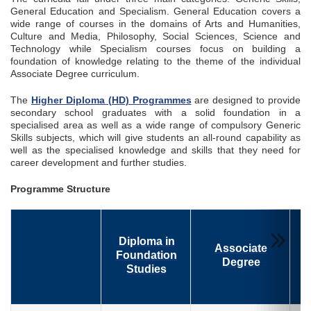
General Education and Specialism. General Education covers a
wide range of courses in the domains of Arts and Humanities,
Culture and Media, Philosophy, Social Sciences, Science and
Technology while Specialism courses focus on building a
foundation of knowledge relating to the theme of the individual
Associate Degree curriculum.
The
Higher Diploma (HD) Programmes
are designed to provide
secondary school graduates with a solid foundation in a
specialised area as well as a wide range of compulsory Generic
Skills subjects, which will give students an all-round capability as
well as the specialised knowledge and skills that they need for
career development and further studies.
Programme Structure
Diploma in
Associate
Foundation
Degree
Studies