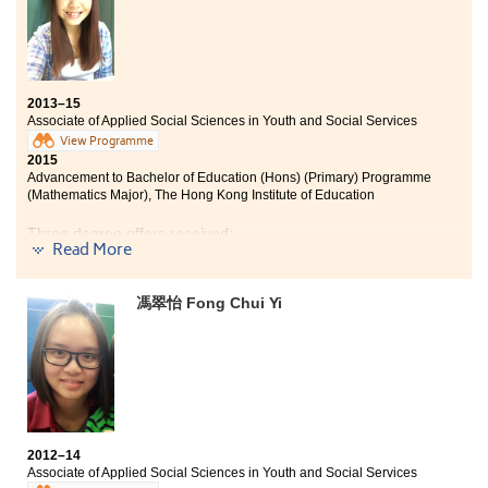
2013–15
Associate of Applied Social Sciences in Youth and Social Services
View Programme
2015
Advancement to Bachelor of Education (Hons) (Primary) Programme
(Mathematics Major), The Hong Kong Institute of Education
Three degree offers received:
Read More
Bachelor of Education (Hons) (Primary) Programme
(Mathematics Major), The Hong Kong Institute of
馮翠怡 Fong Chui Yi
Education
Bachelor of Education (Hons) (Primary) Programme
(General Studies Major), The Hong Kong Institute of
Education
Bachelor of Arts (Hons) in Education for Sustainability
Programme, The Hong Kong Institute of Education
2012–14
In the past two years, I have gained a lot being in this
Associate of Applied Social Sciences in Youth and Social Services
College. I have made new friends with the same goals.