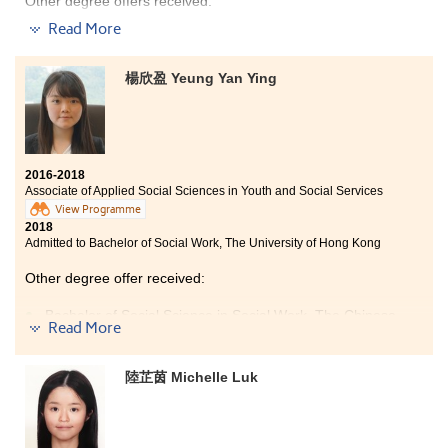
Other degree offers received:
Read More
Bachelor of Arts (Honours) in Social Policy and
Administration, The Hong Kong Polytechnic University
(Senior year entry)
楊欣盈 Yeung Yan Ying
Bachelor of Social Sciences in Criminology and
Sociology, City University of Hong Kong (Senior year
entry)
Bachelor of Social Sciences in Public Policy and Politics,
City University of Hong Kong (Senior year entry)
2016-2018
Associate of Applied Social Sciences in Youth and Social Services
View Programme
2018
Admitted to Bachelor of Social Work, The University of Hong Kong
Other degree offer received:
Bachelor of Social Science in Social Work, The Chinese
Read More
University of Hong Kong
I was really grateful to study at HPSHCC for the past
陸芷茵 Michelle Luk
two years. The resources, teachers and classmates of
the college were great. I felt more motivated to work
hard with less pressure during the studies. Some of the
lecturers were experienced social workers. They