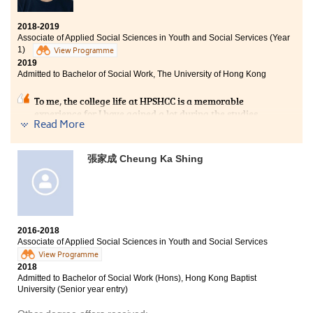
2018-2019
Associate of Applied Social Sciences in Youth and Social Services (Year
1)
View Programme
2019
Admitted to Bachelor of Social Work, The University of Hong Kong
To me, the college life at HPSHCC is a memorable
experience for I have gained a lot during the studies.
Read More
Lecturers try their best to inculcate students with love
and knowledge; they are willing to help us anytime.
Also, the student counsellors of SDRC are professional
張家成 Cheung Ka Shing
and they have provided us with guidance in career and
studies. Some students may think that studying a sub-
degree programme is a waste of time and effort, and
they are less competitive than the others who are
studying in the university. I don't see it this way.
Everyone has his or her potential. We should not
2016-2018
underestimate ourselves. Find the right path, make the
Associate of Applied Social Sciences in Youth and Social Services
right decision and do your best to reach the goal.
View Programme
2018
Admitted to Bachelor of Social Work (Hons), Hong Kong Baptist
University (Senior year entry)