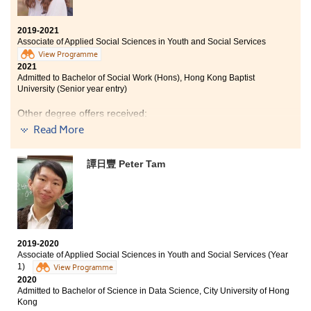
2019-2021
Associate of Applied Social Sciences in Youth and Social Services
View Programme
2021
Admitted to Bachelor of Social Work (Hons), Hong Kong Baptist
University (Senior year entry)
Other degree offers received:
Read More
Bachelor of Science in Community Health Practice, The
Chinese University of Hong Kong (2-year programme)
譚日豐 Peter Tam
Bachelor of Social Science in Gender Studies, The
Chinese University of Hong Kong (2-year programme)
Bachelor of Social Sciences - Public Policy and Politics
(Housing and Urban Studies Stream), City University of
Hong Kong (Senior year entry)
Bachelor of Social Sciences in Asian and International
2019-2020
Studies, City University of Hong Kong (Senior year
Associate of Applied Social Sciences in Youth and Social Services (Year
entry)
1)
View Programme
2020
Bachelor of Social Sciences (Honours) in Criminology,
Admitted to Bachelor of Science in Data Science, City University of Hong
City University of Hong Kong (Senior year entry)
Kong