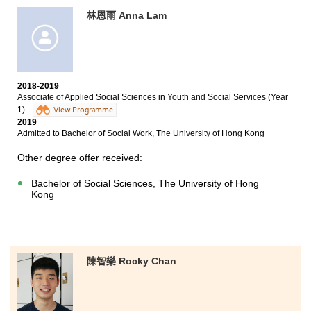
林恩雨 Anna Lam
2018-2019
Associate of Applied Social Sciences in Youth and Social Services (Year
1)
View Programme
2019
Admitted to Bachelor of Social Work, The University of Hong Kong
Other degree offer received:
Bachelor of Social Sciences, The University of Hong
Kong
陳智樂 Rocky Chan