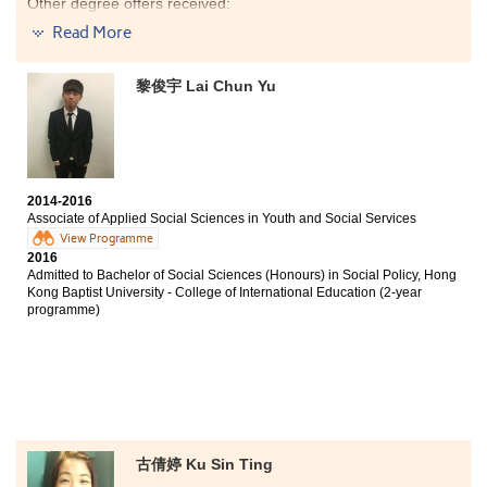
Other degree offers received:
Read More
Bachelor of Social Science in Public Policy and Politics
(Housing and Urban Studies Stream), City University of
Hong Kong (Senior year entry)
黎俊宇 Lai Chun Yu
Bachelor of Social Sciences - Asian and International
Studies, City University of Hong Kong (Senior year
entry)
The programme curriculum and learning mode at
HPSHCC are similar to those of the university
2014-2016
programmes which have helped me build a solid
Associate of Applied Social Sciences in Youth and Social Services
knowledge foundation for the tertiary education. My
View Programme
communication and cognitive skills have been
2016
improved and enhanced. Most importantly, the
Admitted to Bachelor of Social Sciences (Honours) in Social Policy, Hong
programme lecturers are professional and aspiring.
Kong Baptist University - College of International Education (2-year
programme)
They encouraged me to strive for the best and fulfil my
dream.
古倩婷 Ku Sin Ting