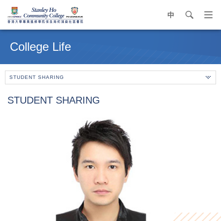
中
search
Op
navi
Main
me
content
College Life
start
STUDENT SHARING
STUDENT SHARING