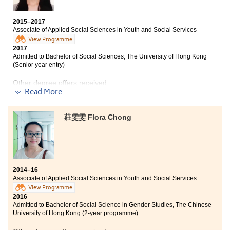
shared with us many real cases that they have dealt
with in the past. They usually concerned about what
2015–2017
type of social workers students are suitable for, and
Associate of Applied Social Sciences in Youth and Social Services
discussed the prospects so that I could have a
View Programme
clear plan about my career path.
2017
Admitted to Bachelor of Social Sciences, The University of Hong Kong
(Senior year entry)
Other degree offers received:
Read More
BSocSc (Hons) in Global Studies, The Chinese
University of Hong Kong (2-year programme)
莊雯雯 Flora Chong
Bachelor of Social Work (Hons), Hong Kong Baptist
University (Senior year entry)
2014–16
Associate of Applied Social Sciences in Youth and Social Services
View Programme
2016
Admitted to Bachelor of Social Science in Gender Studies, The Chinese
University of Hong Kong (2-year programme)