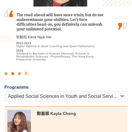
As a student who transitioned from the
The road ahead will have more trials, but do not
Hope you leave HPSHCC smiling although you
Foundation Diploma, I initially thought it would
underestimate your abilities. Let’s face
entered with tears. Maybe the chosen subjects
be challenging to keep up with the coursework.
difficulties head-on, you definitely can unleash
may not be your most desired one, but hopefully
Fortunately, the lecturers were incredibly
your unlimited potential.
you will be eligible to choose what you want
patient in addressing my questions and…
after two years.
郭毅熙 Kwok Ngai Hei
盧鍵鋒 Kenji Lo
孫慧淇 Sun Wai Ki
2021-2023
Higher Diploma in Sport Coaching and Sport Performance
2023-2025
2021-2023
2024
Higher Diploma in Accounting - Accounting and Financial Planning
Associate of Applied Social Sciences in Communication, Public
Admitted to Bachelor of Science (Honours) Scheme in
Relations and Journalism
2025
Rehabilitation Sciences - Physiotherapy, The Hong Kong
Admitted to Bachelor of Business Administration, The Hong Kong
2023
Polytechnic University
University of Science and Technology (Advanced Standing
Admitted to Bachelor of Communication (Honours) (Public
Exemptions)
Relations and Advertising), Hong Kong Baptist University
Click
to
Programme
Stop
the
Applied Social Sciences in Youth and Social Services
slider
鄭嘉穎 Kayla Cheng