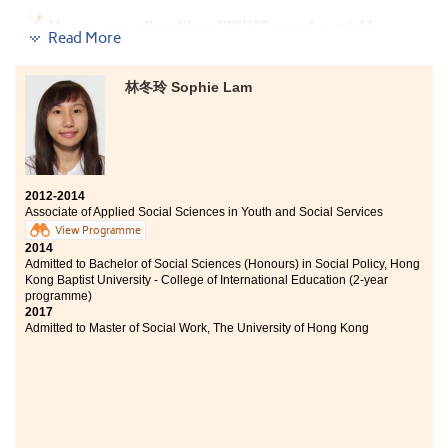
Bachelor of Arts (Honours) in Special Education, The
My one-year college life at HPSHCC passed so quickly.
Education University of Hong Kong (Senior year entry)
Read More
Although face-to-face teaching was interrupted by
Bachelor of Social Sciences (Honours) - Health and
COVID-19, the lecturers adopted various methods and
Social Services Management Stream, Lingnan
online channels to teach us which made learning more
University (Senior year entry)
林冬玲 Sophie Lam
effective. The first year of AD courses broadended my
horizon and prepared me well for my studies in the
Time flies. I am glad to study at HPSHCC as there are
university.
various extra-curricular activities and excellent
student services to help with our further studies. I have
made lots of new friends and devleoped a sense of
belonging here. Throughout the past 2 years, I learnt
2012-2014
Associate of Applied Social Sciences in Youth and Social Services
that making efforts is a significant key to
success:“Work hard, play hard”. Although I sometimes
View Programme
2014
felt stressed-up about my studies, I never felt alone at
Admitted to Bachelor of Social Sciences (Honours) in Social Policy, Hong
HPSHCC as I have friends standing by me. The College
Kong Baptist University - College of International Education (2-year
provided strong academic support while the teachers
programme)
and counsellors from Student Development Resource
2017
Centre always guide me patiently.
Admitted to Master of Social Work, The University of Hong Kong