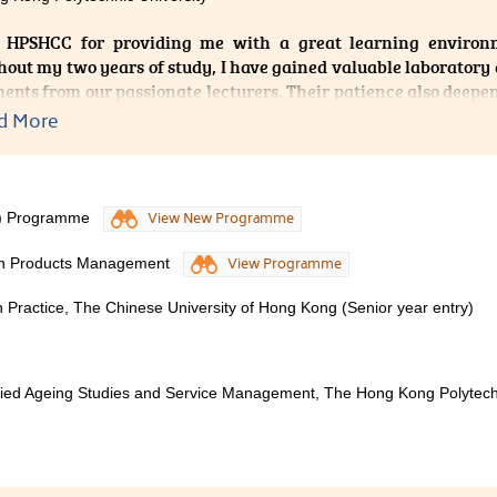
also includes highly practical classroom activities. Moreover
 HPSHCC for providing me with a great learning environm
able, and patient, willingly addressing students' learning qu
out my two years of study, I have gained valuable laboratory
nitiative to learn. Whether I choose to pursue further educati
ents from our passionate lecturers. Their patience also deep
gy, testing, physical therapy, or nursing, this programme has l
which can well equip me for my further studies.
 serve me well throughout my life.
d More
S) Programme
View New Programme
lth Products Management
View Programme
 Practice, The Chinese University of Hong Kong (Senior year entry)
plied Ageing Studies and Service Management, The Hong Kong Polytech
er Diploma in Medical and Healthcare Product Management has 
 well structured so that it is easy for students to absorb and l