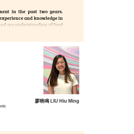
, the
ent in the past two years.
eries
 experience and knowledge in
on or
ened my understanding of food
aid a
廖曉鳴 LIU Hiu Ming
nic
been
earn,