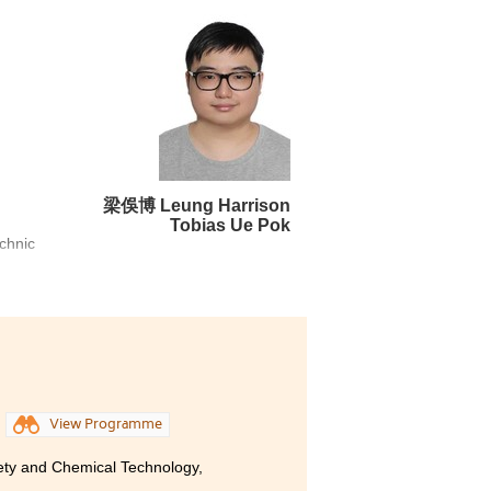
rable experience in terms of
opportunities to enhance my
iences, as well as employing
hts from the sports industry in
d by the Student Development
 as develop skills such as
eer. I am satisfied of what
梁俁博 Leung Harrison
Tobias Ue Pok
 students in different areas
echnic
ment
View Programme
rugs,
cture
ety and Chemical Technology,
e not