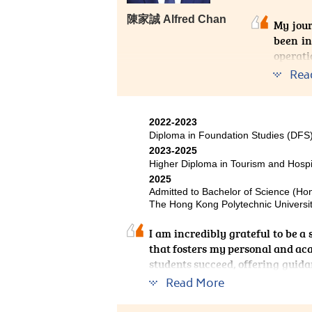
陳家誠 Alfred Chan
My jou
been in
operati
Rea
One of 
classro
signif
2022-2023
backgro
Diploma in Foundation Studies (DF
solvin
2023-2025
collabo
Higher Diploma in Tourism and Hosp
profess
2025
Admitted to Bachelor of Science (H
for pro
The Hong Kong Polytechnic Universit
experti
I am incredibly grateful to be 
that fosters my personal and ac
students succeed, offering guid
invaluable hands-on experience,
Read More
nurturing atmosphere has made m
to gain admission to my desired 