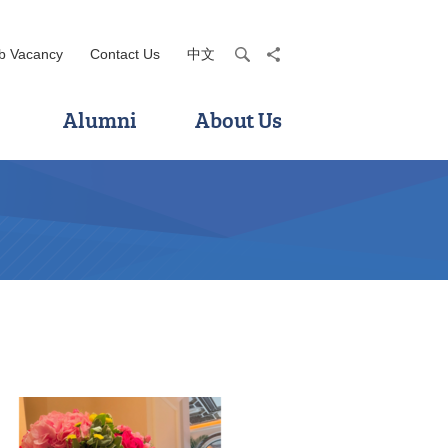
b Vacancy
Contact Us
中文
search
share
Alumni
About Us