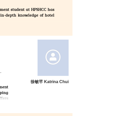
ement student at HPSHCC has
 in-depth knowledge of hotel
 the opportunity to apply my
gh this hands-on training, I
g with guests from diverse
tionally, I honed my problem-
rengthened my teamwork by
ernship not only enhanced my
 path. I am grateful to HPSHCC
,
ard to further developing my
徐敏芊 Katrina Chui
nment
lping
ffers
 This
forts