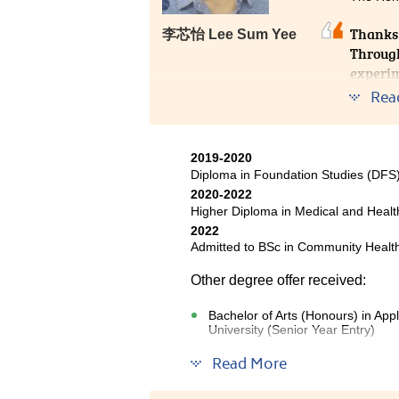
only offers diverse content but 
Thanks
李芯怡 Lee Sum Yee
lecturers are friendly, approach
Through
and encouraging us to take the i
experim
work in the fields of biotechnolo
safety 
solid foundation for me that will
Rea
2019-2020
Diploma in Foundation Studies (DF
2020-2022
Higher Diploma in Medical and Hea
2022
Admitted to BSc in Community Health
Other degree offer received:
Bachelor of Arts (Honours) in Ap
University (Senior Year Entry)
Read More
The two years of study in High
very rewarding. The curriculum is