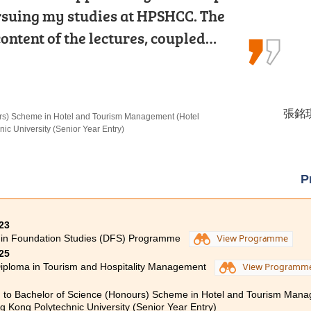
he lecturers and the Student
rsuing my studies at HPSHCC. The
schoolmates. They gave me a wealth
 Centre counsellors, which…
ontent of the lectures, coupled…
psychology and made my learning…
 Youth and Social Services
 Psychology
麥凱婷 
張銘琪 
謝海盈 
in Social Work, The Chinese University of Hong Kong
urs) Scheme in Hotel and Tourism Management (Hotel
 in Psychology, The Chinese University of Hong Kong
c University (Senior Year Entry)
P
23
 in Foundation Studies (DFS) Programme
View Programme
25
iploma in Tourism and Hospitality Management
View Programm
 to Bachelor of Science (Honours) Scheme in Hotel and Tourism Man
 Kong Polytechnic University (Senior Year Entry)