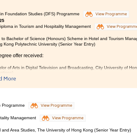
 in Foundation Studies (DFS) Programme
View Programme
25
iploma in Tourism and Hospitality Management
View Programm
 to Bachelor of Science (Honours) Scheme in Hotel and Tourism Man
 Kong Polytechnic University (Senior Year Entry)
egree offer received:
lor of Arts in Digital Television and Broadcasting, City University of 
ptions)
d More
eased to express my sincere gratitude and best wishes for
 During my time here, I greatly appreciated the invaluabl
g environment it provided. With the support and encouragem
S) Programme
View Programme
passion for the travel and hospitality sector. I am confident t
 at the College will benefit me in my future academic pu
itality Management
View Programme
ion Studies to internship, I experienced many meaningful 
ally and professionally. I truly value the unwavering de
al and Area Studies, The University of Hong Kong (Senior Year Entry)
nces that contributed to my growth.