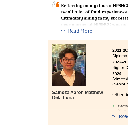
Reflecting on my time at HPSHCC
recall a lot of fond experienc
ultimately aiding in my success 
year journey at HPSHCC was noth
engaging curriculum, as well as
Read More
theories, I thoroughly enjoyed
travel guidebook, and I also f
seemingly transferable skill
2021-20
programme in Global and Area S
Diploma
taught me about the tourism indus
2022-20
wherever my academic journey 
Higher 
2024
Admitted
(Senior 
Samoza Aaron Matthew
Other d
Dela Luna
Bache
Year 
Rea
Bach
Exem