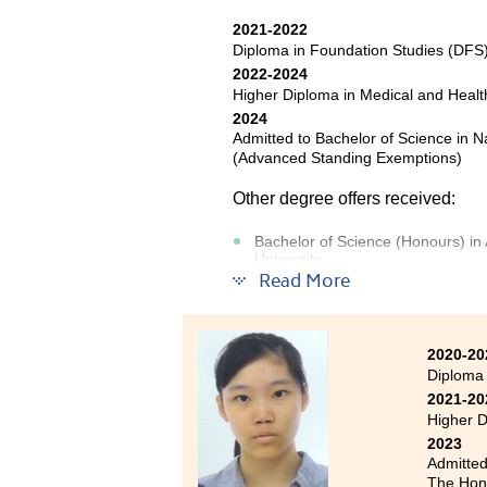
2021-2022
Diploma in Foundation Studies (DF
Being a
2022-2024
educat
Higher Diploma in Medical and Hea
knowled
2024
qualifi
Admitted to Bachelor of Science in 
Hong Ko
(Advanced Standing Exemptions)
Resour
Other degree offers received:
commun
HPSHCC 
Bachelor of Science (Honours) in 
includi
University
Read More
Bachelor of Science in Biological
Bachelor of Science in Biomedical
2020-20
Diploma
2021-20
Studying the two-year High
Higher D
programme has allowed me to re
2023
while also deepening my underst
Admitted
and functioning of the human b
The Hong