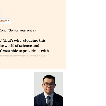
vice
gramme
Kong (Senior year entry)
s.” That’s why, studying this
e world of science and
C was able to provide us with
erform voluntary works and
ecturers who guided me to
to say that this two-year