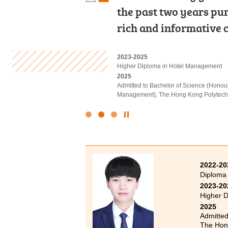
support provided by t
the past two years pu
lecturers and caring 
Development Resource
rich and informative c
of new knowledge in 
2022-2024
2023-2025
2022-2024
Associate of Applied Social Sciences in
Higher Diploma in Hotel Management
Associate of Applied Social Sciences in
2024
2025
2024
Admitted to Bachelor of Social Science 
Admitted to Bachelor of Science (Hono
Admitted to Bachelor of Social Science
(Advanced Standing Exemptions)
Management), The Hong Kong Polytechni
(Senior Year Entry)
Click
to
Stop
the
slider
2022-20
Diploma
2023-20
Higher D
2025
Admitted
The Hong