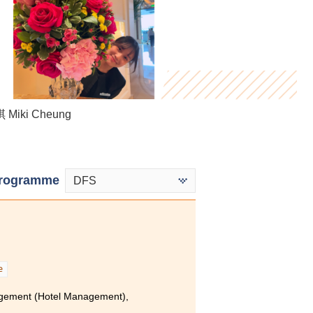
Heidi Mak
Miki Cheung
Tse Hoi Ying
rogramme
DFS
e
agement (Hotel Management),