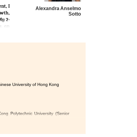
nt, I
Alexandra Anselmo
owth,
Sotto
My 2-
s, an
cular
ing a
l the
or’s
 only
hrive
hinese University of Hong Kong
ng Polytechnic University (Senior
 of Hong Kong (Advanced Standing