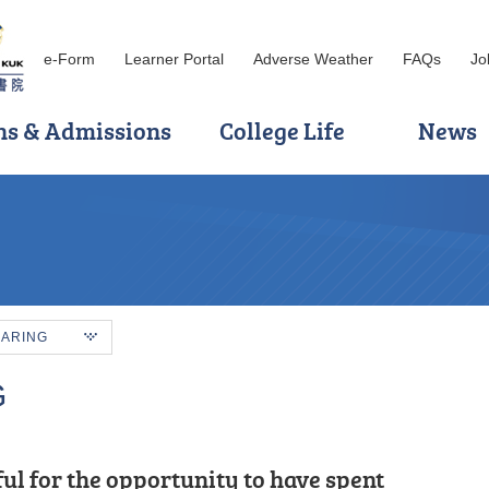
e-Form
Learner Portal
Adverse Weather
FAQs
Jo
ns & Admissions
College Life
News
HARING
G
ful for the persuasive guidance and
ul for the opportunity to have spent
s, I was grateful to have met patient