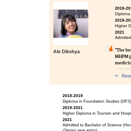
laying a solid foundation for our
They were often able to answer m
2018-20
Diploma
on further studies. I would like 
2019-20
provided over the past two years
Higher D
2021
Admitted
“The bes
Ale Dikshya
MHPM pr
medicin
a platf
apply t
Rea
pave my
journey
2018-2019
Diploma in Foundation Studies (DF
2019-2021
Higher Diploma in Tourism and Hosp
2021
Admitted to Bachelor of Science (Ho
(Senior year entry)