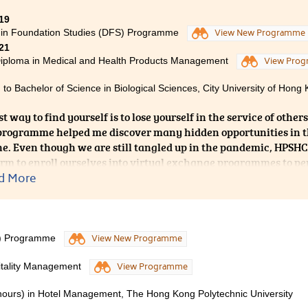
 future. The tutors of the college gave me unparalleled support.
y study questions quickly, and were also willing to give me ad
19
 in Foundation Studies (DFS) Programme
to express my sincere gratitude to the College for the support
View New Programme
21
, as well as the help and encouragement of different mentors.
iploma in Medical and Health Products Management
View Pro
 to Bachelor of Science in Biological Sciences, City University of Hong 
t way to find yourself is to lose yourself in the service of other
ogramme helped me discover many hidden opportunities in th
e. Even though we are still tangled up in the pandemic, HPSHC
orm to enroll ourselves into virtual exchange programmes to p
he pharmacy dispensing skills. I am really grateful to all the l
d More
 path towards a promising future; and thus, I am proud enough 
 has been very insightful.
S) Programme
View New Programme
itality Management
View Programme
nours) in Hotel Management, The Hong Kong Polytechnic University