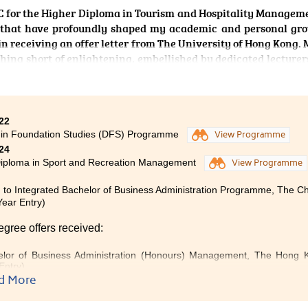
 for the Higher Diploma in Tourism and Hospitality Manageme
es that have profoundly shaped my academic and personal gr
in receiving an offer letter from The University of Hong Kong. 
ing short of enlightening, embellished by dedicated lecturer
 a multitude of extracurricular activities. By applying curri
 the immersive practicality of the coursework through creat
ound a passion for event planning. The accumulation of al
s and knowledge I have acquired brought me to a Bachel
22
tudies at The University of Hong Kong. This programme not
 in Foundation Studies (DFS) Programme
View Programme
try, but also instilled in me the ability to learn, grow, and t
24
leads.
Diploma in Sport and Recreation Management
View Programme
 to Integrated Bachelor of Business Administration Programme, The C
Year Entry)
egree offers received:
lor of Business Administration (Honours) Management, The Hong Ko
Entry)
d More
elor of Business Administration in Management, City University
ption)