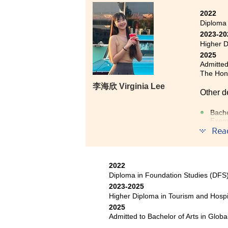
2022
Diploma
2023-20
Higher D
2025
Admitted
The Hong
李海欣 Virginia Lee
Other d
Bache
Exem
Rea
I am pl
HPSHCC.
2022
learnin
Diploma in Foundation Studies (DF
strong 
2023-2025
gained
Higher Diploma in Tourism and Hosp
Foundat
2025
person
Admitted to Bachelor of Arts in Glob
experie