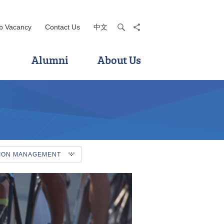
b Vacancy
Contact Us
中文
search
share
Alumni
About Us
TION MANAGEMENT