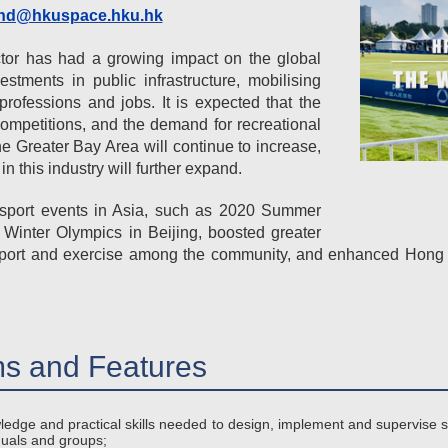
hd@hkuspace.hku.hk
ctor has had a growing impact on the global
estments in public infrastructure, mobilising
rofessions and jobs. It is expected that the
competitions, and the demand for recreational
e Greater Bay Area will continue to increase,
in this industry will further expand.
al sport events in Asia, such as 2020 Summer
Winter Olympics in Beijing, boosted greater
in sport and exercise among the community, and enhanced Hong
s and Features
ledge and practical skills needed to design, implement and supervise
duals and groups;