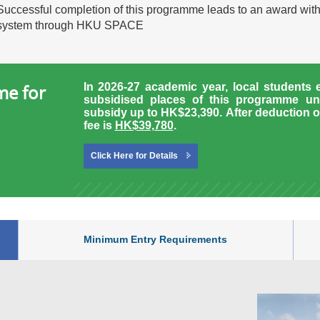
Successful completion of this programme leads to an award wit
system through HKU SPACE
In 2026-27 academic year, local students 
me for
subsidised places of this programme un
subsidy up to HK$23,390.
After deduction o
fee is
HK$39,780
.
Click Here for Details
Minimum Entry Requirements