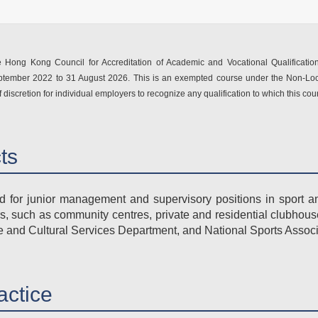
Hong Kong Council for Accreditation of Academic and Vocational Qualification
eptember 2022 to 31 August 2026. This is an exempted course under the Non-Loc
f discretion for individual employers to recognize any qualification to which this co
cts
for junior management and supervisory positions in sport an
rs, such as community centres, private and residential clubhous
re and Cultural Services Department, and National Sports Associ
actice