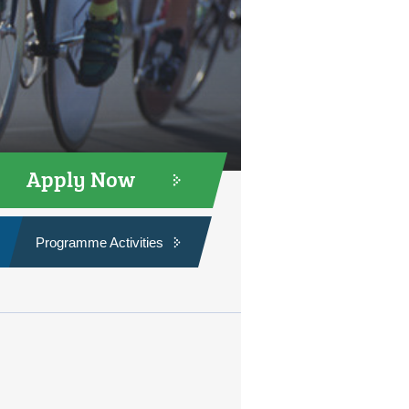
Apply Now
Programme Activities