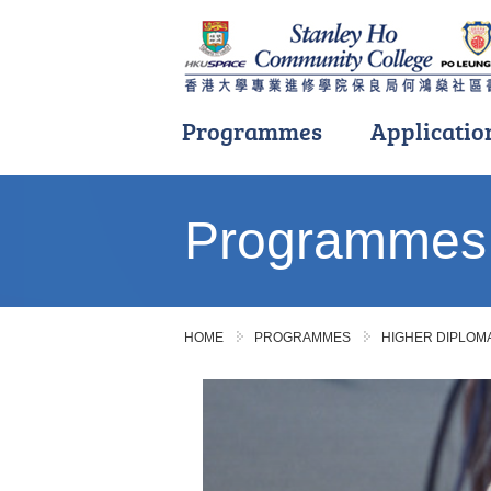
Programmes
Applicatio
Main
content
Programmes
start
HOME
PROGRAMMES
HIGHER DIPLO