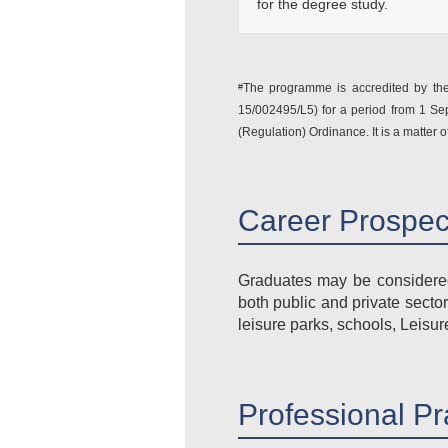
for the degree study.
The programme is accredited by the 
#
15/002495/L5) for a period from 1 S
(Regulation) Ordinance. It is a matter o
Career Prospe
Graduates may be considered 
both public and private secto
leisure parks, schools, Leisu
Professional Pr