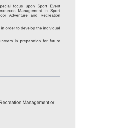
pecial focus upon Sport Event
esources Management in Sport
door Adventure and Recreation
n order to develop the individual
nteers in preparation for future
d Recreation Management or