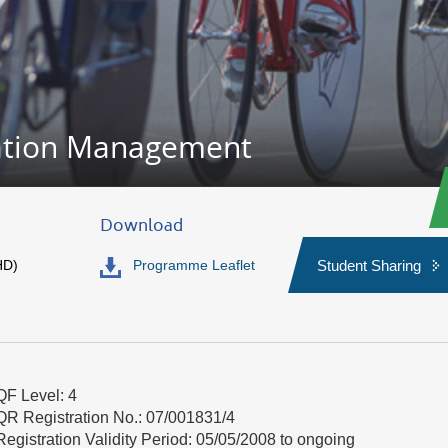
ation Management
Download
HD)
Programme Leaflet
Student Sharing
QF Level: 4
QR Registration No.: 07/001831/4
Registration Validity Period: 05/05/2008 to ongoing