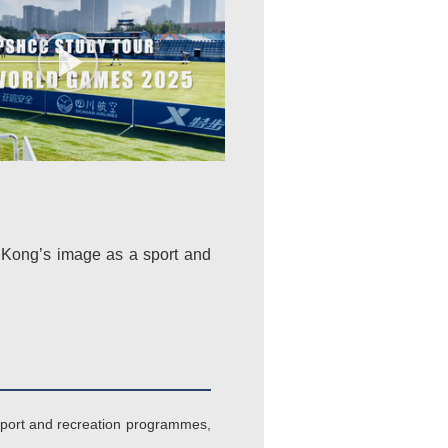
 Kong’s image as a sport and
 sport and recreation programmes,