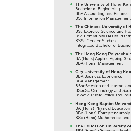
The University of Hong Ko
Bachelor of Engineering
BBA Accounting and Finance
BSc Information Management
The Chinese University of
BSc Exercise Science and Hea
BSc Community Health Pract
BSSc Gender Studies
Integrated Bachelor of Busin
The Hong Kong Polytechnic
BA (Hons) Applied Ageing St
BBA (Hons) Management
City University of Hong Ko
BBA Business Economics
BBA Management
BSocSc Asian and Internationa
BSocSc Criminology and Soci
BSocSc Public Policy and Polit
Hong Kong Baptist Universi
BA (Hons) Physical Educatio
BBA (Hons) Entrepreneurship
BSc (Hons) Mathematics and S
The Education University 
BEd (Hons) (Primary) - Math