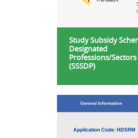
Study Subsidy Sche
Designated
Professions/Sectors
(SSSDP)
General Information
Application Code: HDSRM