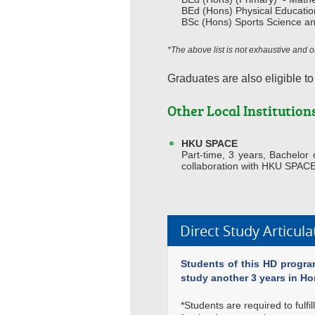
BEd (Hons) Physical Educatio
BSc (Hons) Sports Science a
*The above list is not exhaustive and
Graduates are also eligible to
Other Local Institution
HKU SPACE
Part-time, 3 years, Bachelo
collaboration with HKU SPAC
Direct Study Articul
Students of this HD program
study another 3 years in H
*Students are required to fulf