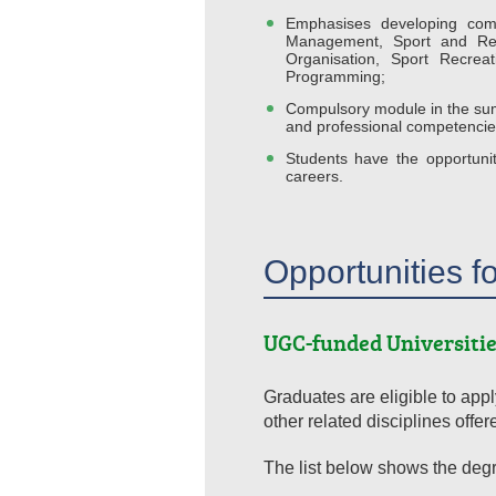
Emphasises developing comp
Management, Sport and Re
Organisation, Sport Recre
Programming;
Compulsory module in the summ
and professional competencies
Students have the opportunit
careers.
Opportunities f
UGC-funded Universitie
Graduates are eligible to ap
other related disciplines offer
The list below shows the degre