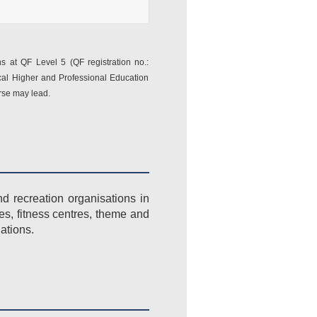
s at QF Level 5 (QF registration no.:
al Higher and Professional Education
urse may lead.
d recreation organisations in
es, fitness centres, theme and
ations.