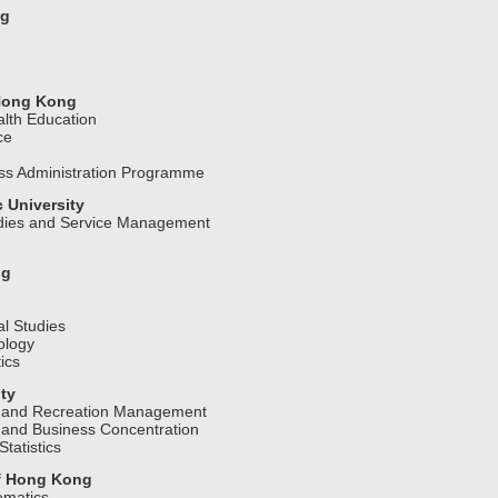
ng
 Hong Kong
lth Education
ice
ess Administration Programme
 University
udies and Service Management
ng
l Studies
ology
ics
ty
n and Recreation Management
 and Business Concentration
tatistics
of Hong Kong
ematics