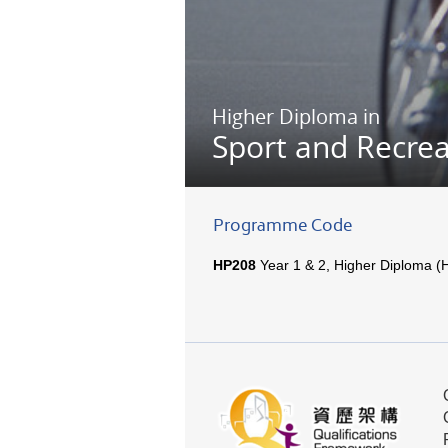
Higher Diploma in
Sport and Recre
Programme Code
HP208
Year 1 & 2, Higher Diploma (