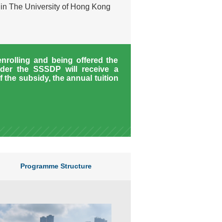
hin The University of Hong Kong
enrolling and being offered the
der the SSSDP will receive a
f the subsidy, the annual tuition
Programme Structure