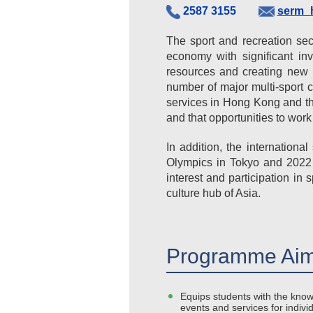
2587 3155
serm_
The sport and recreation se
economy with significant inv
resources and creating new p
number of major multi-sport 
services in Hong Kong and th
and that opportunities to work 
In addition, the internation
Olympics in Tokyo and 2022 
interest and participation 
culture hub of Asia.
Programme Aim
Equips students with the know
events and services for indivi