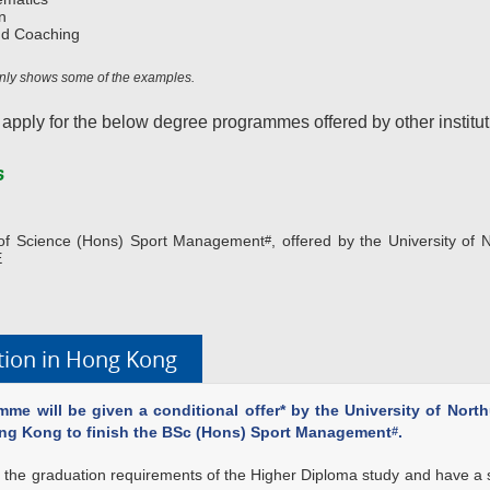
n
nd Coaching
 only shows some of the examples.
 apply for the below degree programmes offered by other institut
s
r of Science (Hons) Sport Management
, offered by the University of
#
E
ation in Hong Kong
me will be given a conditional offer* by the University of Nort
ong Kong to finish the BSc (Hons) Sport Management
.
#
ill the graduation requirements of the Higher Diploma study and have a