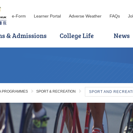
e-Form
Learner Portal
Adverse Weather
FAQs
Jo
ns & Admissions
College Life
News
MA PROGRAMMES
SPORT & RECREATION
SPORT AND RECREA