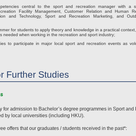
etencies central to the sport and recreation manager with a s
creation Facility Management, Customer Relation and Human R
ation and Technology, Sport and Recreation Marketing, and Out
er for students to apply theory and knowledge in a practical context, i
 needed when working in the recreation and sport industry;
ies to participate in major local sport and recreation events as volu
or Further Studies
s
ply for admission to Bachelor’s degree programmes in Sport an
ed by local universities (including HKU).
e offers that our graduates / students received in the past*: