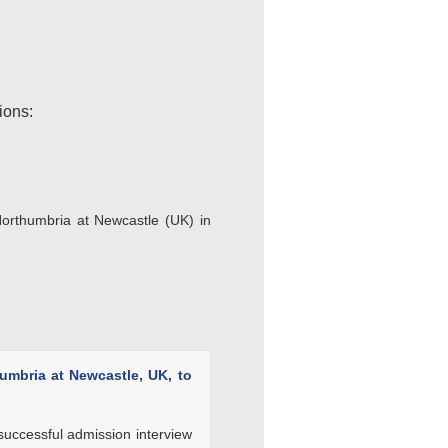
ions:
 Northumbria at Newcastle (UK) in
humbria at Newcastle, UK, to
 successful admission interview