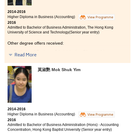
2014-2016
Higher Diploma in Business (Accounting)
View Programme
2016
Admitted to Bachelor of Business Administration, The Hong Kong
University of Science and Technology(Senior year entry)
Other degree offers received:
Bachelor of Business Administration (Honours) in
Read More
Accountancy, The Hong Kong Polytechnic
University(Senior year entry)
莫淑艷 Mok Shuk Yim
Bachelor of Business Administration (Hons) - Accounting
Concentration, Hong Kong Baptist University (Senior
year entry)
Bachelor of Business Administration - Finance, City
University of Hong Kong (Senior year entry)
The accounting programme is comprehensive and
2014-2016
practical. It helped me to build up the fundamental
Higher Diploma in Business (Accounting)
View Programme
knowledge about accounting and business, which is
2016
useful for further study and work. Through this
Admitted to Bachelor of Business Administration (Hons) - Accounting
programme, I have become more capable and
Concentration, Hong Kong Baptist University (Senior year entry)
successfully received the degree offers from different