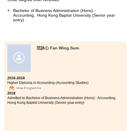
Bachelor of Business Administration (Hons) -
Accounting, Hong Kong Baptist University (Senior year
entry)
范詠心 Fan Wing Sum
2016-2018
Higher Diploma in Accounting (Accounting Studies)
View Programme
2018
Admitted to Bachelor of Business Administration (Hons) - Accounting,
Hong Kong Baptist University (Senior year entry)