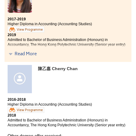
2017-2019
Higher Diploma in Accounting (Accounting Studies)
View Programme
2019
Admitted to Bachelor of Business Administration (Honours) in
Accountancy, The Hong Kong Polytechnic University (Senior year entry)
Read More
Other degree offers received:
Bachelor of Business Administration in Accountancy, City
陳乙嘉 Cherry Chan
University of Hong Kong (Senior year entry)
Bachelor of Business Administration (Honours) in
Accounting, Lingnan University (Senior year entry)
Bachelor of Business Administration (Honours) in
Professional Accountancy, The Hang Seng University of
2016-2018
Hong Kong (Senior year entry)
Higher Diploma in Accounting (Accounting Studies)
View Programme
2018
Admitted to Bachelor of Business Administration (Honours) in
Accountancy, The Hong Kong Polytechnic University (Senior year entry)
Other degree offer received: