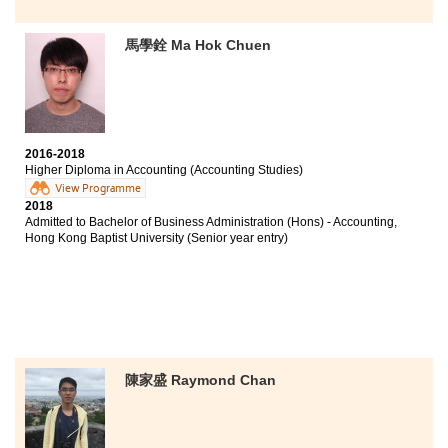
馬學銓 Ma Hok Chuen
2016-2018
Higher Diploma in Accounting (Accounting Studies)
View Programme
2018
Admitted to Bachelor of Business Administration (Hons) - Accounting,
Hong Kong Baptist University (Senior year entry)
陳家盛 Raymond Chan