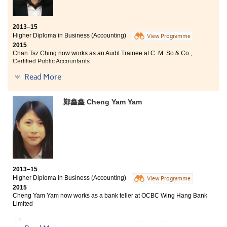
workshops. Without their assistances and efforts, I
would not able to obtain the offers from the local
universities. I think the workshop helped me a lot,
2013–15
especially my presentation skills. From the workshop, I
Higher Diploma in Business (Accounting)
View Programme
learned how to write a self-introduction and to answer
2015
interview questions properly. Moreover, the
Chan Tsz Ching now works as an Audit Trainee at C. M. So & Co.,
Counsellors taught us various interview techniques, as
Certified Public Accountants
well as understanding the problems from a different
Read More
point of view. Participants of the workshop also
The Higher Diploma in Business (Accounting)
supported each other, we had a wonderful time.
programme has broaden my horizons and I could apply
the knowledge that I have learnt after graduation. As a
鄭鑫鑫 Cheng Yam Yam
committee member of the College’s Accounting and
Business Society, we organised a lot of activities, such
as war games and company visits, which my
organisation and presentation skills were enhanced. I
am very glad that soon after graduation, I find a job. In
the coming academic year, I will attend an accounting
degree programme jointly organised by HKU SPACE
2013–15
and the Curtin University (Australia).
Higher Diploma in Business (Accounting)
View Programme
2015
Cheng Yam Yam now works as a bank teller at OCBC Wing Hang Bank
Limited
I am glad that I have completed the Higher Diploma in