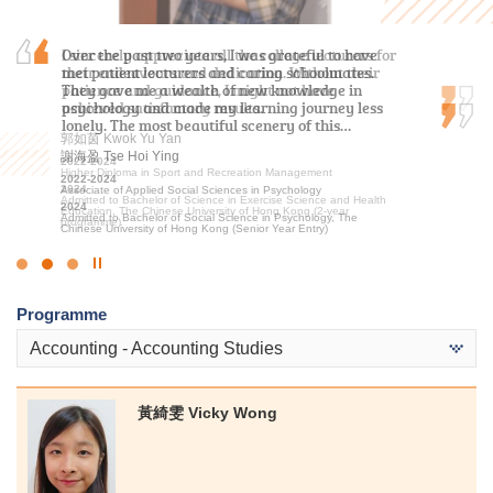
I sincerely appreciate all the college lecturers for
Over the past two years, I was grateful to have
“Insightful, rewarding, and motivated.” That is
their endeavours and dedication. Without their
met patient lecturers and caring schoolmates.
how I would describe my two-year studies in
patience and guidance, I might not have
They gave me a wealth of new knowledge in
MHPM at HPSHCC. Not only did this program
achieved satisfactory results.
psychology and made my learning journey less
solidify my foundation in health science, but it
lonely. The most beautiful scenery of this…
also gave me insights into operation of a…
郭如茵 Kwok Yu Yan
謝海盈 Tse Hoi Ying
洪恩 Hung Yan
2022-2024
Higher Diploma in Sport and Recreation Management
2022-2024
2020-2022
2024
Associate of Applied Social Sciences in Psychology
Higher Diploma in Medical and Health Products Management
Admitted to Bachelor of Science in Exercise Science and Health
2024
2022
Education, The Chinese University of Hong Kong (2-year
Admitted to Bachelor of Social Science in Psychology, The
Admitted to Bachelor of Science (Honours) in Occupational
programme)
Chinese University of Hong Kong (Senior Year Entry)
Therapy, The Hong Kong Polytechnic University
Click
to
Programme
Stop
the
Accounting - Accounting Studies
slider
黃綺雯 Vicky Wong