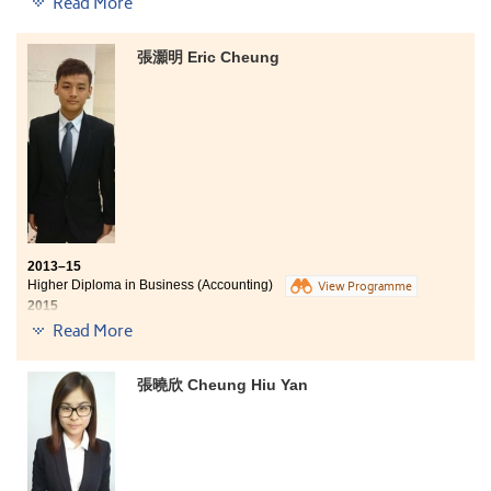
Read More
Business (Accounting) programme at HPSHCC. The
College offered us a lot of resources, such as library,
computer, internet and common room that effectively
張灝明 Eric Cheung
assisted our learning. Moreover, lecturers are passion,
which they love and enjoy teaching so much. Besides
the academic knowledge, they also teach us many
lessons about life. I am now working as a bank teller at
OCBC Wing Hang Bank. I hope I can contribute all I have
learned at the College to my work and the society.
2013–15
Higher Diploma in Business (Accounting)
View Programme
2015
Advancement to Year 3, BBA (Hons) in Accountancy, PolyU SPEED
Read More
Five degree offers received:
張曉欣 Cheung Hiu Yan
Year 3, BBA (Hons) in Accountancy, PolyU SPEED
Year 3, BA (Hons) Accounting offered locally by CityU
SCOPE in collaboration with Edinburgh Napier University
(UK)