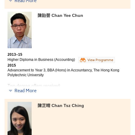
Read More
time to time that helped us to have a better
understanding on our future planning. I was fortunate
to meet many enthusiastic students and lecturers.
陳貽晉 Chan Yee Chun
Whenever I encountered any difficulties, they would be
there for me. Lastly, I would like to express my sincere
gratitude to the lecturers who prepared various types
of teaching materials that effectively facilitated our
learning.
2013–15
Higher Diploma in Business (Accounting)
View Programme
2015
Advancement to Year 3, BBA (Hons) in Accountancy, The Hong Kong
Polytechnic University
Two degree offers received:
Read More
Year 3, BBA (Hons) in Accountancy, The Hong Kong
Polytechnic University
陳芷晴 Chan Tsz Ching
Year 3, BBA (Hons) — Accounting Concentration, Hong
Kong Baptist University
I would like to take this opportunity to thank the
counsellors of conducting the university interview