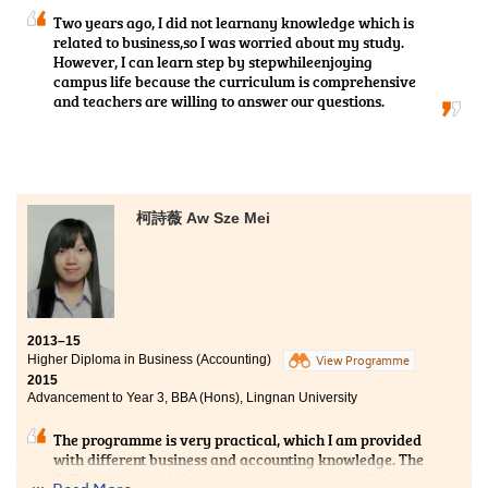
universities.
Two years ago, I did not learnany knowledge which is
related to business,so I was worried about my study.
However, I can learn step by stepwhileenjoying
campus life because the curriculum is comprehensive
and teachers are willing to answer our questions.
柯詩薇 Aw Sze Mei
2013–15
Higher Diploma in Business (Accounting)
View Programme
2015
Advancement to Year 3, BBA (Hons), Lingnan University
The programme is very practical, which I am provided
with different business and accounting knowledge. The
College organised the education and career talks from