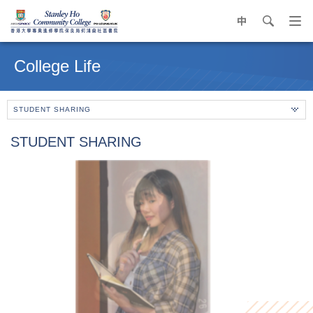
中
search
Op
navi
Main
me
content
College Life
start
STUDENT SHARING
STUDENT SHARING