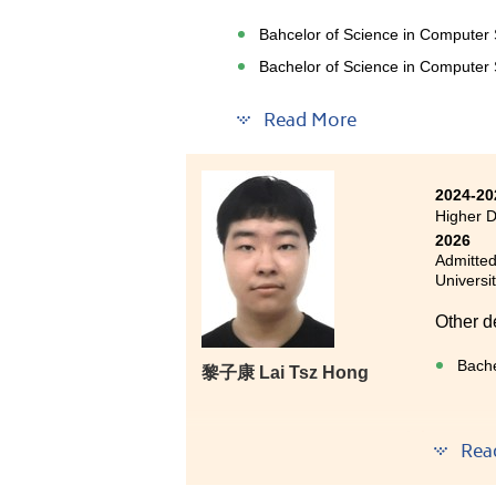
In addi
Bahcelor of Science in Computer
practic
industry
Bachelor of Science in Computer S
Read More
Over the past two years, I have 
Higher Diploma in Applied Intel
2024-20
helped me build a solid foundat
Higher D
Intelligence, and Machine Learnin
2026
Admitted
Looking back on this valuabl
Universi
relevant technological knowled
Other d
academics, I had the opportunity
an advertisement model, and co
Bache
黎⼦康 Lai Tsz Hong
These experiences allowed me 
grateful to the lecturers and 
This pr
Rea
better understand the skills req
with a 
confidence to pursue further 
my jour