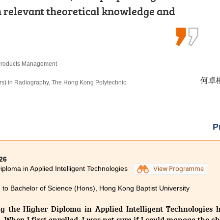
urricular activities and placements.
th relevant theoretical knowledge and
ities. Let’s face difficulties head-
rogress to the university.
 unleash your unlimited potential.
n Criminal Justice and Law Enforcement
 Products Management
Sport Performance
候振海 
何卓權 
郭毅熙 
, The University of Hong Kong (Senior Year Entry)
rs) in Radiography, The Hong Kong Polytechnic
rs) Scheme in Rehabilitation Sciences -
ic University
P
26
iploma in Applied Intelligent Technologies
View Programme
 to Bachelor of Science (Hons), Hong Kong Baptist University
g the Higher Diploma in Applied Intelligent Technologies 
. When I first enrolled, I was not sure if I could manage the 