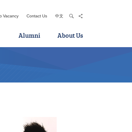
b Vacancy
Contact Us
中文
search
share
Alumni
About Us