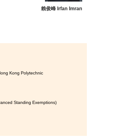
ity, which allows us to gain
賴俊峰 Irfan Imran
y helps us better understand
lopments in the field.
d the
e has
icial
Hong Kong Polytechnic
with
eyond
rk as
dvanced Standing Exemptions)
erely
ed me
my career. It has provided me
eater
ce. The most valuable part of
ture
utrition tracking tool.