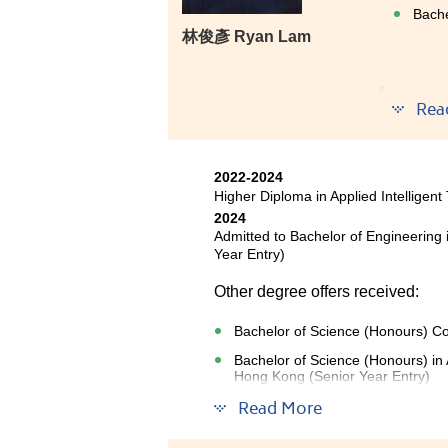
Bache
林俊彥 Ryan Lam
Using o
Rea
who tau
experie
wanted 
2022-2024
scared b
Higher Diploma in Applied Intelligent
2024
Admitted to Bachelor of Engineering
Year Entry)
Other degree offers received:
Bachelor of Science (Honours) Co
Bachelor of Science (Honours) in A
Hong Kong (Senior Year Entry)
Read More