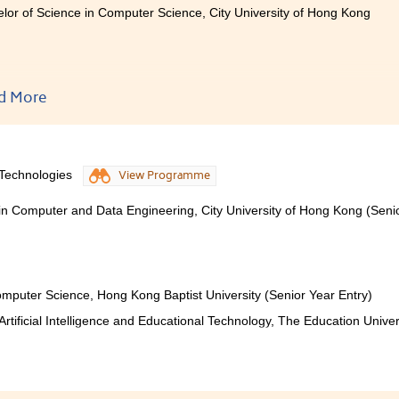
lor of Science in Computer Science, City University of Hong Kong
nly words could not express my feelings and gratitude towa
d More
ght me in the last two years. Thank you for providing me a fru
nce which not only helped me academically, but also helped
to be in the future. If you are new to this programme or to the 
y the coding or difficult words, as our lecturers are more than w
 Technologies
View Programme
 in Computer and Data Engineering, City University of Hong Kong (Seni
mputer Science, Hong Kong Baptist University (Senior Year Entry)
rtificial Intelligence and Educational Technology, The Education Univer