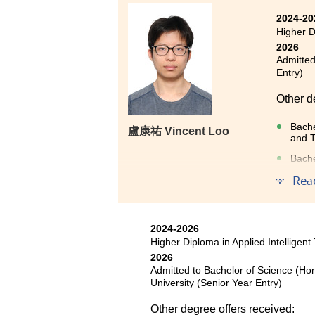
in programming and networking
2024-20
value of hands-on experience
Higher D
competitions, and the experienc
2026
became a key factor in securing 
Admitted
Entry)
I am grateful to my lecturers 
Other d
worked alongside me on our proj
range of activities and resources
Bache
盧康祐 Vincent Loo
and 
My advice to new students is to 
Bache
work on projects whenever possi
Bache
Rea
to learn.
Entry
2024-2026
Higher Diploma in Applied Intelligent
The pr
2026
Artific
Admitted to Bachelor of Science (H
offer s
University (Senior Year Entry)
deepen 
Other degree offers received: