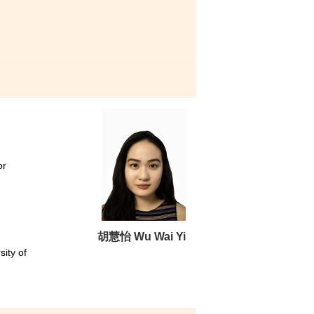
rds HPSHCC and the lecturers
itful and delightful learning
 me figure out what I really
IT industry, you should not be
illing to help you with it.
or
胡慧怡 Wu Wai Yi
sity of