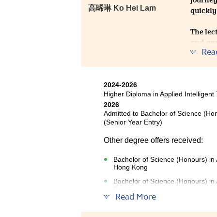
⾼晞琳 Ko Hei Lam
quickly
The lec
and ap
Rea
suppor
confide
Looking
2024-2026
future.
Higher Diploma in Applied Intelligent
2026
Admitted to Bachelor of Science (Ho
(Senior Year Entry)
Other degree offers received:
Bachelor of Science (Honours) in A
Hong Kong
Bachelor of Science (Honours) in
Entry)
Read More
The Higher Diploma in Applied In