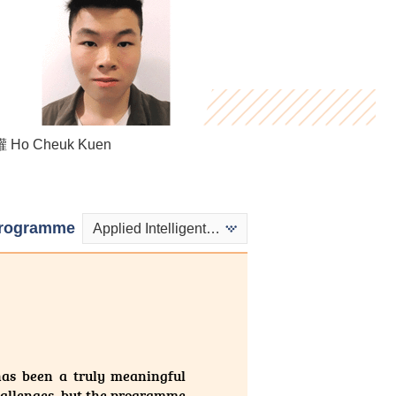
Henry Hau
Ho Cheuk Kuen
Kwok Ngai Hei
rogramme
Applied Intelligent Technologies
has been a truly meaningful
challenges, but the programme