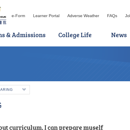
e-Form
Learner Portal
Adverse Weather
FAQs
Jo
ns & Admissions
College Life
News
HARING
G
incere heart and engage
out curriculum, I can prepare myself
ve more trials, but do not