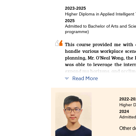
opportunities in the IT industry.
2023-2025
After c
Higher Diploma in Applied Intelligent
websit
2025
program
Admitted to Bachelor of Arts and Sci
programme)
I stron
This course provided me with 
the way
handle various workplace scena
planning, Mr. O'Neal Wong, the 
was able to leverage the inter
expand my horizons, and acclima
Read More
2022-20
Higher D
2024
Admitted
Other d