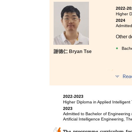
I studied the two-year Higher Di
2022-20
advice and support of my lectu
Higher D
intelligence knowledge, whi
2024
Engineering programme at the C
Admitted
classmates for their selfless as
to progress towards my goals.
Other d
I understand that new students 
Bache
謝德仁 Bryan Tse
their desired university. Howeve
Even if your results do not meet 
in your hands.
Even th
Rea
Diplom
Progra
improve
2022-2023
great t
Higher Diploma in Applied Intelligent
made m
2023
undergr
Admitted to Bachelor of Engineering
Artificial Intelligence Engineering, 
The programme curriculum focu