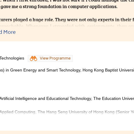
 gave me a strong foundation in computer applications.
turers played a huge role. They were not only experts in their f
proachable. Whenever I struggled with assignments, they g
d More
t and advice on preparing for university studies. Thei
nce and reminded me that I was not facing this path alone.
 back, I’m proud of my progress, and I believe this program
 Technologies
View Programme
ns) in Green Energy and Smart Technology, Hong Kong Baptist Universi
rtificial Intelligence and Educational Technology, The Education Univer
 Applied Computing, The Hang Seng University of Hong Kong (Senior Y
telligent Technologies not only helped me build a solid found