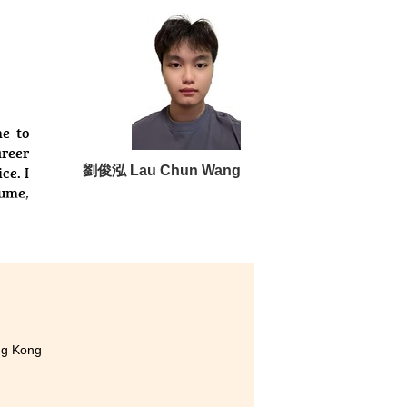
 have gained to build my own
ced coding difficulties, my
pport.
Your hard work here will pave
e to
areer
ce. I
劉俊泓 Lau Chun Wang
sume,
ng Kong