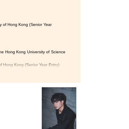
 the
ming
tions
ty of Hong Kong (Senior Year
s who
 wide
, The Hong Kong University of Science
, and
of Hong Kong (Senior Year Entry)
e way
olytechnic University (Senior Year
ugh various topics, such as
chable and always willing to
g opportunities that help us