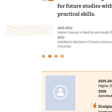
in appropriate extrac
for future studies wi
underestimate your abil
Finally I was able to p
practical skills.
on, you definitely can
2022-2024
2020-2022
2021-2023
Associate of Applied Social Sciences i
Higher Diploma in Medical and Health
Higher Diploma in Sport Coaching and 
2024
2022
2024
Admitted to Bachelor of Social Sciences
Admitted to Bachelor of Science (Honou
Admitted to Bachelor of Science (Honou
University
Physiotherapy, The Hong Kong Polytechn
Click
to
Stop
the
slider
2025-20
Higher D
2026
Admitted
Studyin
journey