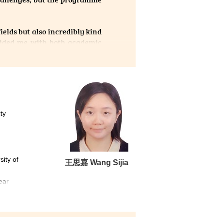
ields but also incredibly kind
uided me with both academic
r encouragement boosted my
me has opened the door to my
ty
sity of
王思嘉 Wang Sijia
ear
ation