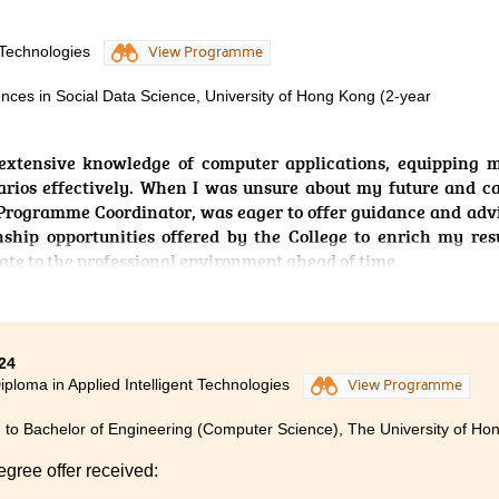
ompleting this programme, I am able to apply the knowledge I
 Technologies
View Programme
e and develop software with AI integration. Whenever I fa
me coordinator and lecturers offered patient guidance and su
ences in Social Data Science, University of Hong Kong (2-year
gly encourage new students to never give up on their dreams. 
extensive knowledge of computer applications, equipping m
 to your desired university.
rios effectively. When I was unsure about my future and c
Programme Coordinator, was eager to offer guidance and advi
nship opportunities offered by the College to enrich my re
te to the professional environment ahead of time.
24
iploma in Applied Intelligent Technologies
View Programme
 to Bachelor of Engineering (Computer Science), The University of Ho
egree offer received: