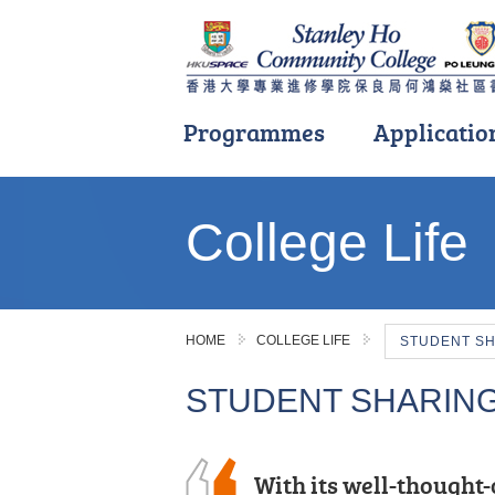
Programmes
Applicatio
Main
content
College Life
start
HOME
COLLEGE LIFE
STUDENT S
STUDENT SHARIN
I often study with a s
With its well-thought-
The road ahead will ha