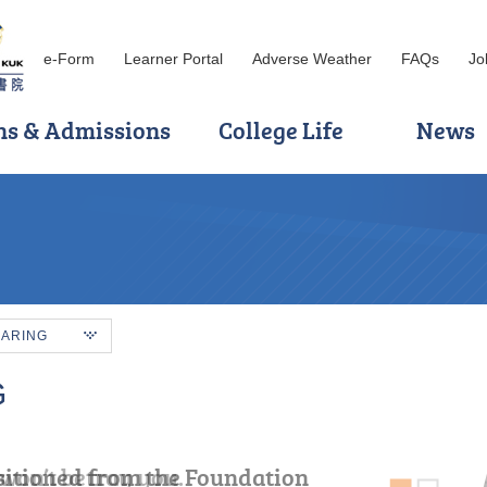
e-Form
Learner Portal
Adverse Weather
FAQs
Jo
ns & Admissions
College Life
News
HARING
G
sitioned from the Foundation
won’t betray you.
ve more trials, but do not