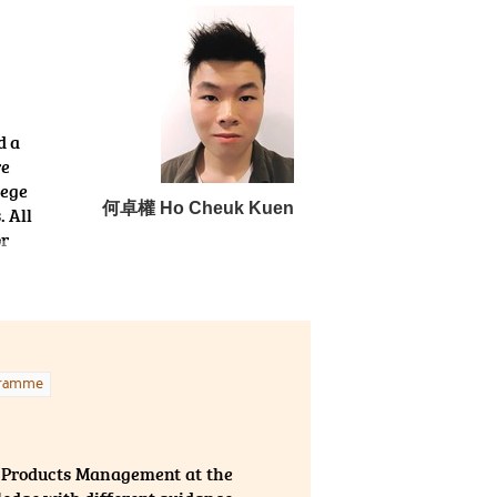
tion. Besides, the lecturers
r pathways. I am truly
 to tackle the academic
d a
re
lege
何卓權 Ho Cheuk Kuen
. All
or
gramme
h Products Management at the