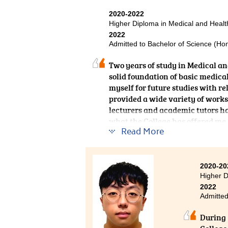
useful 
2020-2022
provide
Higher Diploma in Medical and Hea
gratefu
2022
challen
Admitted to Bachelor of Science (Ho
Two years of study in Medical a
solid foundation of basic medica
myself for future studies with re
provided a wide variety of works
lecturers and academic tutors hav
what the College has offered me.
Read More
2020-20
Higher D
2022
Admitted
During 