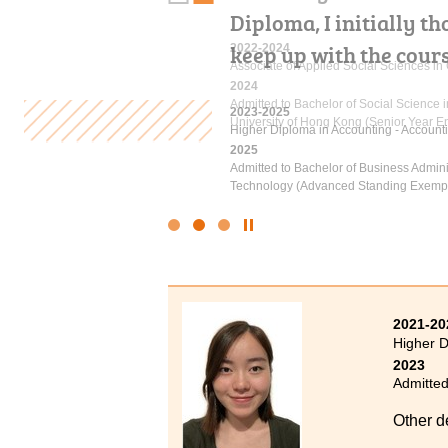
Diploma, I initially t
underestimate your abil
keep up with the cour
on, you definitely can
2022-2024
Associate of Applied Social Sciences i
2024
Admitted to Bachelor of Social Science
2023-2025
2021-2023
University of Hong Kong (Senior Year En
Higher Diploma in Accounting - Account
Higher Diploma in Sport Coaching and 
2025
2024
Admitted to Bachelor of Business Admin
Admitted to Bachelor of Science (Honou
Technology (Advanced Standing Exempt
Physiotherapy, The Hong Kong Polytechn
Click
to
Stop
the
slider
2021-20
Higher D
2023
Admitted
Other d