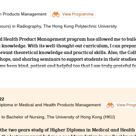
knowledge and concepts that are beneficial to my tertiary educa
d endless support and useful advice for future study and caree
lth Products Management
View Programme
l for their guidance, they definitely made it a lot easier for me
ges that I have faced in the past two years of study.
nours) in Radiography, The Hong Kong Polytechnic University
nd Health Product Management program has allowed me to buil
l knowledge. With its well-thought-out curriculum, I can prepa
levant theoretical knowledge and practical skills. Also, the Col
hops, and sharing seminars to support students in their studies
e been kind, patient and helpful too that I am truly grateful f
22
iploma in Medical and Health Products Management
View Pro
 to Bachelor of Nursing, The University of Hong Kong (HKU)
the two years study of Higher Diploma in Medical and Healt