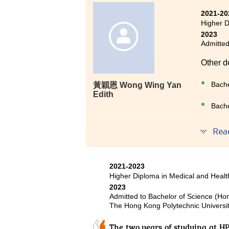
Two years ago, I chose to enrol
2021-20
because I could not get into the
Higher D
practical and comprehensive,
2023
Admitted
pathophysiology and microbiol
medicine and science. In addition
Other d
answered my academic questions,
would like to express my heartfe
Bache
黃穎恩 Wong Wing Yan
and encouragement, which have 
Edith
Bache
During 
Rea
or duri
They no
persona
2021-2023
and pur
Higher Diploma in Medical and Hea
etched 
2023
Admitted to Bachelor of Science (Ho
The Hong Kong Polytechnic Universi
The two years of studying at H