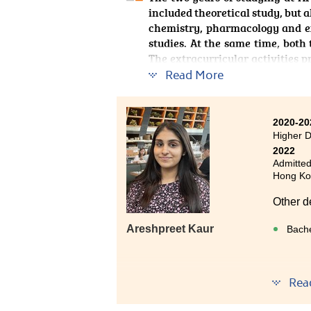
included theoretical study, but a
chemistry, pharmacology and ex
studies. At the same time, both
The extracurricular activities 
the class, the lecturers also 
Read More
guidance after class. All of thes
glad that I chose HPSHCC two ye
2020-20
Higher D
2022
Admitted
Hong Ko
Other d
Areshpreet Kaur
Bache
Rea
Studyin
very re