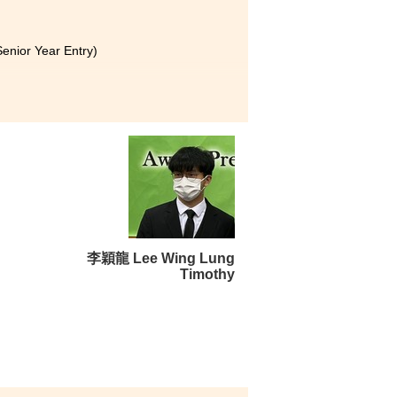
enior Year Entry)
rsity
olitan University
nior Year Entry)
 not eligible for admission to
I have been accepted into the
李穎龍 Lee Wing Lung
Timothy
g in the MHPM programme at
of courses were offered, from
gthened my understanding of
al and can be applied in our
ng to provide advice that is
y sincere gratitude to them for