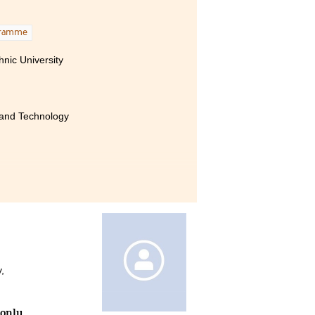
ement
 very
gramme
ogy,
nic University
basic
 only
ly, I
pport
 and Technology
ether it was in the classroom
ense support and assistance.
offered valuable guidance in
dance helped me find clarity
 their support will forever be
,
 only