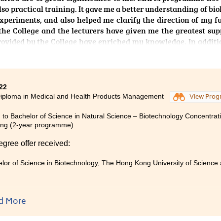
lso practical training. It gave me a better understanding of bio
periments, and also helped me clarify the direction of my f
 the College and the lecturers have given me the greatest sup
provided by the College have enriched my knowledge. In additi
helped us clarify any doubts or questions we have, and pro
e experiences have left me feeling extremely grateful, and I am
ars ago.
22
iploma in Medical and Health Products Management
View Pro
 to Bachelor of Science in Natural Science – Biotechnology Concentrati
ng (2-year programme)
egree offer received:
lor of Science in Biotechnology, The Hong Kong University of Science 
d More
g the Medical and Health Products Management programme for
warding. The individual courses within the programme are well