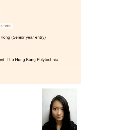
I
gramme
 Kong (Senior year entry)
ent, The Hong Kong Polytechnic
 Product Management has been
 students to absorb and learn,
 me unparalleled support.
lso willing to give me advice
ollege for the support
t of different mentors.