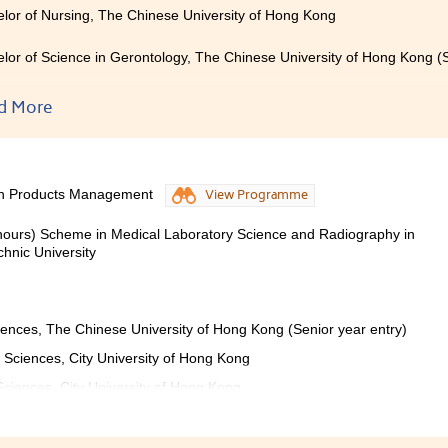
lor of Nursing, The Chinese University of Hong Kong
lor of Science in Gerontology, The Chinese University of Hong Kong (S
lor of Science (Honours) in Nursing, The Hong Kong Polytechnic Unive
d More
lor of Nursing with Honours in General Health Care, Hong Kong Metrop
lor of Health Science (Honours) in Nursing, Tung Wah College
lth Products Management
View Programme
lor of Science (Honours) in Biomedical Science, Tung Wah College (Se
onours) Scheme in Medical Laboratory Science and Radiography in
hnic University
rs ago, I felt frustrated and confused when I learned that I was
ities. However, after studying at HPSHCC, I am grateful that 
mme that I have been pursuing. The two years of studyin
iences, The Chinese University of Hong Kong (Senior year entry)
have been very rewarding and fulfilling for me. A wide range 
y and physiology to pharmaceutics, which certainly stren
 Sciences, City University of Hong Kong
science. The contents of the programme are also very practic
 Sciences, City University of Hong Kong
ives. Additionally, all the lecturers are friendly and willi
ial to our future studies and careers. I would like to express m
ndless support and guidance.