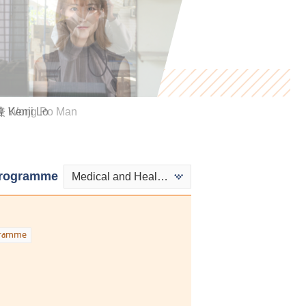
Kenji Lo
 Wong Po Man
Kwok Ngai Hei
rogramme
Medical and Health Products Management - Medical and Health Products
gramme