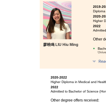
Health Products Management pro
2019-20
medical science in these two yea
Diploma
believed that my efforts will be r
2020-20
all lecturers and staff who assis
Higher D
2022
Admitted
Other d
廖曉鳴 LIU Hiu Ming
Bache
Unive
Rea
The two
very re
laying 
They we
2020-2022
Higher Diploma in Medical and Hea
on furth
2022
provide
Admitted to Bachelor of Science (Ho
Other degree offers received: