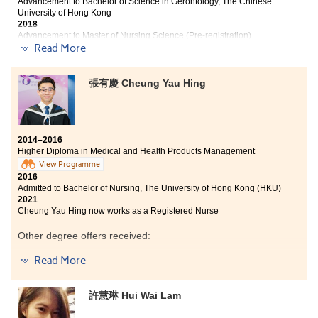
Advancement to Bachelor of Science in Gerontology, The Chinese
University of Hong Kong
2018
Advancement to Master of Nursing Science (Pre-registration)
Programme, The Chinese University of Hong Kong
Read More
2021
Benita now works as a Registered Nurse
張有慶 Cheung Yau Hing
Two years ago, I read the students’ sharing from the
leaflet and now, I am here writing a student sharing. It
is indeed hard to conclude all my gratitude in a
hundred words. I am captivated by the college-like
2014–2016
mode of learning at the College which is very different
Higher Diploma in Medical and Health Products Management
from the one in the secondary schools. The course
View Programme
curriculum has led me to a world of medical knowledge
2016
ranging from human anatomy, professional skills in
Admitted to Bachelor of Nursing, The University of Hong Kong (HKU)
pharmacy to the use of drugs. All these knowledge will
2021
surely be beneficial for a lifetime. The lecturers are
Cheung Yau Hing now works as a Registered Nurse
very helpful in both academic queries and personal
Other degree offers received:
matters. Every bittersweet moment spent with my
classmates will not fade into oblivion.
Read More
Bachelor of Science in Public Health, The Chinese
University of Hong Kong
A life In the College is my first milestone of success. The
coming college life will be the second. These two years
Bachelor of Science - Applied Biology, City University of
許慧琳 Hui Wai Lam
of the College life has taught me that great reward
Hong Kong (Senior year entry)
comes with. Now, thanks to the College, my hopes and