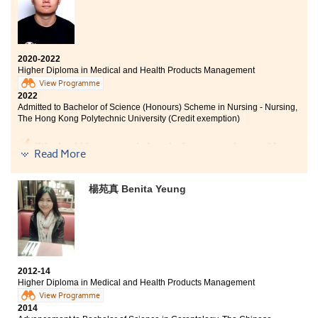
2020-2022
Higher Diploma in Medical and Health Products Management
View Programme
2022
Admitted to Bachelor of Science (Honours) Scheme in Nursing - Nursing,
The Hong Kong Polytechnic University (Credit exemption)
"We should focus our mind on the future, not the past." I
Read More
once failed to achieve the desired results in the public
examination, and lost the opportunity to study the
bachelor degree of my choice. During my two years of
楊苑真 Benita Yeung
studies in the Higher Diploma in Medical and Health
Products Management, the lecturers’ guidance and
teaching have helped me strengthen my medical
knowledge and laid the foundation for my future work
in the medical industry. Finally, I successfully enrolled
in the Bachelor of Science in Nursing programme and
2012-14
moved past the regret. I am very grateful for the
Higher Diploma in Medical and Health Products Management
support and academic advice from the teachers and
View Programme
staff in the College.
2014