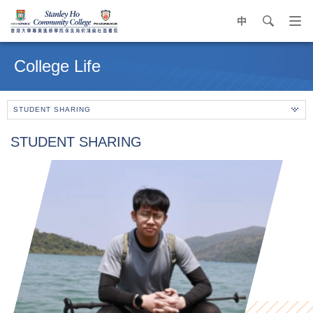
中
search
Op
navi
Main
me
content
College Life
start
STUDENT SHARING
STUDENT SHARING