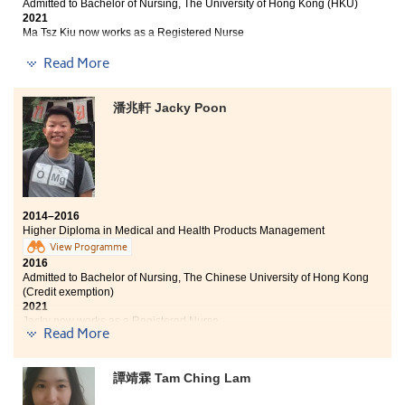
Admitted to Bachelor of Nursing, The University of Hong Kong (HKU)
2021
Ma Tsz Kiu now works as a Registered Nurse
Read More
I still remember how depressed I was after receiving
the HKDSE result slip. I was so disappointed and
worried about the uncertain future. I was reading the
潘兆軒 Jacky Poon
Students Sharing page, like you do now and would
never imagine myself sharing with you of my story a
year later. Having a warm and enjoyable learning
environment with wonderful teachers makes HPSHCC a
very special place. This year I am glad to be one of the
Student Ambassadors, which provides me valuable
opportunities in participating different school
2014–2016
activities. I want to thank all of my teachers and
Higher Diploma in Medical and Health Products Management
counselors. Their passion in education helps me to go
View Programme
through a lot. Maybe you are now reading this with a
2016
complicated and undetermined mind about your
Admitted to Bachelor of Nursing, The Chinese University of Hong Kong
(Credit exemption)
future; however, you should feel fortunate for you have
2021
found your goal. As long as you are willing to work
Jacky now works as a Registered Nurse
hard at HPSHCC, you will be able to pursue your
Read More
dreams. Don’t give up!
I was an average student in my high school
performance, and I have never dreamed that I would
譚靖霖 Tam Ching Lam
enter The Chinese University of Hong Kong.
Studying at
HPSHCC is a valuable academic experience for me to