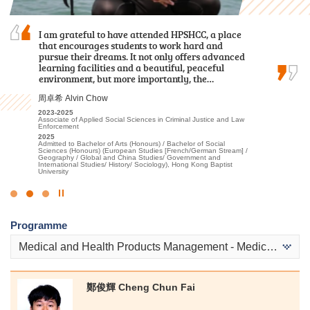
I chose this programme because of
I am grateful to have attended HPSHCC, a place
The comprehensive curriculum and hands-on
its practicality and the labour demand of the
that encourages students to work hard and
learning experiences have prepared me for my
industry. Teachers are experienced and
pursue their dreams. It not only offers advanced
future in healthcare. I was thrilled to receive
professional. HPSHCC provides a quality
learning facilities and a beautiful, peaceful
offers from both my dream programmes —
learning environment and adequate…
environment, but more importantly, the…
Physiotherapy and Occupational Therapy…
鄭皓駿 Cheng Ho Chun
周卓希 Alvin Chow
陳喆 Mark Chan
2018-2020
2023-2025
2023-2025
Higher Diploma in Surveying and Property Management
Associate of Applied Social Sciences in Criminal Justice and Law
Higher Diploma in Applied Health and Rehabilitation Care
Enforcement
2020
2025
Admitted to Bachelor of Science (Honours) in Property
2025
Admitted to Bachelor of Science (Honours) in Physiotherapy, The
Management, The Hong Kong Polytechnic University (Senior year
Admitted to Bachelor of Arts (Honours) / Bachelor of Social
Hong Kong Polytechnic University
entry)
Sciences (Honours) (European Studies [French/German Stream] /
Geography / Global and China Studies/ Government and
International Studies/ History/ Sociology), Hong Kong Baptist
University
Click
to
Programme
Stop
the
Medical and Health Products Management - Medical and Health Products
slider
鄭俊輝 Cheng Chun Fai