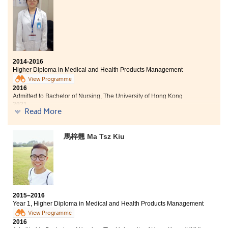
prepared me well for studying Nursing at The Chinese
University of Hong Kong. Last summer, I had an
opportunity to work as a student intern at Caritas
Medical Centre and Taichung Chung Shan Medical
University Hospital which allowed me to have a better
understanding of the duties of hospital nurses. The
sharing of mentors also encouraged me to strive and
2014-2016
become a professional nurse.
Higher Diploma in Medical and Health Products Management
View Programme
2016
Admitted to Bachelor of Nursing, The University of Hong Kong
2021
Read More
Leung Hiu Lam now works as a Registered Nurse
Other degree offers received:
馬梓翹 Ma Tsz Kiu
Bachelor of Science in Public Health, The Chinese
University of Hong Kong
Bachelor of Science in Community Health Practice, The
Chinese University of Hong Kong (2-year programme)
2015–2016
Year 1, Higher Diploma in Medical and Health Products Management
View Programme
2016