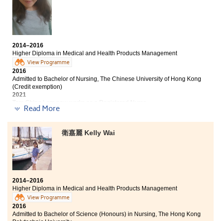
enrich my knowledge and to build a solid foundation
for the university study. The teachers are very helpful
and supportive. They are always willing to listen and
guide us to solve the problems. I hope, one day, you can
fulfil your dreams and reach your targets.
2014–2016
Higher Diploma in Medical and Health Products Management
View Programme
2016
Admitted to Bachelor of Nursing, The Chinese University of Hong Kong
(Credit exemption)
2021
Tam Ching Lam now works as a Registered Nurse
Read More
Study at HPSHCC served as an opportunity for me to
get into the university. It also gave me a wonderful
衛嘉麗 Kelly Wai
memory of school life. I am thankful to my teachers
and schoolmates. Trust yourself, and try your best.
Never give up for you would never know what will
happen.
2014–2016
Higher Diploma in Medical and Health Products Management
View Programme
2016
Admitted to Bachelor of Science (Honours) in Nursing, The Hong Kong