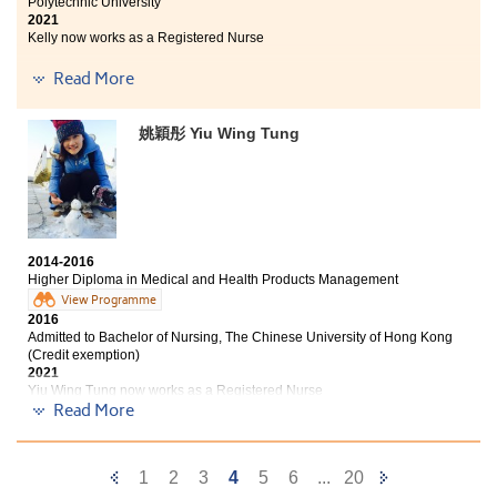
Polytechnic University
2021
Kelly now works as a Registered Nurse
Read More
This programme not only provides fundamental
medical knowledge, but also offers us internship
opportunities in institutions such as Chung Shan
姚穎彤 Yiu Wing Tung
Hospital and a hospital under Hong Kong Hospital
Authority. I have had an enjoyable learning experience
in the past two years as the teachers were helpful
when I had difficulties in learning. Though my path to
enter the university was not a straight one, I always
keep in mind that "Never stop Trying, Never stop
Believing, and, Never Give Up.
2014-2016
Higher Diploma in Medical and Health Products Management
View Programme
2016
Admitted to Bachelor of Nursing, The Chinese University of Hong Kong
(Credit exemption)
2021
Yiu Wing Tung now works as a Registered Nurse
Read More
At the beginning of college, I just thought it was a place
for the students who failed in the DSE to get one more
chance to get into university. However, there is not only
Previous
Next
1
2
3
4
5
6
...
20
studying but also learning knowledge related to life