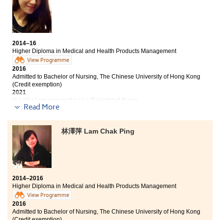
dreams are waiting to be fulfilled.
Bachelor of Science - Biomedical Sciences, City
University of Hong Kong (Senior year entry)
It is said that losers cannot enter the university. I
actually was one of the losers 2 years ago. Instead of
2014–16
retaking HKDSE exam, I chose to study a HD
Higher Diploma in Medical and Health Products Management
programme at HPSHCC and I never regret of the
View Programme
decision. The programme curriculum is comprehensive
2016
for us to find our interests and orientation.
Admitted to Bachelor of Nursing, The Chinese University of Hong Kong
Furthermore, study climate is strong among students
(Credit exemption)
2021
with fantastic college life. I also attended a two-week
Hui Wai Lam now works as a Registered Nurse
training programme at Taichung Chungshan Medical
Read More
University which was a fruitful extraordinary
Despite the unsatisfactory results of my HKDSE Exam, I
experience.
decided to study the HD in Medical and Health
林澤萍 Lam Chak Ping
Products Management programme at HPSHCC. It was a
decision that I would not regret. The programme
curriculum is well designed and our lecturers are
knowledgeable and caring. All of these have helped me
to advance to the university study. I have also
2014–2016
developed good friendship with my fellow students; my
Higher Diploma in Medical and Health Products Management
college life is colourful and wonderful.
View Programme
2016
Admitted to Bachelor of Nursing, The Chinese University of Hong Kong
(Credit exemption)