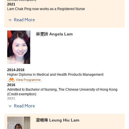
2021
Lam Chak Ping now works as a Registered Nurse
I am glad to receive the Bachelor of Nursing offer from
Read More
CUHK. This is not only the effort of oneself but also our
lecturers. From submitting application to interview,
林雯詩 Angela Lam
lecturers held a lot of activities and talks for students
to learn and practice hence we have confidence to face
all the challenges. The programme does help prepare
me to get into the university. Learning drug action and
pathophysiology make me know that being a nurse
should possess professional knowledge and
communication skill as well. In the past 2 years, we
2014-2016
really worked hard to prepare the tests and
Higher Diploma in Medical and Health Products Management
examinations. Every score on the transcript motivates
View Programme
me to be better next time. Attitude is very important in
2016
learning. Thank you my teachers and classmates.
Admitted to Bachelor of Nursing, The Chinese University of Hong Kong
(Credit exemption)
2021
Angela now works as a Registered Nurse
Read More
Sometimes I wonder what I would be if I did not enroll
in this Higher Diploma programme two years ago. The
梁曉琳 Leung Hiu Lam
practical curriculum and enthusiastic lecturers have