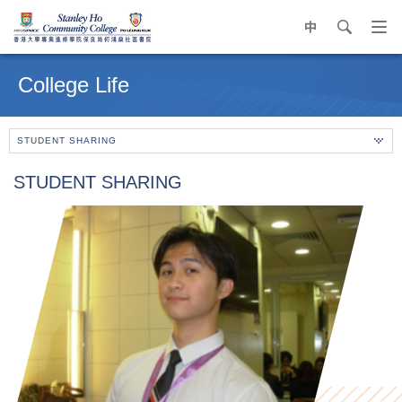
中
search
Op
navi
Main
me
content
College Life
start
STUDENT SHARING
STUDENT SHARING