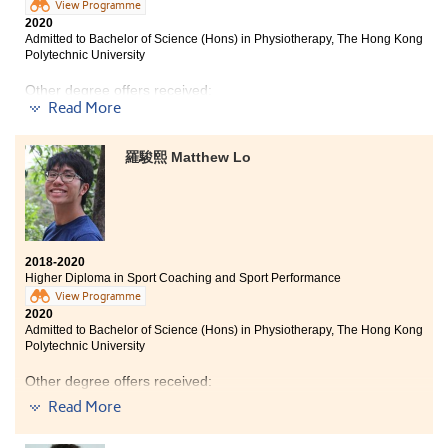
View Programme
2020
Admitted to Bachelor of Science (Hons) in Physiotherapy, The Hong Kong
Polytechnic University
Other degree offers received:
Read More
Bachelor of Science in Exercise Science and Health
Education, The Chinese University of Hong Kong (2-
羅駿熙 Matthew Lo
year programme)
The past two years at HPSHCC were fruitful and filled
with great experiences and memories with my
classmates and lecturers. I kept working hard to
achieve my goals. Whether it be sports or studies, hard
2018-2020
work always pays off in some forms, the world is full of
Higher Diploma in Sport Coaching and Sport Performance
opportunities but it is up to you to take advantage of
View Programme
them.
2020
Admitted to Bachelor of Science (Hons) in Physiotherapy, The Hong Kong
Polytechnic University
Other degree offers received:
Read More
Bachelor of Science in Exercise Science and Health
Education, The Chinese University of Hong Kong (2-