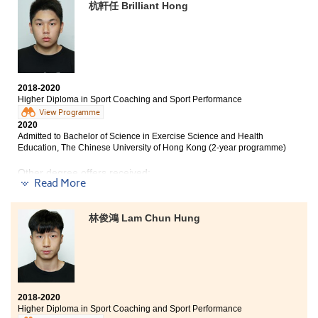
year programme)
杭軒任 Brilliant Hong
Bachelor of Science Education (Honours) (Sports
Science), The Education University of Hong Kong
(Senior year entry)
The programme has broadened my horizon and given
me a chance to pursue my interest. Although I did not
2018-2020
have an impressive academic record, HPSHCC has
Higher Diploma in Sport Coaching and Sport Performance
provided much support and I have improved and
View Programme
benefited a lot from lecturers’ teaching and guidance.
2020
The professional practice experience allowed me to
Admitted to Bachelor of Science in Exercise Science and Health
apply my knowledge in the field and gained more
Education, The Chinese University of Hong Kong (2-year programme)
hands-on experience. After two years of hard work, I
Other degree offers received:
am going to enter into The Hong Kong Polytechnic
Read More
University.
Bachelor of Science in Information Management, The
University of Hong Kong (2-year programme)
林俊鴻 Lam Chun Hung
Bachelor of Science in Community Health Practice, The
Chinese University of Hong Kong (2-year programme)
Bachelor of Science Education (Honours) (Sports
Science), The Education University of Hong Kong
(Senior year entry)
2018-2020
Bachelor of Social Sciences (Honours) in Social Work,
Higher Diploma in Sport Coaching and Sport Performance
City University of Hong Kong (Senior year entry)