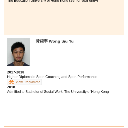
The Education University of Hong Kong (Senior year entry)
黃紹宇 Wong Siu Yu
2017-2018
Higher Diploma in Sport Coaching and Sport Performance
View Programme
2018
Admitted to Bachelor of Social Work, The University of Hong Kong