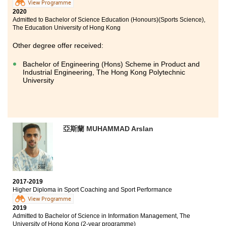
View Programme
2020
Studying in HPSHCC is an unforgettable experience
Admitted to Bachelor of Science Education (Honours)(Sports Science),
to me. The College provides quality teaching
The Education University of Hong Kong
environment. Lecturers are very kind and friendly.
Also, counsellors of Student Development Resource
Other degree offer received:
Centre are willing to help us on issues regarding
further studies. I am so grateful to have their full
Bachelor of Engineering (Hons) Scheme in Product and
Industrial Engineering, The Hong Kong Polytechnic
support.
University
You may think that it is frustrating to study for a sub-
degree programme. However, if you try your best
during the college years, entering into a local
university is not just a dream!
亞斯蘭 MUHAMMAD Arslan
Believe in yourself, and work hard!
2017-2019
Higher Diploma in Sport Coaching and Sport Performance
View Programme
2019
Admitted to Bachelor of Science in Information Management, The
University of Hong Kong (2-year programme)