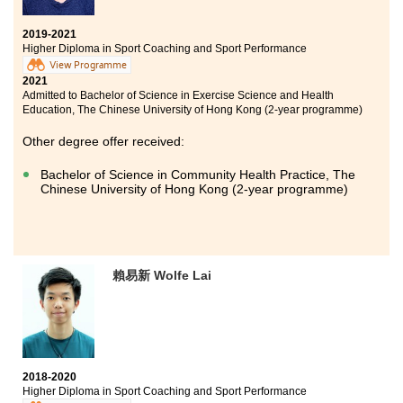
2019-2021
Higher Diploma in Sport Coaching and Sport Performance
View Programme
2021
Admitted to Bachelor of Science in Exercise Science and Health
Education, The Chinese University of Hong Kong (2-year programme)
Other degree offer received:
Bachelor of Science in Community Health Practice, The
Chinese University of Hong Kong (2-year programme)
賴易新 Wolfe Lai
2018-2020
Higher Diploma in Sport Coaching and Sport Performance