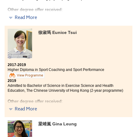
Other degree offer received:
Read More
Bachelor of Science in Exercise Science and Health
Education, The Chinese University of Hong Kong (2-
year programme)
徐淑筠 Eunice Tsui
HPSHCC is where I met classmates and lecturers from
different countries. I would like to thank them for
helping me out in difficult situations throughout the
year. I would also like to thank the SDRC team in
refining my personal statement and guiding me on how
2017-2019
to apply for universities.
Higher Diploma in Sport Coaching and Sport Performance
View Programme
2019
Admitted to Bachelor of Science in Exercise Science and Health
Education, The Chinese University of Hong Kong (2-year programme)
Other degree offer received:
Read More
Bachelor of Social Sciences in Criminology and
Sociology, City University of Hong Kong (Senior year
entry)
梁靖嵐 Gina Leung
I am glad that I have a group of good classmates. They