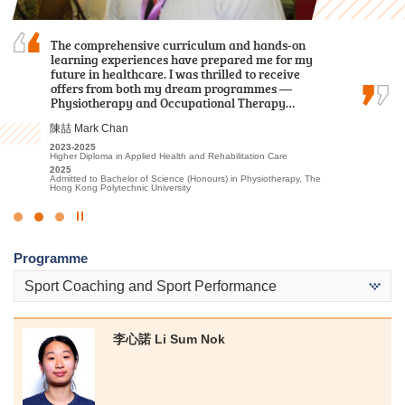
The road ahead will have more trials, but do not
The comprehensive curriculum and hands-on
With its well-thought-out curriculum, I can
underestimate your abilities. Let’s face
learning experiences have prepared me for my
prepare myself for future studies with relevant
difficulties head-on, you definitely can unleash
future in healthcare. I was thrilled to receive
theoretical knowledge and practical skills.
your unlimited potential.
offers from both my dream programmes —
何卓權 Ho Cheuk Kuen
Physiotherapy and Occupational Therapy…
郭毅熙 Kwok Ngai Hei
2020-2022
陳喆 Mark Chan
Higher Diploma in Medical and Health Products Management
2021-2023
2022
Higher Diploma in Sport Coaching and Sport Performance
2023-2025
Admitted to Bachelor of Science (Honours) in Radiography, The
2024
Higher Diploma in Applied Health and Rehabilitation Care
Hong Kong Polytechnic University
Admitted to Bachelor of Science (Honours) Scheme in
2025
Rehabilitation Sciences - Physiotherapy, The Hong Kong
Admitted to Bachelor of Science (Honours) in Physiotherapy, The
Polytechnic University
Hong Kong Polytechnic University
Click
to
Programme
Stop
the
Sport Coaching and Sport Performance
slider
李心諾 Li Sum Nok