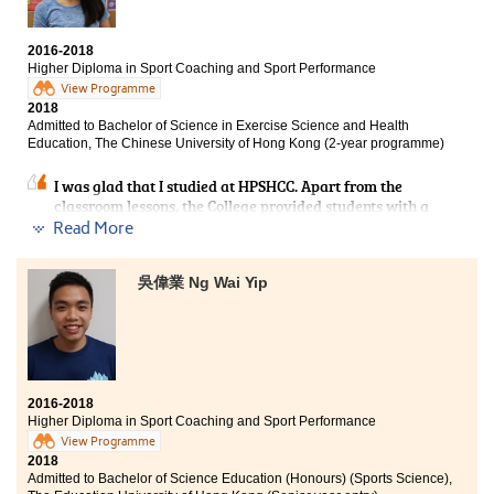
are very supportive and are willing to help each other.
The strong learning atmosphere is my motivation to go
to school. The SDRC team is always happy to answer
2016-2018
questions from students. They are our strong backing. I
Higher Diploma in Sport Coaching and Sport Performance
often share my troubles in academic studies or
View Programme
applying for universities.
2018
Admitted to Bachelor of Science in Exercise Science and Health
Education, The Chinese University of Hong Kong (2-year programme)
I was glad that I studied at HPSHCC. Apart from the
classroom lessons, the College provided students with a
lot of outside classroom learning opportunities. For
Read More
example, we participated in an internship and worked
as a gymnastics assistant in summer. The programme
吳偉業 Ng Wai Yip
also arranged visits to industry related institutions
What's more? I joined the tour “Destination Himalaya”
and climbed the Himalayas in June 2018. It was an
incredible experience that I cannot gain in places other
than HPSHCC. This Higher Diploma programme is
definitely a stepping stone for me to progress to the
university and help me to pursue my dreams!
2016-2018
Higher Diploma in Sport Coaching and Sport Performance
View Programme
2018
Admitted to Bachelor of Science Education (Honours) (Sports Science),