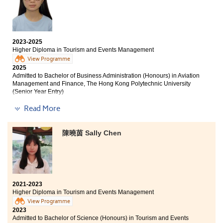
industry and helped me discover my interests and
aspirations. I would like to express my sincere
career prospects. I appreciate Miss Amy's teaching
gratitude to all the lecturers who have instructed me
methods, which not only enhance knowledge retention
over the past two years.
but also keep students actively engaged.
2023-2025
Higher Diploma in Tourism and Events Management
Over the past two years, lecturers have been
supportive with questions regarding further education
View Programme
2025
and employment, boosting our confidence to strive for
Admitted to Bachelor of Business Administration (Honours) in Aviation
our goals. I am thankful for the attention and
Management and Finance, The Hong Kong Polytechnic University
understanding from the College and lecturers, which
(Senior Year Entry)
have enabled me to pursue higher education. I hope all
students will work hard and believe in themselves as
Read More
Other degree offers received:
they move toward their goals.
Bachelor of Science (Honours) Scheme in Hotel and
陳曉茵 Sally Chen
Tourism Management, The Hong Kong Polytechnic
University (Senior Year Entry)
Bachelor of Communication (Honours) in Public
Relations and Advertising, Hong Kong Baptist University
(Senior Year Entry)
2021-2023
Bachelor of Business Administration in Information
Higher Diploma in Tourism and Events Management
Management, City University of Hong Kong
View Programme
2023
Admitted to Bachelor of Science (Honours) in Tourism and Events
HPSHCC has provided a lot of academic support and