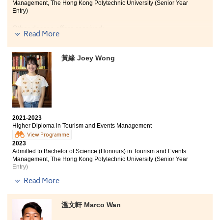
Management, The Hong Kong Polytechnic University (Senior Year
opportunities, such as IELTS classes and study tours.
Entry)
Through the programme, I acquired skills and
knowledge in Tourism and Events Management, as well
Other degree offers received:
as learned how to work with group mates effectively.
Read More
We had the chance to organise a small event for our
Bachelor of Business Administration in Marketing, City
class. During the pre-event period, we identified the
University of Hong Kong (Advanced Standing Entry)
黃緣 Joey Wong
challenges and tried to address or prevent them.
Whether it was the pre-event period, the event itself, or
Bachelor of Business Administation (Hons) (Marketing),
Hong Kong Baptist University
the post-event period, the experience was meaningful.
This was one of the most interesting parts of this
The two years I spent at HPSHCC provided me with
programme. I am grateful that I chose this programme,
everything I needed to further my studies. In addition
and I am thankful to the lecturers who taught me.
to imparting professional knowledge, the Higher
2021-2023
Diploma in Tourism and Events Management also
Higher Diploma in Tourism and Events Management
taught me practical skills that have come in handy
View Programme
during my internship.
2023
Admitted to Bachelor of Science (Honours) in Tourism and Events
I was fortunate to participate in the Oxford study tour
Management, The Hong Kong Polytechnic University (Senior Year
organized by the College, which further improved my
Entry)
English ability and understanding of British culture,
Read More
thus contributing to the development of my future
Other degree offers received:
career.
Bachelor of Communication (Hons) (Public Relations
溫文軒 Marco Wan
I would like to express my gratitude to the patient
and Advertising), Hong Kong Baptist University (Senior
lecturers who always lend a helping hand whenever I
year entry)