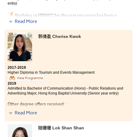
Development Resource Centre; they gave me useful
entry)
advice and support all the time.
Studying at HPSHCC for the past two years has been a
turning point in my life as I have the second
Read More
opportunity to get into university. People always say,
‘play hard, work hard’, which fully describes my study
郭倩盈 Cherise Kwok
life. The programme curriculum covered tourism
industry and events management. I had a deeper
understanding about planning and managing events,
which can prepare myself to further acquire
knowledge in the events industry as my future career.
2017-2019
At HPSHCC, there are lots of extra-curricular activities
Higher Diploma in Tourism and Events Management
that allow students to learn outside the classroom, and I
View Programme
also had a chance to make friends. I am also thankful
2019
to the lecturers and counsellors of SDRC who always
Admitted to Bachelor of Communication (Hons) - Public Relations and
gave me useful advice and support on achieving my
Advertising Major, Hong Kong Baptist University (Senior year entry)
goal.
Other degree offers received:
Read More
Bachelor of Science (Honours) in Tourism and Events
Management, The Hong Kong Polytechnic
University (Senior year entry)
陸珊珊 Lok Shan Shan
Bachelor of Arts in Media and Communication, City