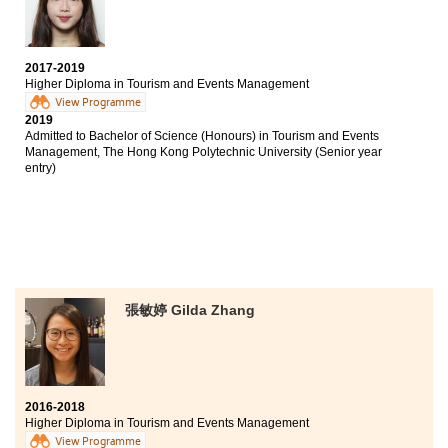
University of Hong Kong (Senior year entry)
Bachelor of Arts, The University of Hong Kong (Senior
year entry)
2017-2019
Higher Diploma in Tourism and Events Management
The biggest reward of studying at HPSHCC is finding
View Programme
my goal and I could prepare well for my future. The
2019
programme involves various aspects, including
Admitted to Bachelor of Science (Honours) in Tourism and Events
tourism and events management. Students had the
Management, The Hong Kong Polytechnic University (Senior year
opportunities to participate in field trips and join
entry)
sizeable events. Such experiences allowed us to apply
theories into real life situations.
張敏婷 Gilda Zhang
2016-2018
Higher Diploma in Tourism and Events Management
View Programme