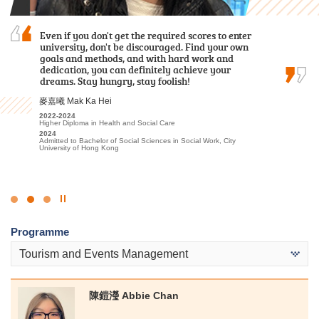
Over the past two years, I was grateful to have
Even if you don't get the required scores to enter
I am grateful to have attended HPSHCC, a place
met patient lecturers and caring schoolmates.
university, don't be discouraged. Find your own
that encourages students to work hard and
They gave me a wealth of new knowledge in
goals and methods, and with hard work and
pursue their dreams. It not only offers advanced
psychology and made my learning journey less
dedication, you can definitely achieve your
learning facilities and a beautiful, peaceful
lonely. The most beautiful scenery of this…
dreams. Stay hungry, stay foolish!
environment, but more importantly, the…
謝海盈 Tse Hoi Ying
麥嘉曦 Mak Ka Hei
周卓希 Alvin Chow
2022-2024
2022-2024
2023-2025
Associate of Applied Social Sciences in Psychology
Higher Diploma in Health and Social Care
Associate of Applied Social Sciences in Criminal Justice and Law
Enforcement
2024
2024
Admitted to Bachelor of Social Science in Psychology, The
Admitted to Bachelor of Social Sciences in Social Work, City
2025
Chinese University of Hong Kong (Senior Year Entry)
University of Hong Kong
Admitted to Bachelor of Arts (Honours) / Bachelor of Social
Sciences (Honours) (European Studies [French/German Stream] /
Geography / Global and China Studies/ Government and
International Studies/ History/ Sociology), Hong Kong Baptist
University
Click
to
Programme
Stop
the
Tourism and Events Management
slider
陳鎧瀅 Abbie Chan