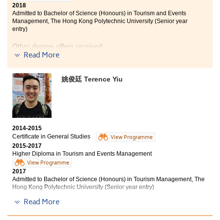
2018
Admitted to Bachelor of Science (Honours) in Tourism and Events
Management, The Hong Kong Polytechnic University (Senior year
entry)
Other degree offers received:
Read More
Bachelor of Social Sciences in Asian and International
Studies, City University of Hong Kong (Senior year
姚俊廷 Terence Yiu
entry)
Bachelor of Arts in Chinese and History, City University
of Hong Kong (Senior year entry)
2014-2015
Certificate in General Studies
View Programme
2015-2017
Higher Diploma in Tourism and Events Management
View Programme
2017
Admitted to Bachelor of Science (Honours) in Tourism Management, The
Hong Kong Polytechnic University (Senior year entry)
Read More
Other degree offer received: