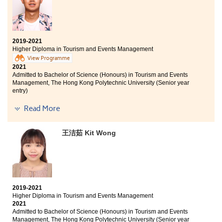
faced any learning problems. Additionally, I would like
Bachelor of Business Administration (Hons) Scheme in
to thank the College for enabling me to discover my
Management and Marketing (Marketing), The Hong
goals.
Kong Polytechnic University (Senior year entry)
2019-2021
Higher Diploma in Tourism and Events Management
I am very thankful that the college provides a good
View Programme
learning environment and various resources that help
2021
me understand the tourism and events industry better,
Admitted to Bachelor of Science (Honours) in Tourism and Events
as well as help me find my interests. Also, it's my
Management, The Hong Kong Polytechnic University (Senior year
pleasure to have participated in the internship and
entry)
several study tours, such as the Chiang Mai Service
Trip and Oxford English Study Tour, which have
Other degree offers received:
Read More
broadened my horizons and pushed me out of my
comfort zone. Through these valuable experiences, I
Bachelor of Arts in Digital Television and Broadcasting,
王洁茹 Kit Wong
have been able to explore other sides of the world and
City University of Hong Kong (Senior year entry)
discover more about myself. I believe it's important to
Bachelor of Social Sciences in Asian and International
work hard and play hard. I hope all of you can find
Studies, City University of Hong Kong (Senior year
your goals, be brave to try new things, and enjoy the
entry)
college life and activities!
I want to say "thank you" to all of the lecturers who
2019-2021
have taught me in these two years . As the President of
Higher Diploma in Tourism and Events Management
2019-2020 Students' Union at HPSHCC, I learnt a lot and I
2021
was glad to provide services to all students. I also
Admitted to Bachelor of Science (Honours) in Tourism and Events
wanted to thank the counsellors of Student
Management, The Hong Kong Polytechnic University (Senior year