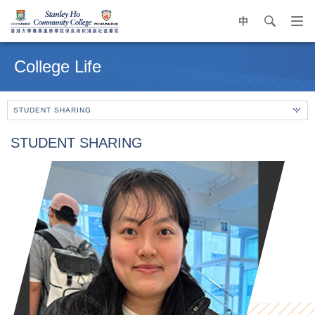
中
search
Op
navi
Main
me
content
College Life
start
STUDENT SHARING
STUDENT SHARING