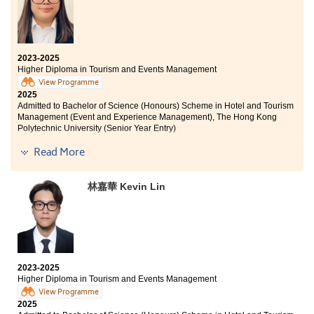
2023-2025
Higher Diploma in Tourism and Events Management
View Programme
2025
Admitted to Bachelor of Science (Honours) Scheme in Hotel and Tourism
Management (Event and Experience Management), The Hong Kong
Polytechnic University (Senior Year Entry)
Read More
The greatest reward of studying at HPSHCC is knowing
that “no risk, no story” and that it is never too late to
chase your dreams. The College provides a good
林嘉華 Kevin Lin
opportunity to learn more about the industry through
the internship programme, which has clarified my
future career path. Lastly, I would like to thank all the
supporters I have met at HPSHCC: I made it! See you at
PolyU!
2023-2025
Higher Diploma in Tourism and Events Management
View Programme
2025