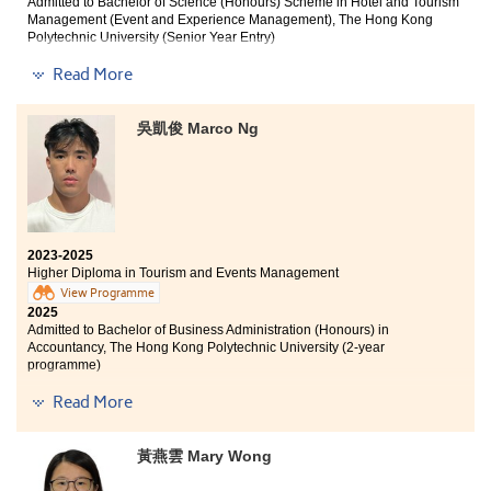
Admitted to Bachelor of Science (Honours) Scheme in Hotel and Tourism
Management (Event and Experience Management), The Hong Kong
Polytechnic University (Senior Year Entry)
Read More
Other degree offers received:
Bachelor of Business Administration in Global
吳凱俊 Marco Ng
Operations Management, City University of Hong Kong
(Advanced Standing Exemptions)
Bachelor of Business Administration in Business
Decision Analytics, City University of Hong Kong
(Advanced Standing Exemptions)
Bachelor of Social Sciences (Honours) in Global
2023-2025
Economics and Banking, Lingnan University (Senior
Higher Diploma in Tourism and Events Management
Year Entry)
View Programme
2025
Admitted to Bachelor of Business Administration (Honours) in
Accountancy, The Hong Kong Polytechnic University (2-year
programme)
I am deeply grateful to the College for providing an
excellent learning environment and high-quality
Read More
I am grateful to the College for providing practical
educational resources. The professional lecturers have
teaching models and scholarship programmes that
significantly enhanced my understanding of Tourism
have allowed students to develop their potential. The
and Events Management as a discipline. Their
黃燕雲 Mary Wong
Higher Diploma in Tourism and Events Management
guidance has not only helped me discover my
has deepened my understanding of the tourism
academic interests but also clarified my career