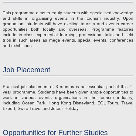
This programme aims to equip students with specialised knowledge
and skills in organising events in the tourism industry. Upon
graduation, students will have exciting tourism and events career
opportunities both locally and overseas. Programme features
include in-class experiential learning, professional talks and field
trips in such areas as mega events, special events, conferences
and exhibitions.
Job Placement
Practical job placement of 3 months is an essential part of this 2-
year programme. Students have been given ample opportunities to
work in various events organisations in the tourism industry,
including Ocean Park, Hong Kong Disneyland, EGL Tours, Travel
Expert, Swire Travel and Jetour Holiday.
Opportunities for Further Studies