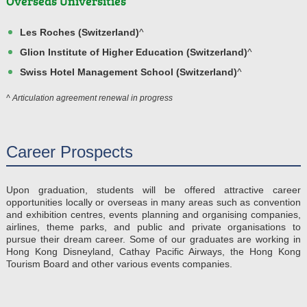
Overseas Universities
Les Roches (Switzerland)
^
Glion Institute of Higher Education (Switzerland)
^
Swiss Hotel Management School (Switzerland)
^
^ Articulation agreement renewal in progress
Career Prospects
Upon graduation, students will be offered attractive career
opportunities locally or overseas in many areas such as convention
and exhibition centres, events planning and organising companies,
airlines, theme parks, and public and private organisations to
pursue their dream career. Some of our graduates are working in
Hong Kong Disneyland, Cathay Pacific Airways, the Hong Kong
Tourism Board and other various events companies.