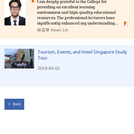
I am deeply grateful to the College for
providing an excellent learning
environment and high-quality educational
resources. The professional lecturers have
significantly enhanced my understanding…
林嘉華 Kevin Lin
Tourism, Events, and Hotel Singapore Study
Tour
2019-04-02
Back