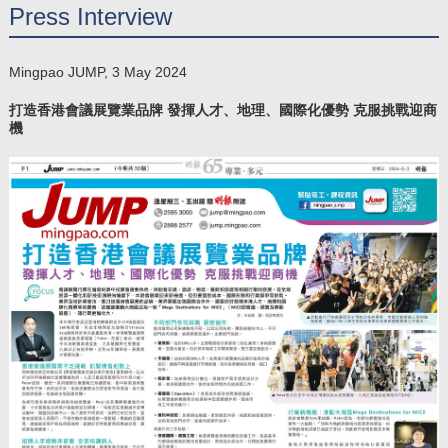
Press Interview
Mingpao JUMP, 3 May 2024
打造香港會議展覽業品牌 發揮人才、地理、國際化優勢 克服挑戰迎商
機