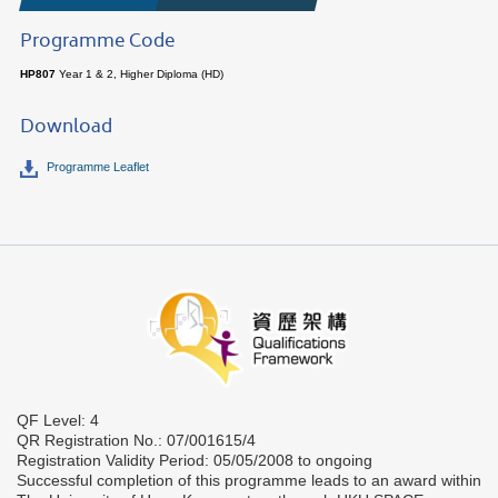
Programme Code
HP807
Year 1 & 2, Higher Diploma (HD)
Download
Programme Leaflet
QF Level: 4
QR Registration No.: 07/001615/4
Registration Validity Period: 05/05/2008 to ongoing
Successful completion of this programme leads to an award within