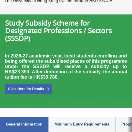
The University of Hong Kong system through HKU SPACE
Study Subsidy Scheme for
Designated Professions / Sectors
(SSSDP)
In 2026-27 academic year, local students enrolling and
being offered the subsidised places of this programme
under the SSSDP will receive a subsidy up to
HK$23,390.
After deduction of the subsidy, the annual
tuition fee is
HK$39,780
.
Click Here for Details
General Information
Minimum Entry Requirements
Progr