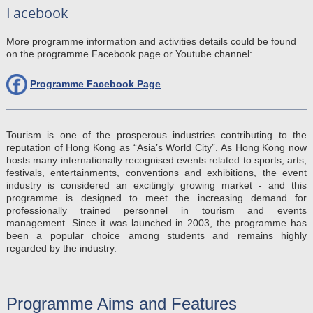
Facebook
More programme information and activities details could be found
on the programme Facebook page or Youtube channel:
Programme Facebook Page
Tourism is one of the prosperous industries contributing to the
reputation of Hong Kong as “Asia’s World City”. As Hong Kong now
hosts many internationally recognised events related to sports, arts,
festivals, entertainments, conventions and exhibitions, the event
industry is considered an excitingly growing market - and this
programme is designed to meet the increasing demand for
professionally trained personnel in tourism and events
management. Since it was launched in 2003, the programme has
been a popular choice among students and remains highly
regarded by the industry.
Programme Aims and Features