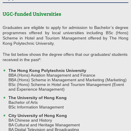
UGC-funded Universities
Graduates are eligible to apply for admission to Bachelor’s degree
programmes offered by local universities including BSc (Hons)
Scheme in Hotel and Tourism Management offered by The Hong
Kong Polytechnic University.
The list below shows the degree offers that our graduates/ students
received in the past*:
The Hong Kong Polytechnic University
BBA (Hons) Aviation Management and Finance
BBA (Hons) Scheme in Management and Marketing (Marketing)
BSc (Hons) Scheme in Hotel and Tourism Management (Event
and Experience Management)
The University of Hong Kong
Bachelor of Arts
BSc Information Management
City University of Hong Kong
BA Chinese and History
BA Cultural and Heritage Management
BA Digital Television and Broadcasting