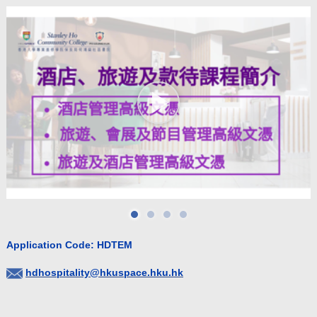
Application Code: HDTEM
hdhospitality@hkuspace.hku.hk