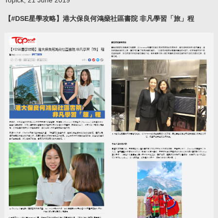
【#DSE星學攻略】港大保良何鴻燊社區書院 非凡學習「旅」程