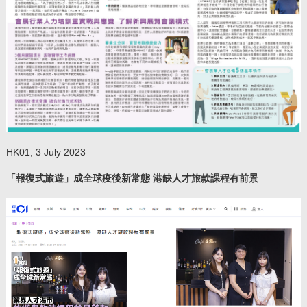
HK01, 3 July 2023
「報復式旅遊」成全球疫後新常態 港缺人才旅款課程有前景