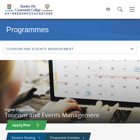
中
search
Op
navi
Main
me
content
Programmes
start
TOURISM AND EVENTS MANAGEMENT
Higher Diploma in
Tourism and Events Management
Apply Now
Student Sharing
Programme Activities