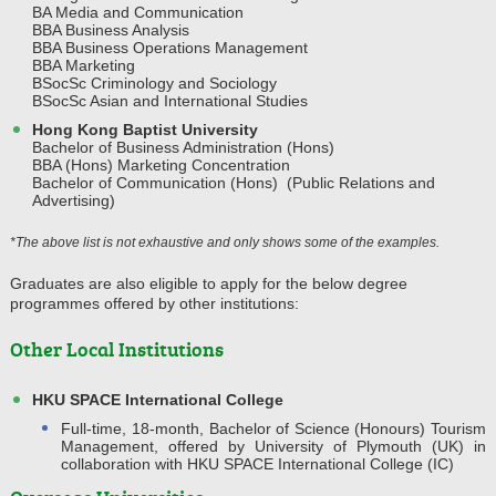
BA Media and Communication
BBA Business Analysis
BBA Business Operations Management
BBA Marketing
BSocSc Criminology and Sociology
BSocSc Asian and International Studies
Hong Kong Baptist University
Bachelor of Business Administration (Hons)
BBA (Hons) Marketing Concentration
Bachelor of Communication (Hons) (Public Relations and
Advertising)
*The above list is not exhaustive and only shows some of the examples.
Graduates are also eligible to apply for the below degree
programmes offered by other institutions:
Other Local Institutions
HKU SPACE International College
Full-time, 18-month, Bachelor of Science (Honours) Tourism
Management, offered by University of Plymouth (UK) in
collaboration with HKU SPACE International College (IC)