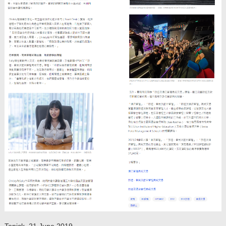
Topick, 21 June 2019