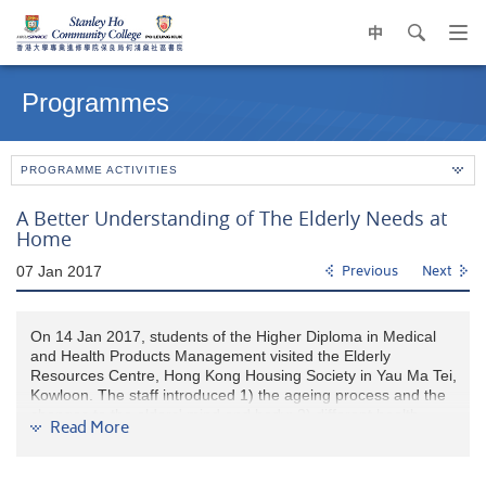
中
search
Op
navi
Main
me
content
Programmes
start
PROGRAMME ACTIVITIES
A Better Understanding of The Elderly Needs at
Home
07 Jan 2017
Previous
Next
On 14 Jan 2017, students of the Higher Diploma in Medical
and Health Products Management visited the Elderly
Resources Centre, Hong Kong Housing Society in Yau Ma Tei,
Kowloon. The staff introduced 1) the ageing process and the
changes to the elders' mind and body; 2) different health
Read More
screening tests; and 3) furniture and aids suitable for the
elderly people, to the students.