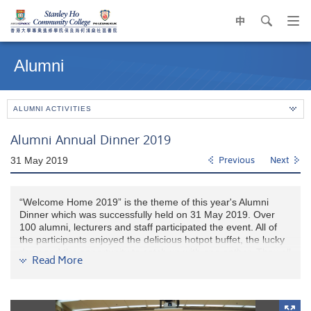
中
search
Op
navi
Main
me
content
Alumni
start
ALUMNI ACTIVITIES
Alumni Annual Dinner 2019
31 May 2019
Previous
Next
“Welcome Home 2019” is the theme of this year's Alumni
Dinner which was successfully held on 31 May 2019. Over
100 alumni, lecturers and staff participated the event. All of
the participants enjoyed the delicious hotpot buffet, the lucky
draw and the opportunity to catch up with one anther. They all
Read More
had a warm and joyful evening at "Home".