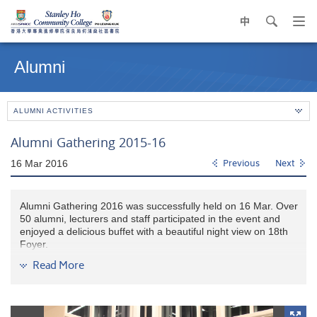
中
search
Op
navi
Main
me
content
Alumni
start
ALUMNI ACTIVITIES
Alumni Gathering 2015-16
16 Mar 2016
Previous
Next
Alumni Gathering 2016 was successfully held on 16 Mar. Over
50 alumni, lecturers and staff participated in the event and
enjoyed a delicious buffet with a beautiful night view on 18th
Foyer.
Read More
It was so warm to share a memorable night with alumni and
one of the lucky graduates receive a FREE air-ticket that
sponsored by HPSHCC!