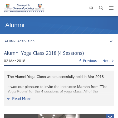
中
search
Op
navi
Main
me
content
Alumni
start
ALUMNI ACTIVITIES
Alumni Yoga Class 2018 (4 Sessions)
02 Mar 2018
Previous
Next
The Alumni Yoga Class was successfully held in Mar 2018.
It was our pleasure to invite the instructor Marsha from "The
Yoga Room" for the 4 sessions of yoga class. All of the
participants enjoyed this yoga journey on their beautiful mat.
Read More
They learnt how to move and feel their body, also engage the
core in different postures. Alumni had so much fun and love to
engage in Yoga continuously.